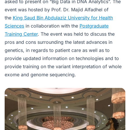
asked to present on “Big Data in DNA Analytics”. The
event was hosted by Prof. Dr. Majid Alfadhel of
the
King Saud Bin Abdulaziz University for Health
Sciences
in collaboration with the
Postgraduate
Training Center
. The event was held to discuss the
pros and cons surrounding the latest advances in
genetics, in regards to patient care as well as to
provide updated information on technologies and to
provide training on the variant interpretation of whole
exome and genome sequencing.