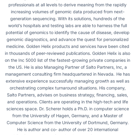
professionals at all levels to derive meaning from the rapidly
increasing volumes of genomic data produced from next-
generation sequencing. With its solutions, hundreds of the
world’s hospitals and testing labs are able to harness the full
potential of genomics to identify the cause of disease, develop
genomic diagnostics, and advance the quest for personalized
medicine. Golden Helix products and services have been cited
in thousands of peer-reviewed publications. Golden Helix is also
on the Inc 5000 list of the fastest-growing private companies in
the US. He is also Managing Partner of Salto Partners, Inc, a
management consulting firm headquartered in Nevada. He has
extensive experience successfully managing growth as well as
orchestrating complex turnaround situations. His company,
Salto Partners, advises on business strategy, financing, sales,
and operations. Clients are operating in the high-tech and life
sciences space. Dr. Scherer holds a Ph.D. in computer science
from the University of Hagen, Germany, and a Master of
Computer Science from the University of Dortmund, Germany.
He is author and co- author of over 20 international