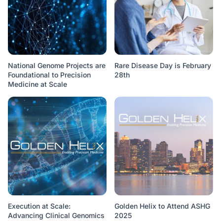
National Genome Projects are
Rare Disease Day is February
Foundational to Precision
28th
Medicine at Scale
Execution at Scale:
Golden Helix to Attend ASHG
Advancing Clinical Genomics
2025