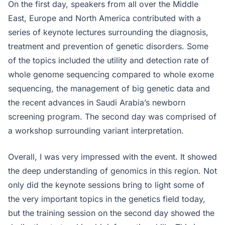
On the first day, speakers from all over the Middle
East, Europe and North America contributed with a
series of keynote lectures surrounding the diagnosis,
treatment and prevention of genetic disorders. Some
of the topics included the utility and detection rate of
whole genome sequencing compared to whole exome
sequencing, the management of big genetic data and
the recent advances in Saudi Arabia’s newborn
screening program. The second day was comprised of
a workshop surrounding variant interpretation.
Overall, I was very impressed with the event. It showed
the deep understanding of genomics in this region. Not
only did the keynote sessions bring to light some of
the very important topics in the genetics field today,
but the training session on the second day showed the