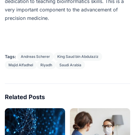
dedication to teaching bioinformatics skills. This is a
very important component to the advancement of
precision medicine.
Tags:
Andreas Scherer
King Saud bin Abdulaziz
Majid Alfadhel
Riyadh
Saudi Arabia
Related Posts