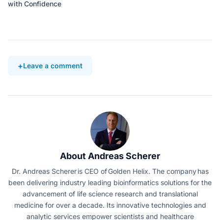
with Confidence
Leave a comment
About Andreas Scherer
Dr. Andreas Scherer is CEO of Golden Helix. The company has
been delivering industry leading bioinformatics solutions for the
advancement of life science research and translational
medicine for over a decade. Its innovative technologies and
analytic services empower scientists and healthcare