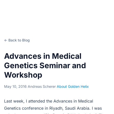
← Back to Blog
Advances in Medical
Genetics Seminar and
Workshop
May 10, 2016
·
Andreas Scherer
·
About Golden Helix
Last week, I attended the Advances in Medical
Genetics conference in Riyadh, Saudi Arabia. I was