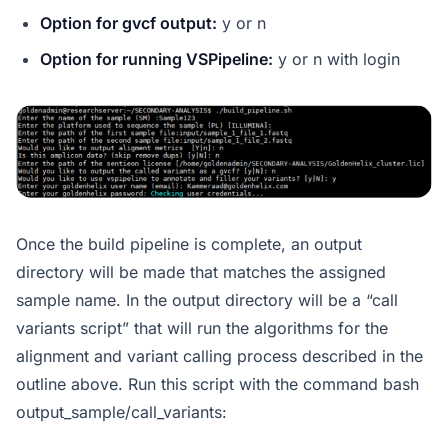
Option for gvcf output:
y or n
Option for running VSPipeline:
y or n with login
Once the build pipeline is complete, an output
directory will be made that matches the assigned
sample name. In the output directory will be a “call
variants script” that will run the algorithms for the
alignment and variant calling process described in the
outline above. Run this script with the command bash
output_sample/call_variants: