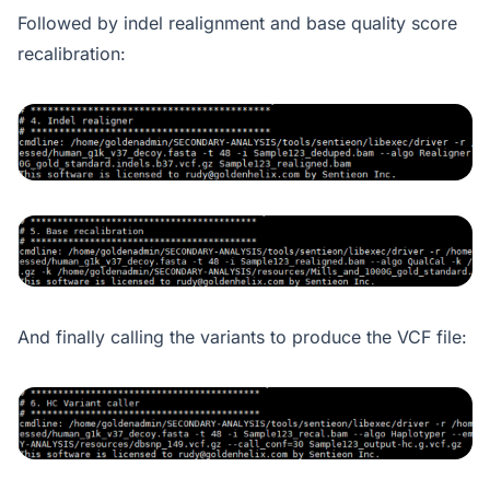
Followed by indel realignment and base quality score
recalibration:
And finally calling the variants to produce the VCF file: