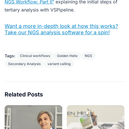
NGS Workflow: Part II”
explaining the initial steps of
tertiary analysis with VSPipeline.
Want a more in-depth look at how this works?
Take our NGS analysis software for a spin!
Tags:
Clinical workflows
Golden Helix
NGS
Secondary Analysis
variant calling
Related Posts