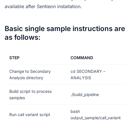
available after Sentieon installation.
Basic single sample instructions are
as follows:
STEP
COMMAND
Change to Secondary
cd SECONDARY –
Analysis directory
ANALYSIS
Build script to process
./build_pipeline
samples
bash
Run call variant script
output_sample/call_variant