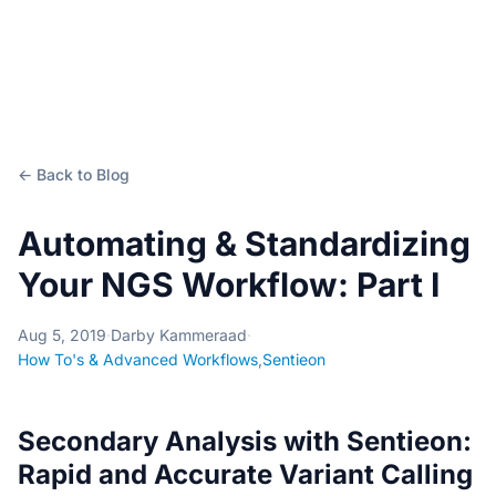
← Back to Blog
Automating & Standardizing
Your NGS Workflow: Part I
Aug 5, 2019
·
Darby Kammeraad
·
How To's & Advanced Workflows
,
Sentieon
Secondary Analysis with Sentieon:
Rapid and Accurate Variant Calling