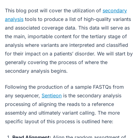
This blog post will cover the utilization of
secondary
analysis
tools to produce a list of high-quality variants
and associated coverage data. This data will serve as
the main, importable content for the tertiary stage of
analysis where variants are interpreted and classified
for their impact on a patients’ disorder. We will start by
generally covering the process of where the
secondary analysis begins.
Following the production of a sample FASTQs from
any sequencer,
Sentieon
is the secondary analysis
processing of aligning the reads to a reference
assembly and ultimately variant calling. The more
specific layout of this process is outlined here:
Read Alignment:
Align the random assortment of