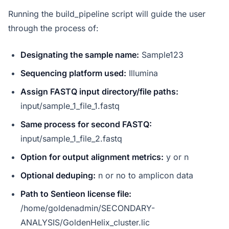
Running the build_pipeline script will guide the user
through the process of:
Designating the sample name:
Sample123
Sequencing platform used:
Illumina
Assign FASTQ input directory/file paths:
input/sample_1_file_1.fastq
Same process for second FASTQ:
input/sample_1_file_2.fastq
Option for output alignment metrics:
y or n
Optional deduping:
n or no to amplicon data
Path to Sentieon license file:
/home/goldenadmin/SECONDARY-
ANALYSIS/GoldenHelix_cluster.lic