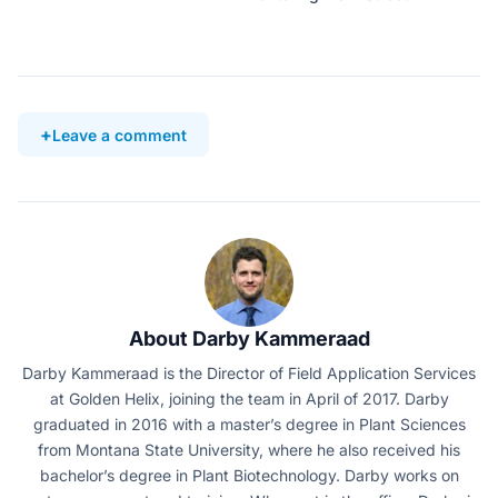
Leave a comment
About Darby Kammeraad
Darby Kammeraad is the Director of Field Application Services
at Golden Helix, joining the team in April of 2017. Darby
graduated in 2016 with a master’s degree in Plant Sciences
from Montana State University, where he also received his
bachelor’s degree in Plant Biotechnology. Darby works on