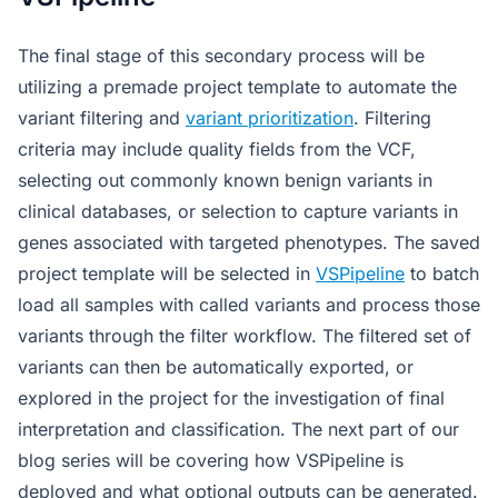
The final stage of this secondary process will be
utilizing a premade project template to automate the
variant filtering and
variant prioritization
. Filtering
criteria may include quality fields from the VCF,
selecting out commonly known benign variants in
clinical databases, or selection to capture variants in
genes associated with targeted phenotypes. The saved
project template will be selected in
VSPipeline
to batch
load all samples with called variants and process those
variants through the filter workflow. The filtered set of
variants can then be automatically exported, or
explored in the project for the investigation of final
interpretation and classification. The next part of our
blog series will be covering how VSPipeline is
deployed and what optional outputs can be generated.