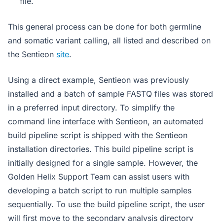
file.
This general process can be done for both germline
and somatic variant calling, all listed and described on
the Sentieon
site
.
Using a direct example, Sentieon was previously
installed and a batch of sample FASTQ files was stored
in a preferred input directory. To simplify the
command line interface with Sentieon, an automated
build pipeline script is shipped with the Sentieon
installation directories. This build pipeline script is
initially designed for a single sample. However, the
Golden Helix Support Team can assist users with
developing a batch script to run multiple samples
sequentially. To use the build pipeline script, the user
will first move to the secondary analysis directory