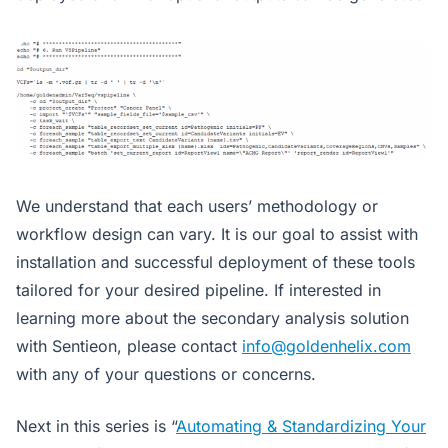
We understand that each users’ methodology or
workflow design can vary. It is our goal to assist with
installation and successful deployment of these tools
tailored for your desired pipeline. If interested in
learning more about the secondary analysis solution
with Sentieon, please contact
info@goldenhelix.com
with any of your questions or concerns.
Next in this series is “
Automating & Standardizing Your