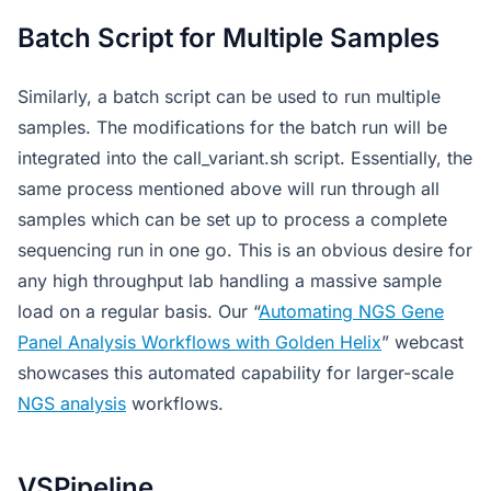
Batch Script for Multiple Samples
Similarly, a batch script can be used to run multiple
samples. The modifications for the batch run will be
integrated into the call_variant.sh script. Essentially, the
same process mentioned above will run through all
samples which can be set up to process a complete
sequencing run in one go. This is an obvious desire for
any high throughput lab handling a massive sample
load on a regular basis. Our “
Automating NGS Gene
Panel Analysis Workflows with Golden Helix
” webcast
showcases this automated capability for larger-scale
NGS analysis
workflows.
VSPipeline