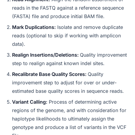
reads in the FASTQ against a reference sequence
(FASTA) file and produce initial BAM file.
Mark Duplications:
Isolate and remove duplicate
reads (optional to skip if working with amplicon
data).
Realign Insertions/Deletions:
Quality improvement
step to realign against known indel sites.
Recalibrate Base Quality Scores:
Quality
improvement step to adjust for over or under-
estimated base quality scores in sequence reads.
Variant Calling:
Process of determining active
regions of the genome, and with consideration for
haplotype likelihoods to ultimately assign the
genotype and produce a list of variants in the VCF