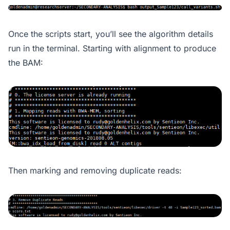
Once the scripts start, you’ll see the algorithm details
run in the terminal. Starting with alignment to produce
the BAM:
Then marking and removing duplicate reads: