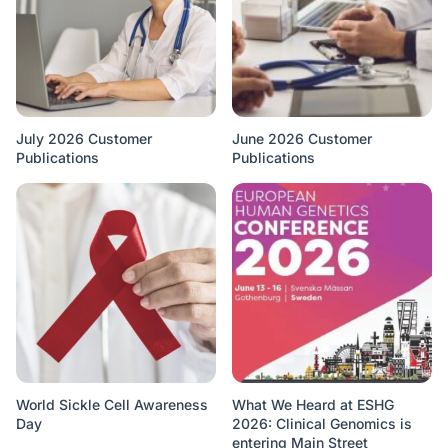
July 2026 Customer
June 2026 Customer
Publications
Publications
World Sickle Cell Awareness
What We Heard at ESHG
Day
2026: Clinical Genomics is
entering Main Street