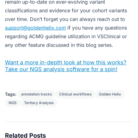
remain up-to-date on ever-evolving variant
classifications and evidence for your cohort variants
over time. Don’t forget you can always reach out to
support@goldenhelix.com
if you have any questions
regarding ACMG guideline utilization in VSClinical or
any other feature discussed in this blog series.
Want a more in-depth look at how this works?
Take our NGS analysis software for a spin!
Tags:
annotation tracks
Clinical workflows
Golden Helix
NGS
Tertiary Analysis
Related Posts