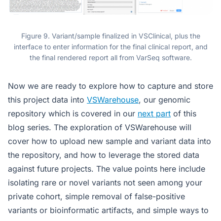
Figure 9. Variant/sample finalized in VSClinical, plus the
interface to enter information for the final clinical report, and
the final rendered report all from VarSeq software.
Now we are ready to explore how to capture and store
this project data into
VSWarehouse
, our genomic
repository which is covered in our
next part
of this
blog series. The exploration of VSWarehouse will
cover how to upload new sample and variant data into
the repository, and how to leverage the stored data
against future projects. The value points here include
isolating rare or novel variants not seen among your
private cohort, simple removal of false-positive
variants or bioinformatic artifacts, and simple ways to