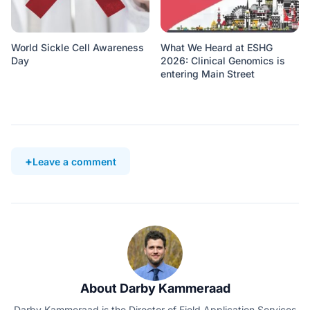
World Sickle Cell Awareness
What We Heard at ESHG
Day
2026: Clinical Genomics is
entering Main Street
Leave a comment
About Darby Kammeraad
Darby Kammeraad is the Director of Field Application Services