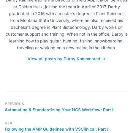
at Golden Helix, joining the team in April of 2017. Darby
graduated in 2016 with a master’s degree in Plant Sciences
from Montana State University, where he also received his
bachelor’s degree in Plant Biotechnology. Darby works on
customer support and training. When not in the office, Darby is
learning how to play guitar, hunting, fishing, snowboarding,
traveling or working on a new recipe in the kitchen.
View all posts by Darby Kammeraad →
PREVIOUS
Automating & Standardizing Your NGS Workflow: Part II
NEXT
Following the AMP Guidelines with VSClinical: Part II