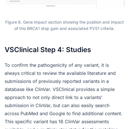
Figure 6. Gene impact section showing the position and impact
of this BRCA1 stop gain and associated PVS1 criteria.
VSClinical Step 4: Studies
To confirm the pathogenicity of any variant, it is
always critical to review the available literature and
submissions of previously reported variants in a
database like ClinVar. VSClinical provides a simple
approach to not only direct link to a variants’
submission in ClinVar, but can also easily search
across PubMed and Google to find additional content.
This specific variant has 16 ClinVar assessments