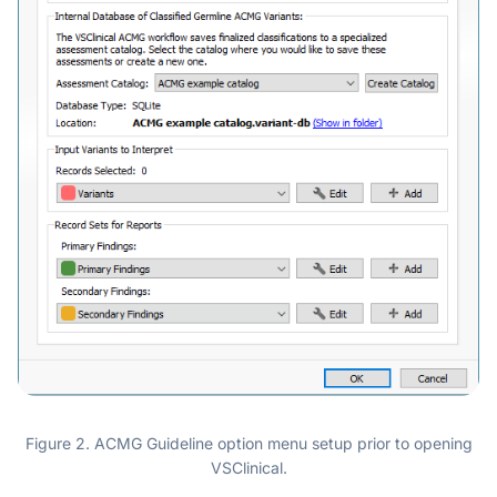
Figure 2. ACMG Guideline option menu setup prior to opening
VSClinical.