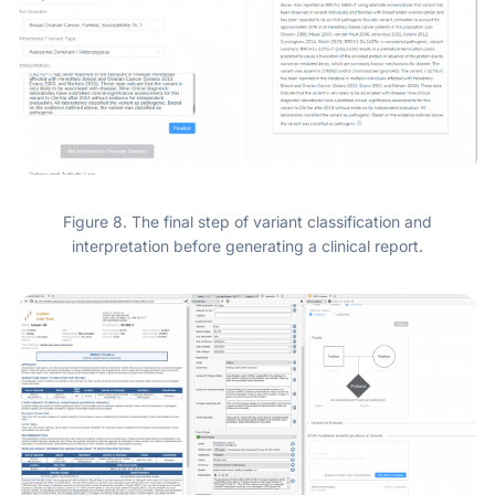
Figure 8. The final step of variant classification and
interpretation before generating a clinical report.