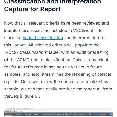
Classification and Interpretation
Capture for Report
Now that all relevant criteria have been reviewed and
literature assessed, the last step in VSClinical is to
store the
variant classification
and interpretation for
this variant. All selected criteria will populate the
“ACMG Classification”
table, with an additional listing
of the ACMG rule to classification. This is convenient
for future reference in seeing this variant in future
samples, and also streamlines the rendering of clinical
reports. Once we review the content and finalize this
sample, we can then easily produce the report all from
VarSeq (Figure 9).