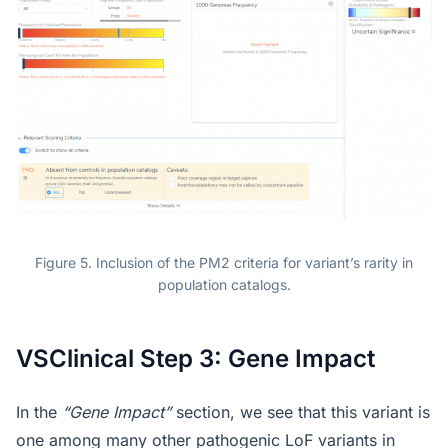
Figure 5. Inclusion of the PM2 criteria for variant’s rarity in
population catalogs.
VSClinical Step 3: Gene Impact
In the
“Gene Impact”
section, we see that this variant is
one among many other pathogenic LoF variants in