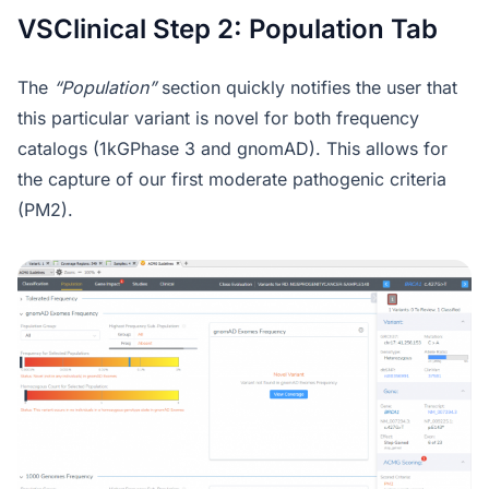
VSClinical Step 2: Population Tab
The
“Population”
section quickly notifies the user that
this particular variant is novel for both frequency
catalogs (1kGPhase 3 and gnomAD). This allows for
the capture of our first moderate pathogenic criteria
(PM2).