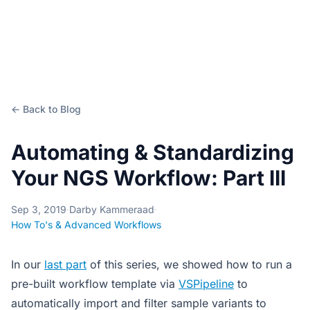
← Back to Blog
Automating & Standardizing
Your NGS Workflow: Part III
Sep 3, 2019
·
Darby Kammeraad
·
How To's & Advanced Workflows
In our
last part
of this series, we showed how to run a
pre-built workflow template via
VSPipeline
to
automatically import and filter sample variants to