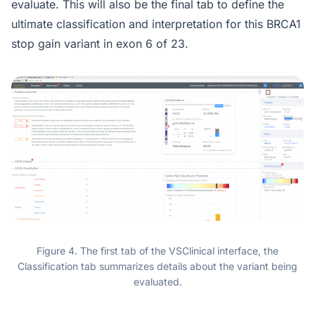
evaluate. This will also be the final tab to define the
ultimate classification and interpretation for this BRCA1
stop gain variant in exon 6 of 23.
Figure 4. The first tab of the VSClinical interface, the
Classification tab summarizes details about the variant being
evaluated.