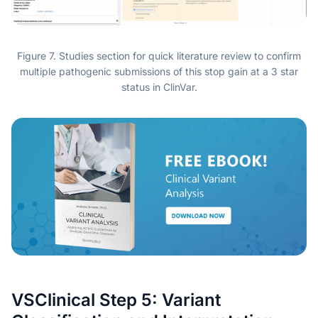
Figure 7. Studies section for quick literature review to confirm
multiple pathogenic submissions of this stop gain at a 3 star
status in ClinVar.
VSClinical Step 5: Variant