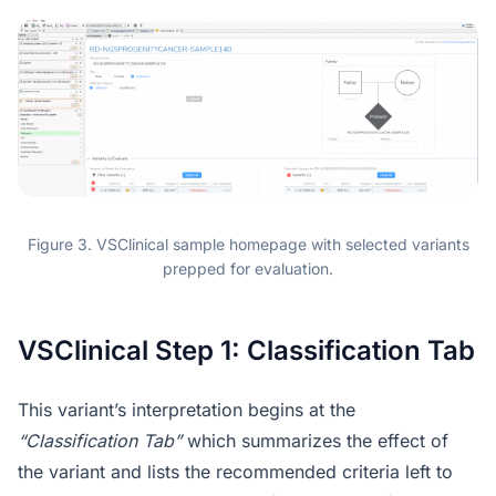
Figure 3. VSClinical sample homepage with selected variants
prepped for evaluation.
VSClinical Step 1: Classification Tab
This variant’s interpretation begins at the
“Classification Tab”
which summarizes the effect of
the variant and lists the recommended criteria left to