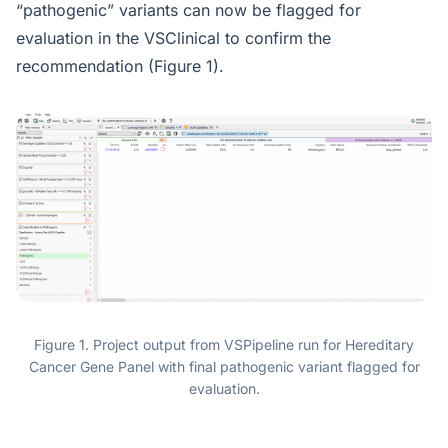
“pathogenic” variants can now be flagged for
evaluation in the VSClinical to confirm the
recommendation (Figure 1).
Figure 1. Project output from VSPipeline run for Hereditary
Cancer Gene Panel with final pathogenic variant flagged for
evaluation.