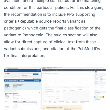
available, and a multiple star status for the matching
condition for this particular patient. For this stop gain,
the recommendation is to include PP5 supporting
criteria (Reputable source reports variant as
pathogenic) which gets the final classification of the
variant to Pathogenic. The studies section will also
allow for direct capture of clinical text from these
variant submissions, and citation of the PubMed IDs
for final interpretation.