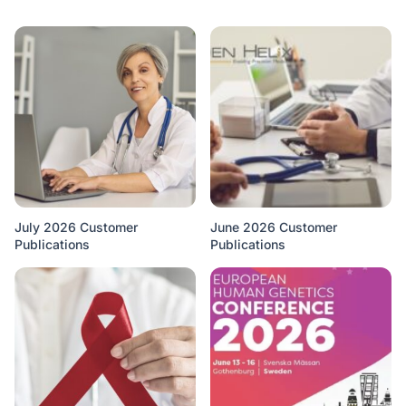
July 2026 Customer
June 2026 Customer
Publications
Publications