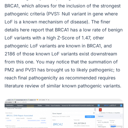
BRCA1, which allows for the inclusion of the strongest
pathogenic criteria (PVS1: Null variant in gene where
LoF is a known mechanism of disease). The finer
details here report that BRCA1 has a low rate of benign
LoF variants with a high Z-Score of 1.47, other
pathogenic LoF variants are known in BRCA1, and
2186 of those known LoF variants exist downstream
from this one. You may notice that the summation of
PM2 and PVS1 has brought us to likely pathogenic; to
reach final pathogenicity as recommended requires
literature review of similar known pathogenic variants.