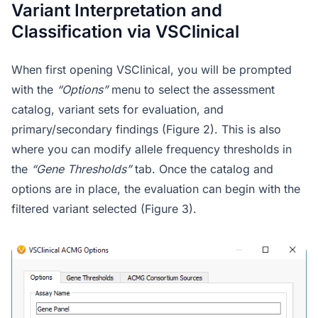
Variant Interpretation and
Classification via VSClinical
When first opening VSClinical, you will be prompted
with the
“Options”
menu to select the assessment
catalog, variant sets for evaluation, and
primary/secondary findings (Figure 2). This is also
where you can modify allele frequency thresholds in
the
“Gene Thresholds”
tab. Once the catalog and
options are in place, the evaluation can begin with the
filtered variant selected (Figure 3).