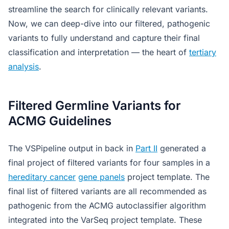
streamline the search for clinically relevant variants.
Now, we can deep-dive into our filtered, pathogenic
variants to fully understand and capture their final
classification and interpretation — the heart of
tertiary
analysis
.
Filtered Germline Variants for
ACMG Guidelines
The VSPipeline output in back in
Part II
generated a
final project of filtered variants for four samples in a
hereditary cancer
gene panels
project template. The
final list of filtered variants are all recommended as
pathogenic from the ACMG autoclassifier algorithm
integrated into the VarSeq project template. These