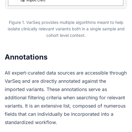
Figure 1. VarSeq provides multiple algorithms meant to help
isolate clinically relevant variants both in a single sample and
cohort level context.
Annotations
All expert-curated data sources are accessible through
VarSeq and are directly annotated against the
imported variants. These annotations serve as
additional filtering criteria when searching for relevant
variants. It is an extensive list, composed of numerous
fields that can individually be incorporated into a
standardized workflow.