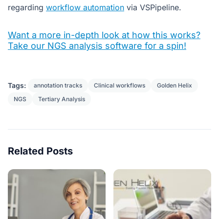
regarding
workflow automation
via VSPipeline.
Want a more in-depth look at how this works?
Take our NGS analysis software for a spin!
Tags:
annotation tracks
Clinical workflows
Golden Helix
NGS
Tertiary Analysis
Related Posts