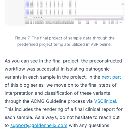
Figure 7. The final project of sample data through the
predefined project template utilized in VSPipeline.
As you can see in the final project, the preconstructed
workflow was successful in isolating pathogenic
variants in each sample in the project. In the
next part
of this blog series, we move on to the final steps of
interpretation and classification of these variants
through the ACMG Guideline process via
VSClinical
.
This includes the rendering of a final clinical report for
each sample. As always, do not hesitate to reach out
to
support@goldenhelix.com
with any questions