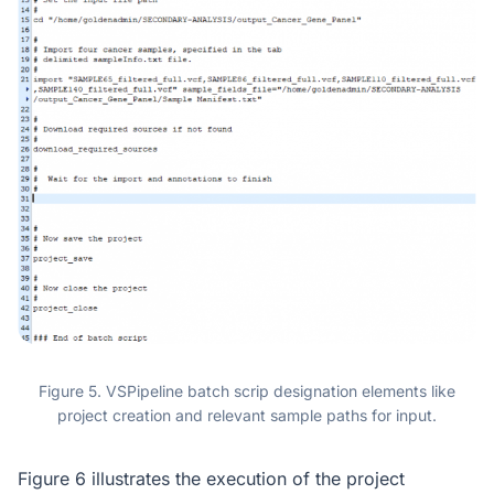
Figure 5. VSPipeline batch scrip designation elements like
project creation and relevant sample paths for input.
Figure 6 illustrates the execution of the project