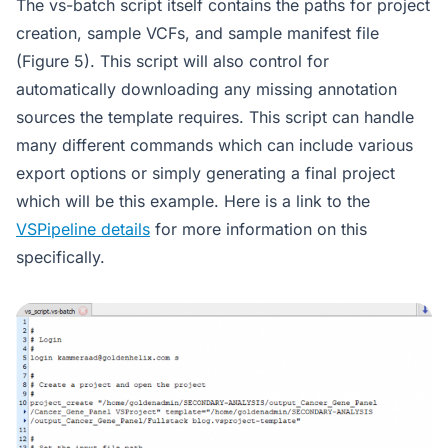
The vs-batch script itself contains the paths for project
creation, sample VCFs, and sample manifest file
(Figure 5). This script will also control for
automatically downloading any missing annotation
sources the template requires. This script can handle
many different commands which can include various
export options or simply generating a final project
which will be this example. Here is a link to the
VSPipeline details
for more information on this
specifically.