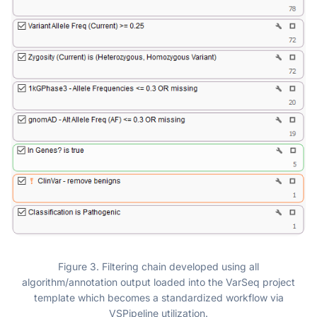
Figure 3. Filtering chain developed using all
algorithm/annotation output loaded into the VarSeq project
template which becomes a standardized workflow via
VSPipeline utilization.