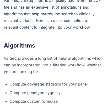
variants. VarSeq imports all quality data from the VCF
file and has an extensive list of annotations and
algorithms that help narrow the search to clinically
relevant variants. Here is a quick summation of
relevant content to integrate into your workflow.
Algorithms
VarSeq provides a long list of helpful algorithms which
can be incorporated into a filtering workflow, whether
you are looking to:
Compute coverage statistics for your panel
Compute genotype zygosity
Compute custom formulae