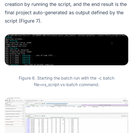
creation by running the script, and the end result is the
final project auto-generated as output defined by the
script (Figure 7).
Figure 6. Starting the batch run with the -c batch
file=vs_script.vs-batch command.