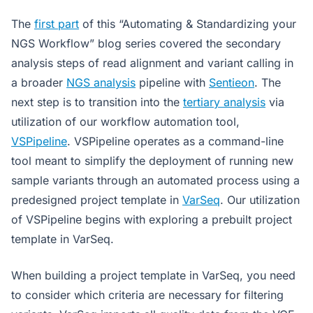
The
first part
of this “Automating & Standardizing your
NGS Workflow” blog series covered the secondary
analysis steps of read alignment and variant calling in
a broader
NGS analysis
pipeline with
Sentieon
. The
next step is to transition into the
tertiary analysis
via
utilization of our workflow automation tool,
VSPipeline
. VSPipeline operates as a command-line
tool meant to simplify the deployment of running new
sample variants through an automated process using a
predesigned project template in
VarSeq
. Our utilization
of VSPipeline begins with exploring a prebuilt project
template in VarSeq.
When building a project template in VarSeq, you need
to consider which criteria are necessary for filtering