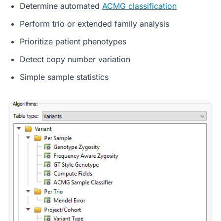
Determine automated
ACMG classification
Perform trio or extended family analysis
Prioritize patient phenotypes
Detect copy number variation
Simple sample statistics