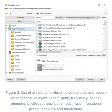
Figure 2. List of annotations which includes public and secure
sources for all relevant variant gene, frequency, cancer,
phenotypic, clinical/classification submission, functional
predictions data and much more.