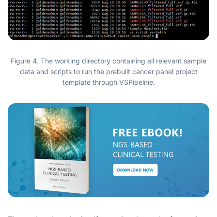
Figure 4. The working directory containing all relevant sample
data and scripts to run the prebuilt cancer panel project
template through VSPipeline.