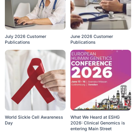
July 2026 Customer
June 2026 Customer
Publications
Publications
World Sickle Cell Awareness
What We Heard at ESHG
Day
2026: Clinical Genomics is
entering Main Street