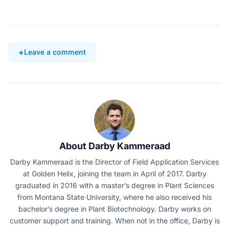
Leave a comment
About Darby Kammeraad
Darby Kammeraad is the Director of Field Application Services
at Golden Helix, joining the team in April of 2017. Darby
graduated in 2016 with a master’s degree in Plant Sciences
from Montana State University, where he also received his
bachelor’s degree in Plant Biotechnology. Darby works on
customer support and training. When not in the office, Darby is