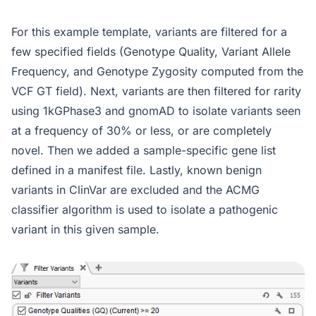
For this example template, variants are filtered for a
few specified fields (Genotype Quality, Variant Allele
Frequency, and Genotype Zygosity computed from the
VCF GT field). Next, variants are then filtered for rarity
using 1kGPhase3 and gnomAD to isolate variants seen
at a frequency of 30% or less, or are completely
novel. Then we added a sample-specific gene list
defined in a manifest file. Lastly, known benign
variants in ClinVar are excluded and the ACMG
classifier algorithm is used to isolate a pathogenic
variant in this given sample.