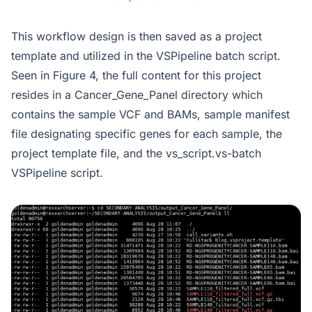
This workflow design is then saved as a project
template and utilized in the VSPipeline batch script.
Seen in Figure 4, the full content for this project
resides in a Cancer_Gene_Panel directory which
contains the sample VCF and BAMs, sample manifest
file designating specific genes for each sample, the
project template file, and the vs_script.vs-batch
VSPipeline script.