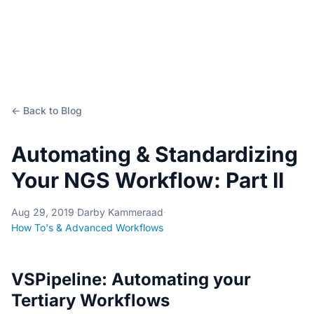
← Back to Blog
Automating & Standardizing
Your NGS Workflow: Part II
Aug 29, 2019
·
Darby Kammeraad
·
How To's & Advanced Workflows
VSPipeline: Automating your
Tertiary Workflows