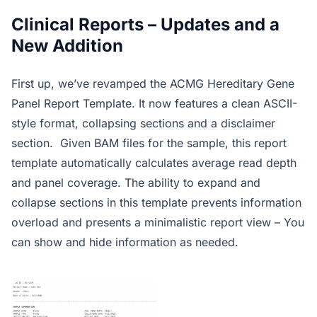
Clinical Reports – Updates and a
New Addition
First up, we’ve revamped the ACMG Hereditary Gene
Panel Report Template. It now features a clean ASCII-
style format, collapsing sections and a disclaimer
section. Given BAM files for the sample, this report
template automatically calculates average read depth
and panel coverage. The ability to expand and
collapse sections in this template prevents information
overload and presents a minimalistic report view – You
can show and hide information as needed.