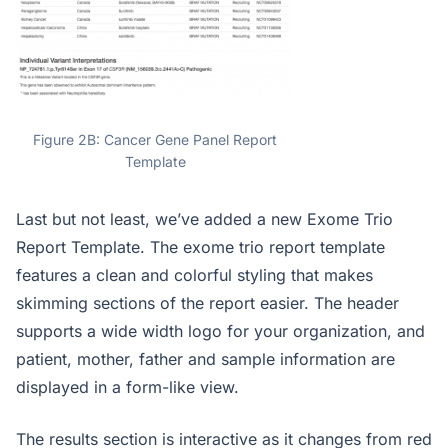
Figure 2B: Cancer Gene Panel Report
Template
Last but not least, we’ve added a new Exome Trio
Report Template. The exome trio report template
features a clean and colorful styling that makes
skimming sections of the report easier. The header
supports a wide width logo for your organization, and
patient, mother, father and sample information are
displayed in a form-like view.
The results section is interactive as it changes from red