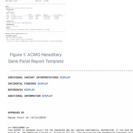
Figure 1: ACMG Hereditary
Gene Panel Report Template