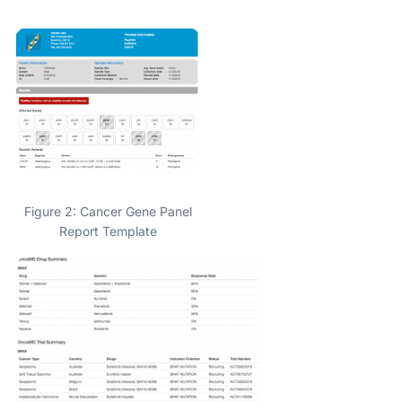
Figure 2: Cancer Gene Panel
Report Template