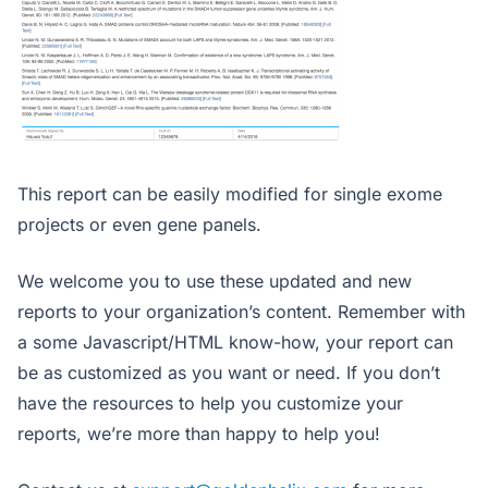
This report can be easily modified for single exome
projects or even gene panels.
We welcome you to use these updated and new
reports to your organization’s content. Remember with
a some Javascript/HTML know-how, your report can
be as customized as you want or need. If you don’t
have the resources to help you customize your
reports, we’re more than happy to help you!