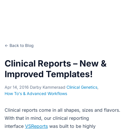
← Back to Blog
Clinical Reports – New &
Improved Templates!
Apr 14, 2016
·
Darby Kammeraad
·
Clinical Genetics
,
How To's & Advanced Workflows
Clinical reports come in all shapes, sizes and flavors.
With that in mind, our clinical reporting
interface
VSReports
was built to be highly