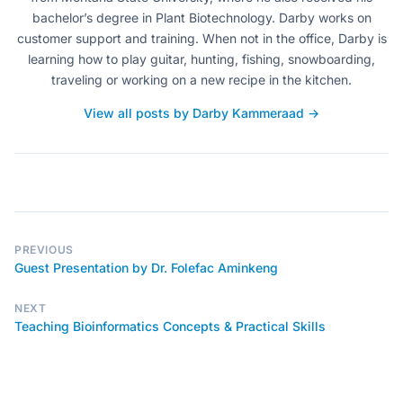
bachelor’s degree in Plant Biotechnology. Darby works on
customer support and training. When not in the office, Darby is
learning how to play guitar, hunting, fishing, snowboarding,
traveling or working on a new recipe in the kitchen.
View all posts by Darby Kammeraad →
PREVIOUS
Guest Presentation by Dr. Folefac Aminkeng
NEXT
Teaching Bioinformatics Concepts & Practical Skills