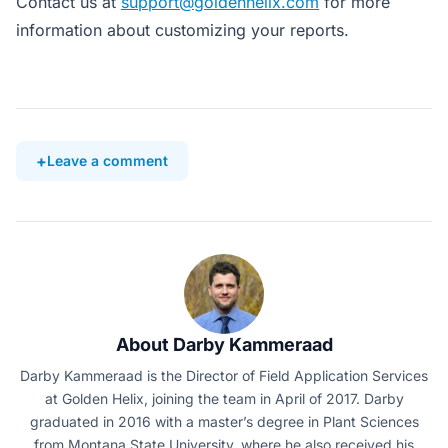
Contact us at
support@goldenhelix.com
for more
information about customizing your reports.
Leave a comment
About Darby Kammeraad
Darby Kammeraad is the Director of Field Application Services
at Golden Helix, joining the team in April of 2017. Darby
graduated in 2016 with a master’s degree in Plant Sciences
from Montana State University, where he also received his