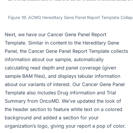
Figure 1B: ACMG Hereditary Gene Panel Report Template Collap
Next, we have our Cancer Gene Panel Report
Template. Similar in content to the Hereditary Gene
Panel, the Cancer Gene Panel Report Template collects
information about our sample, automatically
calculating read depth and panel coverage (given
sample BAM files), and displays tabular information
about our variants of interest. Our Cancer Gene Panel
Template also includes Drug information and Trial
Summary from OncoMD. We’ve updated the look of
the header section to feature white text on a colored
background and added a section for your
organization’s logo, giving your report a pop of color.