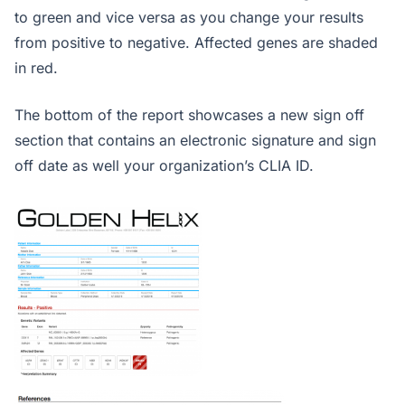
to green and vice versa as you change your results
from positive to negative. Affected genes are shaded
in red.
The bottom of the report showcases a new sign off
section that contains an electronic signature and sign
off date as well your organization’s CLIA ID.