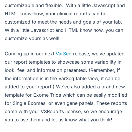
customizable and flexible. With a little Javascript and
HTML know-how, your clinical reports can be
customized to meet the needs and goals of your lab.
With a little Javascript and HTML know how, you can
customize yours as well!
Coming up in our next
VarSeq
release, we’ve updated
our report templates to showcase some variability in
look, feel and information presented. (Remember, if
the information is in the VarSeq table view, it can be
added to your report!) We’ve also added a brand new
template for Exome Trios which can be easily modified
for Single Exomes, or even gene panels. These reports
come with your VSReports license, so we encourage
you to use them and let us know what you think!