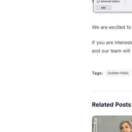
We are excited to 
If you are interes
and our team will 
Tags:
Golden Helix
Related Posts