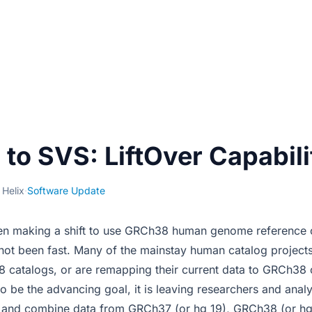
to SVS: LiftOver Capabili
 Helix
·
Software Update
en making a shift to use GRCh38 human genome reference c
s not been fast. Many of the mainstay human catalog project
 catalogs, or are remapping their current data to GRCh38 
o be the advancing goal, it is leaving researchers and analy
ize and combine data from GRCh37 (or hg 19), GRCh38 (or h