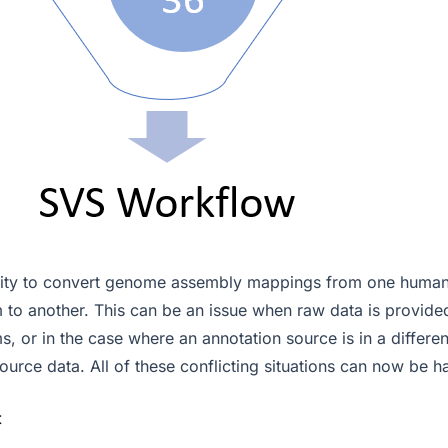
ability to convert genome assembly mappings from one hum
 to another. This can be an issue when raw data is provided
, or in the case where an annotation source is in a differe
ource data. All of these conflicting situations can now be 
t