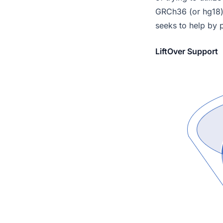
GRCh36 (or hg18)
seeks to help by p
LiftOver Support