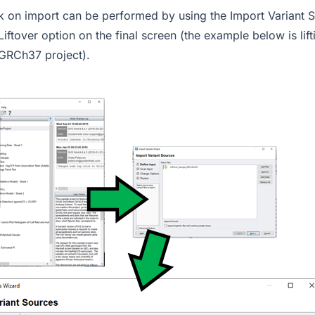
ack on import can be performed by using the Import Variant 
Liftover option on the final screen (the example below is li
 GRCh37 project).