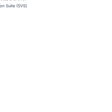
on Suite (SVS)