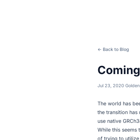
← Back to Blog
Coming 
Jul 23, 2020
·
Golden
The world has be
the transition ha
use native GRCh38
While this seems t
of trying to util