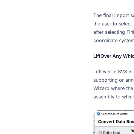
The final import 
the user to selec
after selecting Fi
coordinate system
LiftOver Any Whi
LiftOver in SVS is
supporting or anno
Wizard where the 
assembly to which 