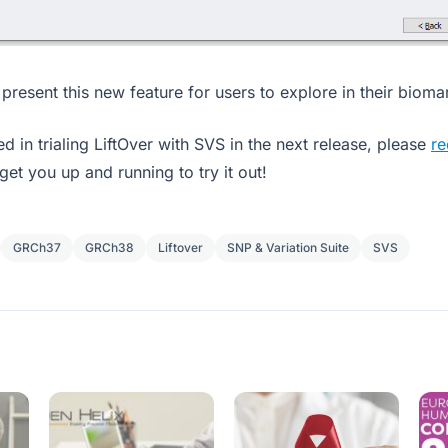
present this new feature for users to explore in their bioma
ted in trialing LiftOver with SVS in the next release, please
re
get you up and running to try it out!
GRCh37
GRCh38
Liftover
SNP & Variation Suite
SVS