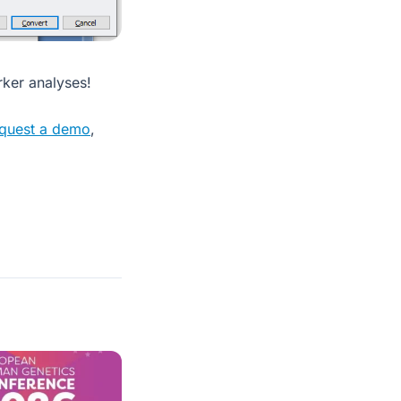
rker analyses!
quest a demo
,