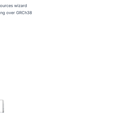
Sources wizard
fting over GRCh38