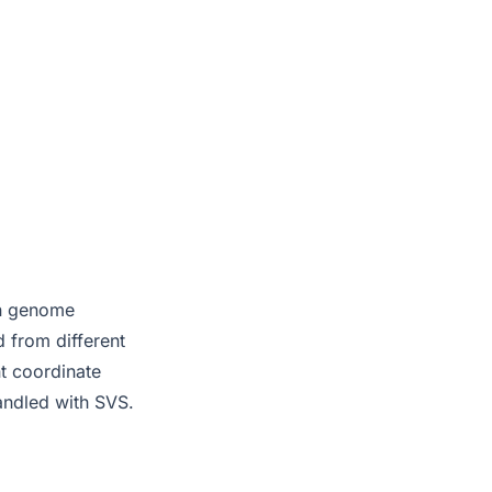
an genome
 from different
nt coordinate
handled with SVS.