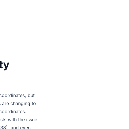
ty
oordinates, but
s are changing to
coordinates.
sts with the issue
g38), and even