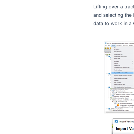
Lifting over a tr
and selecting the 
data to work in a