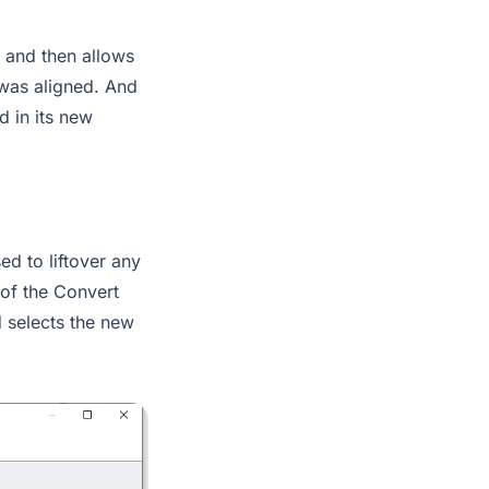
p and then allows
 was aligned. And
d in its new
ed to liftover any
 of the Convert
 selects the new