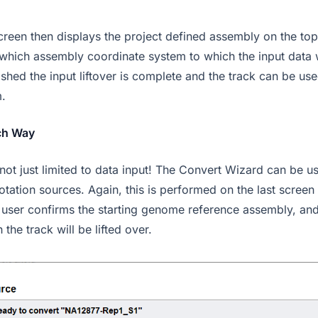
screen then displays the project defined assembly on the to
t which assembly coordinate system to which the input data
nished the input liftover is complete and the track can be use
.
ch Way
 not just limited to data input! The Convert Wizard can be us
tation sources. Again, this is performed on the last screen
user confirms the starting genome reference assembly, and
the track will be lifted over.