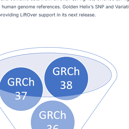
 human genome references. Golden Helix’s SNP and Variati
roviding LiftOver support in its next release.