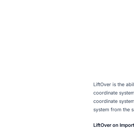
LiftOver is the 
coordinate system
coordinate systems
system from the s
LiftOver on Impor