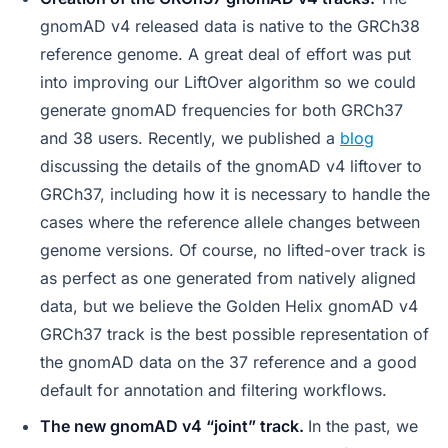
gnomAD v4 released data is native to the GRCh38
reference genome. A great deal of effort was put
into improving our LiftOver algorithm so we could
generate gnomAD frequencies for both GRCh37
and 38 users. Recently, we published a
blog
discussing the details of the gnomAD v4 liftover to
GRCh37, including how it is necessary to handle the
cases where the reference allele changes between
genome versions. Of course, no lifted-over track is
as perfect as one generated from natively aligned
data, but we believe the Golden Helix gnomAD v4
GRCh37 track is the best possible representation of
the gnomAD data on the 37 reference and a good
default for annotation and filtering workflows.
The new gnomAD v4 “joint” track.
In the past, we