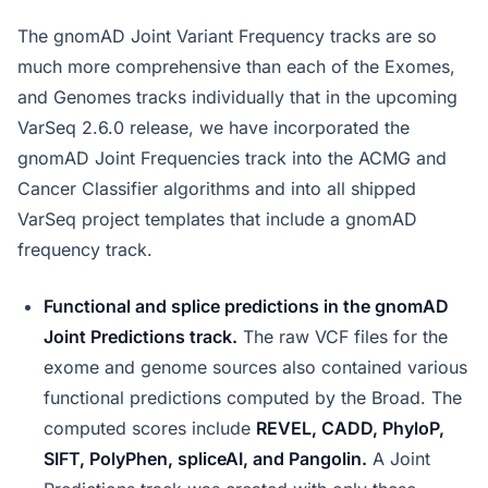
The gnomAD Joint Variant Frequency tracks are so
much more comprehensive than each of the Exomes,
and Genomes tracks individually that in the upcoming
VarSeq 2.6.0 release, we have incorporated the
gnomAD Joint Frequencies track into the ACMG and
Cancer Classifier algorithms and into all shipped
VarSeq project templates that include a gnomAD
frequency track.
Functional and splice predictions in the gnomAD
Joint Predictions track.
The raw VCF files for the
exome and genome sources also contained various
functional predictions computed by the Broad. The
computed scores include
REVEL, CADD, PhyloP,
SIFT, PolyPhen, spliceAI, and Pangolin.
A Joint