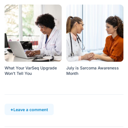
What Your VarSeq Upgrade
July is Sarcoma Awareness
Won’t Tell You
Month
Leave a comment