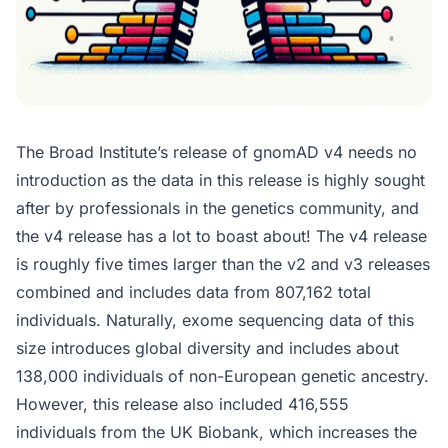
The Broad Institute’s release of gnomAD v4 needs no
introduction as the data in this release is highly sought
after by professionals in the genetics community, and
the v4 release has a lot to boast about! The v4 release
is roughly five times larger than the v2 and v3 releases
combined and includes data from 807,162 total
individuals. Naturally, exome sequencing data of this
size introduces global diversity and includes about
138,000 individuals of non-European genetic ancestry.
However, this release also included 416,555
individuals from the UK Biobank, which increases the