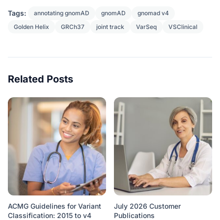
Tags:
annotating gnomAD
gnomAD
gnomad v4
Golden Helix
GRCh37
joint track
VarSeq
VSClinical
Related Posts
ACMG Guidelines for Variant
July 2026 Customer
Classification: 2015 to v4
Publications