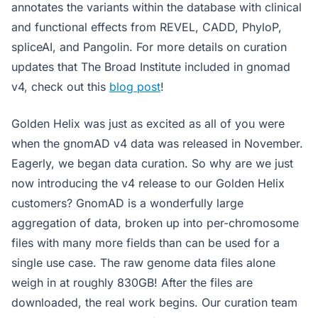
annotates the variants within the database with clinical
and functional effects from REVEL, CADD, PhyloP,
spliceAI, and Pangolin. For more details on curation
updates that The Broad Institute included in gnomad
v4, check out this
blog post
!
Golden Helix was just as excited as all of you were
when the gnomAD v4 data was released in November.
Eagerly, we began data curation. So why are we just
now introducing the v4 release to our Golden Helix
customers? GnomAD is a wonderfully large
aggregation of data, broken up into per-chromosome
files with many more fields than can be used for a
single use case. The raw genome data files alone
weigh in at roughly 830GB! After the files are
downloaded, the real work begins. Our curation team