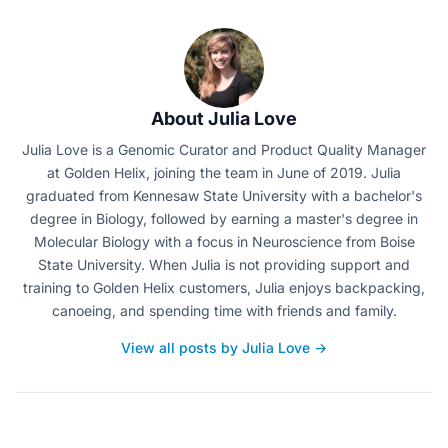
About Julia Love
Julia Love is a Genomic Curator and Product Quality Manager
at Golden Helix, joining the team in June of 2019. Julia
graduated from Kennesaw State University with a bachelor's
degree in Biology, followed by earning a master's degree in
Molecular Biology with a focus in Neuroscience from Boise
State University. When Julia is not providing support and
training to Golden Helix customers, Julia enjoys backpacking,
canoeing, and spending time with friends and family.
View all posts by Julia Love →