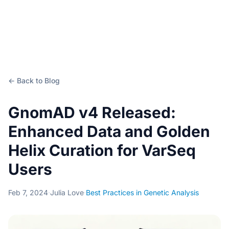
← Back to Blog
GnomAD v4 Released:
Enhanced Data and Golden
Helix Curation for VarSeq
Users
Feb 7, 2024
·
Julia Love
·
Best Practices in Genetic Analysis