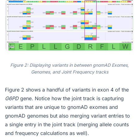
Figure 2: Displaying variants in between gnomAD Exomes,
Genomes, and Joint Frequency tracks
Figure 2 shows a handful of variants in exon 4 of the
G6PD
gene. Notice how the joint track is capturing
variants that are unique to gnomAD exomes and
gnomAD genomes but also merging variant entries to
a single entry in the joint track (merging allele counts
and frequency calculations as well).