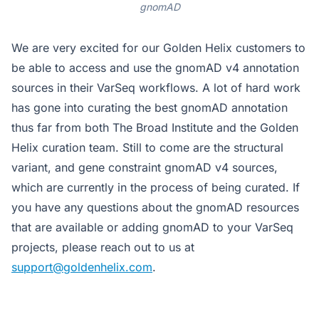
gnomAD
We are very excited for our Golden Helix customers to
be able to access and use the gnomAD v4 annotation
sources in their VarSeq workflows. A lot of hard work
has gone into curating the best gnomAD annotation
thus far from both The Broad Institute and the Golden
Helix curation team. Still to come are the structural
variant, and gene constraint gnomAD v4 sources,
which are currently in the process of being curated. If
you have any questions about the gnomAD resources
that are available or adding gnomAD to your VarSeq
projects, please reach out to us at
support@goldenhelix.com
.