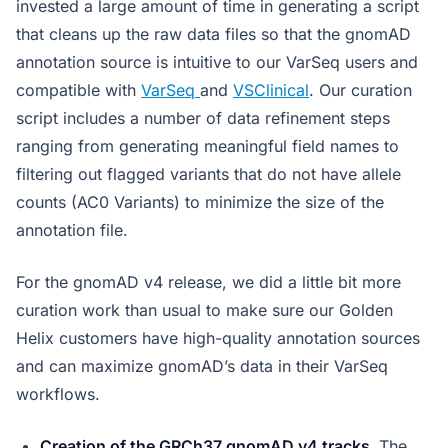
invested a large amount of time in generating a script
that cleans up the raw data files so that the gnomAD
annotation source is intuitive to our VarSeq users and
compatible with
VarSeq
and
VSClinical
. Our curation
script includes a number of data refinement steps
ranging from generating meaningful field names to
filtering out flagged variants that do not have allele
counts (AC0 Variants) to minimize the size of the
annotation file.
For the gnomAD v4 release, we did a little bit more
curation work than usual to make sure our Golden
Helix customers have high-quality annotation sources
and can maximize gnomAD’s data in their VarSeq
workflows.
Creation of the GRCh37 gnomAD v4 tracks.
The