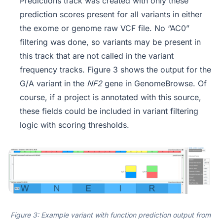
Predictions track was created with only these
prediction scores present for all variants in either
the exome or genome raw VCF file. No “AC0”
filtering was done, so variants may be present in
this track that are not called in the variant
frequency tracks. Figure 3 shows the output for the
G/A variant in the
NF2
gene in GenomeBrowse. Of
course, if a project is annotated with this source,
these fields could be included in variant filtering
logic with scoring thresholds.
Figure 3: Example variant with function prediction output from