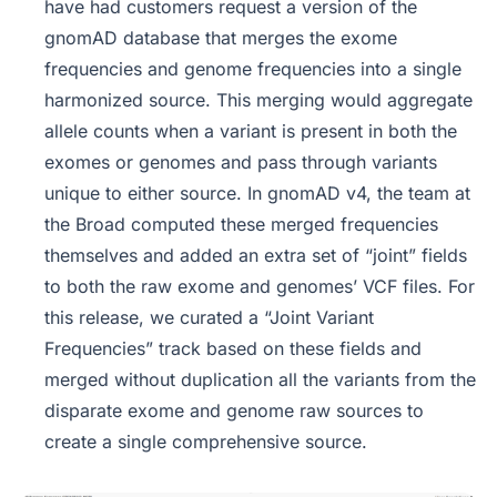
have had customers request a version of the
gnomAD database that merges the exome
frequencies and genome frequencies into a single
harmonized source. This merging would aggregate
allele counts when a variant is present in both the
exomes or genomes and pass through variants
unique to either source. In gnomAD v4, the team at
the Broad computed these merged frequencies
themselves and added an extra set of “joint” fields
to both the raw exome and genomes’ VCF files. For
this release, we curated a “Joint Variant
Frequencies” track based on these fields and
merged without duplication all the variants from the
disparate exome and genome raw sources to
create a single comprehensive source.