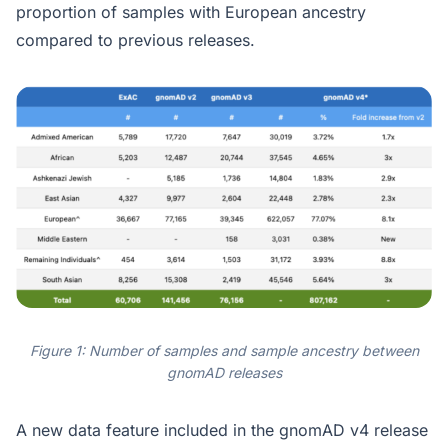
proportion of samples with European ancestry
compared to previous releases.
Figure 1: Number of samples and sample ancestry between
gnomAD releases
A new data feature included in the gnomAD v4 release