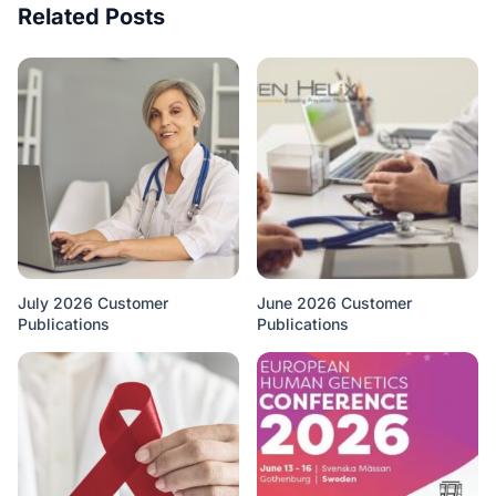
Related Posts
July 2026 Customer
June 2026 Customer
Publications
Publications