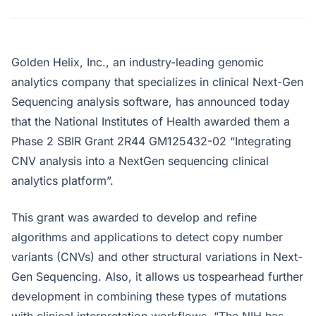
Golden Helix, Inc., an industry-leading genomic
analytics company that specializes in clinical Next-Gen
Sequencing analysis software, has announced today
that the National Institutes of Health awarded them a
Phase 2 SBIR Grant 2R44 GM125432-02 “Integrating
CNV analysis into a NextGen sequencing clinical
analytics platform”.
This grant was awarded to develop and refine
algorithms and applications to detect copy number
variants (CNVs) and other structural variations in Next-
Gen Sequencing. Also, it allows us tospearhead further
development in combining these types of mutations
with clinical interpretation workflows. “The NIH has