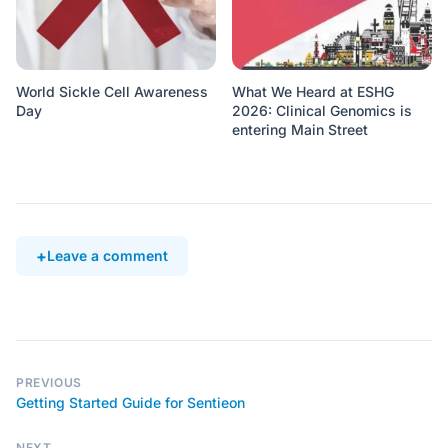
World Sickle Cell Awareness
What We Heard at ESHG
Day
2026: Clinical Genomics is
entering Main Street
Leave a comment
PREVIOUS
Getting Started Guide for Sentieon
NEXT