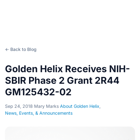
← Back to Blog
Golden Helix Receives NIH-
SBIR Phase 2 Grant 2R44
GM125432-02
Sep 24, 2018
·
Mary Marks
·
About Golden Helix
,
News, Events, & Announcements