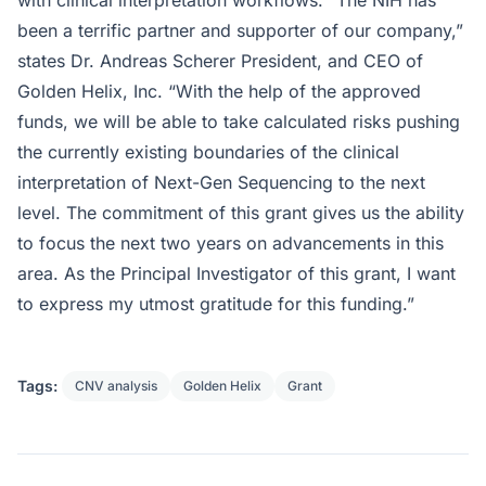
been a terrific partner and supporter of our company,”
states Dr. Andreas Scherer President, and CEO of
Golden Helix, Inc. “With the help of the approved
funds, we will be able to take calculated risks pushing
the currently existing boundaries of the clinical
interpretation of Next-Gen Sequencing to the next
level. The commitment of this grant gives us the ability
to focus the next two years on advancements in this
area. As the Principal Investigator of this grant, I want
to express my utmost gratitude for this funding.”
Tags:
CNV analysis
Golden Helix
Grant