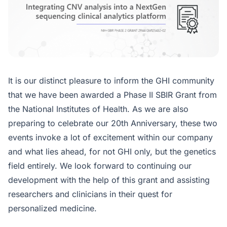
It is our distinct pleasure to inform the GHI community
that we have been awarded a Phase II SBIR Grant from
the National Institutes of Health. As we are also
preparing to celebrate our 20th Anniversary, these two
events invoke a lot of excitement within our company
and what lies ahead, for not GHI only, but the genetics
field entirely. We look forward to continuing our
development with the help of this grant and assisting
researchers and clinicians in their quest for
personalized medicine.