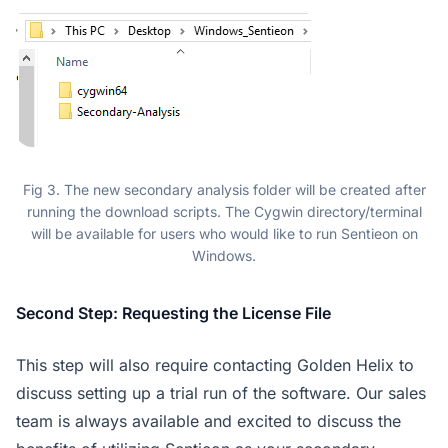
Fig 3. The new secondary analysis folder will be created after
running the download scripts. The Cygwin directory/terminal
will be available for users who would like to run Sentieon on
Windows.
Second Step: Requesting the License File
This step will also require contacting Golden Helix to
discuss setting up a trial run of the software. Our sales
team is always available and excited to discuss the