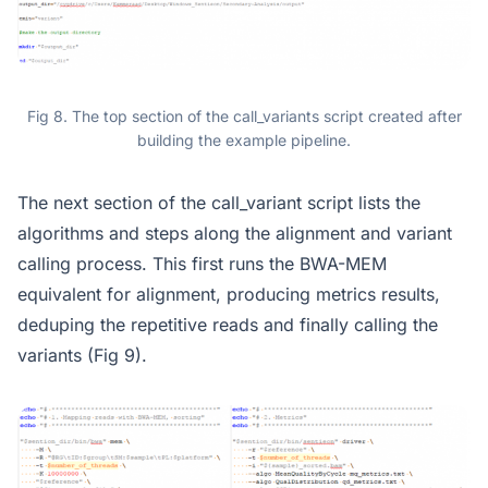
Fig 8. The top section of the call_variants script created after
building the example pipeline.
The next section of the call_variant script lists the
algorithms and steps along the alignment and variant
calling process. This first runs the BWA-MEM
equivalent for alignment, producing metrics results,
deduping the repetitive reads and finally calling the
variants (Fig 9).