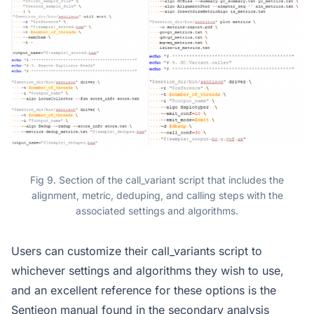
Fig 9. Section of the call_variant script that includes the
alignment, metric, deduping, and calling steps with the
associated settings and algorithms.
Users can customize their call_variants script to
whichever settings and algorithms they wish to use,
and an excellent reference for these options is the
Sentieon manual found in the secondary analysis