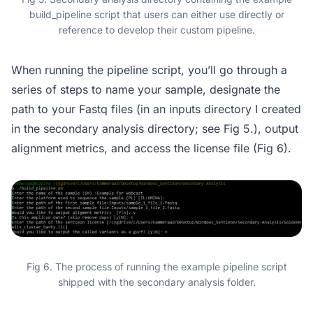
build_pipeline script that users can either use directly or
reference to develop their custom pipeline.
When running the pipeline script, you’ll go through a
series of steps to name your sample, designate the
path to your Fastq files (in an inputs directory I created
in the secondary analysis directory; see Fig 5.), output
alignment metrics, and access the license file (Fig 6).
Fig 6. The process of running the example pipeline script
shipped with the secondary analysis folder.