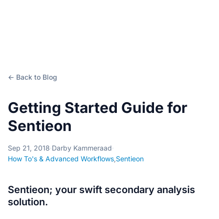
← Back to Blog
Getting Started Guide for
Sentieon
Sep 21, 2018
·
Darby Kammeraad
·
How To's & Advanced Workflows
,
Sentieon
Sentieon; your swift secondary analysis
solution.