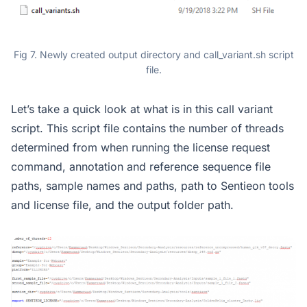
Fig 7. Newly created output directory and call_variant.sh script
file.
Let’s take a quick look at what is in this call variant
script. This script file contains the number of threads
determined from when running the license request
command, annotation and reference sequence file
paths, sample names and paths, path to Sentieon tools
and license file, and the output folder path.