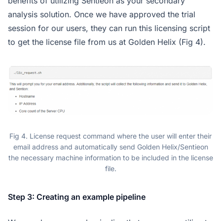
benefits of utilizing Sentieon as your secondary
analysis solution. Once we have approved the trial
session for our users, they can run this licensing script
to get the license file from us at Golden Helix (Fig 4).
Fig 4. License request command where the user will enter their
email address and automatically send Golden Helix/Sentieon
the necessary machine information to be included in the license
file.
Step 3: Creating an example pipeline