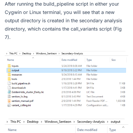
After running the build_pipeline script in either your
Cygwin or Linux terminal, you will see that a new
output directory is created in the secondary analysis
directory, which contains the call_variants script (Fig
7).