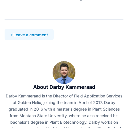
Leave a comment
About Darby Kammeraad
Darby Kammeraad is the Director of Field Application Services
at Golden Helix, joining the team in April of 2017. Darby
graduated in 2016 with a master’s degree in Plant Sciences
from Montana State University, where he also received his
bachelor’s degree in Plant Biotechnology. Darby works on