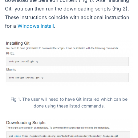
download the Sentieon content (Fig 1). After installing
Git, you can then run the downloading scripts (Fig 2).
These instructions coincide with additional instruction
for a
Windows install
.
Fig 1. The user will need to have Git installed which can be
done using these listed commands.