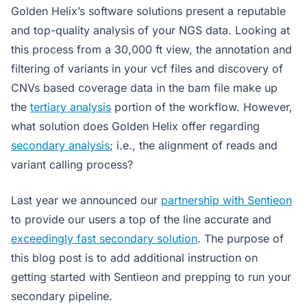
Golden Helix’s software solutions present a reputable
and top-quality analysis of your NGS data. Looking at
this process from a 30,000 ft view, the annotation and
filtering of variants in your vcf files and discovery of
CNVs based coverage data in the bam file make up
the
tertiary analysis
portion of the workflow. However,
what solution does Golden Helix offer regarding
secondary analysis
; i.e., the alignment of reads and
variant calling process?
Last year we announced our
partnership with Sentieon
to provide our users a top of the line accurate and
exceedingly fast secondary solution
. The purpose of
this blog post is to add additional instruction on
getting started with Sentieon and prepping to run your
secondary pipeline.