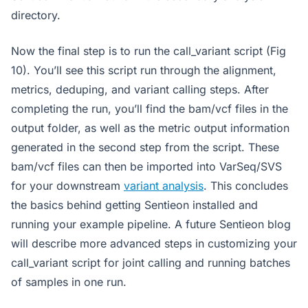
directory.
Now the final step is to run the call_variant script (Fig
10). You’ll see this script run through the alignment,
metrics, deduping, and variant calling steps. After
completing the run, you’ll find the bam/vcf files in the
output folder, as well as the metric output information
generated in the second step from the script. These
bam/vcf files can then be imported into VarSeq/SVS
for your downstream
variant analysis
. This concludes
the basics behind getting Sentieon installed and
running your example pipeline. A future Sentieon blog
will describe more advanced steps in customizing your
call_variant script for joint calling and running batches
of samples in one run.