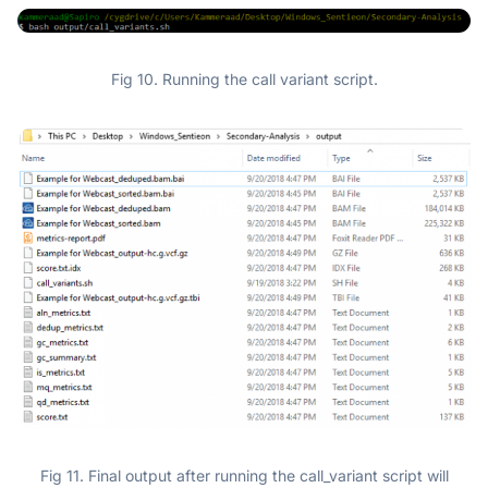
Fig 10. Running the call variant script.
Fig 11. Final output after running the call_variant script will