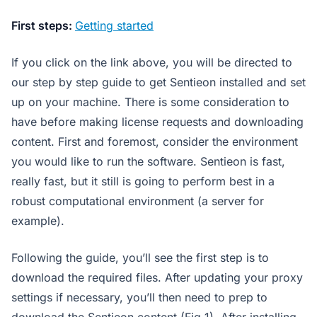
First steps:
Getting started
If you click on the link above, you will be directed to
our step by step guide to get Sentieon installed and set
up on your machine. There is some consideration to
have before making license requests and downloading
content. First and foremost, consider the environment
you would like to run the software. Sentieon is fast,
really fast, but it still is going to perform best in a
robust computational environment (a server for
example).
Following the guide, you’ll see the first step is to
download the required files. After updating your proxy
settings if necessary, you’ll then need to prep to