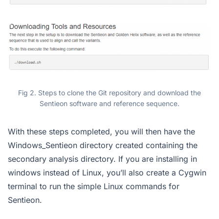
Fig 2. Steps to clone the Git repository and download the
Sentieon software and reference sequence.
With these steps completed, you will then have the
Windows_Sentieon directory created containing the
secondary analysis directory. If you are installing in
windows instead of Linux, you’ll also create a Cygwin
terminal to run the simple Linux commands for
Sentieon.