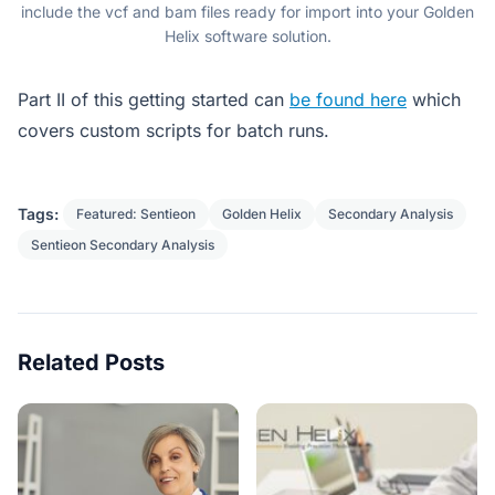
include the vcf and bam files ready for import into your Golden
Helix software solution.
Part II of this getting started can
be found here
which
covers custom scripts for batch runs.
Tags:
Featured: Sentieon
Golden Helix
Secondary Analysis
Sentieon Secondary Analysis
Related Posts