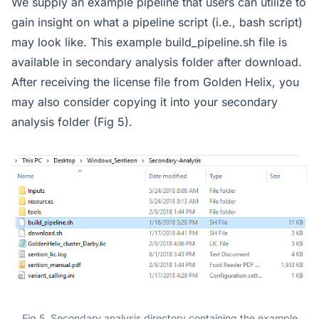
We supply an example pipeline that users can utilize to
gain insight on what a pipeline script (i.e., bash script)
may look like. This example build_pipeline.sh file is
available in secondary analysis folder after download.
After receiving the license file from Golden Helix, you
may also consider copying it into your secondary
analysis folder (Fig 5).
Fig 5. Secondary analysis directory containing the example