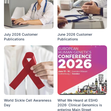
July 2026 Customer
June 2026 Customer
Publications
Publications
World Sickle Cell Awareness
What We Heard at ESHG
Day
2026: Clinical Genomics is
entering Main Street