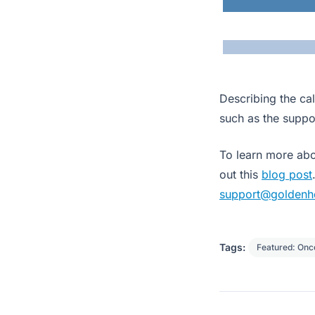
Describing the cal
such as the suppo
To learn more abo
out this
blog post
support@goldenh
Tags:
Featured: Onc