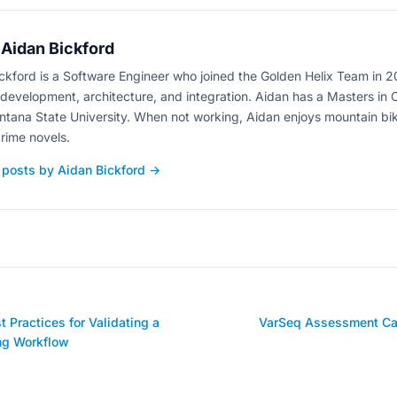
Aidan Bickford
ckford is a Software Engineer who joined the Golden Helix Team in 
development, architecture, and integration. Aidan has a Masters in
tana State University. When not working, Aidan enjoys mountain bik
rime novels.
 posts by Aidan Bickford →
 Practices for Validating a
VarSeq Assessment Cat
ng Workflow