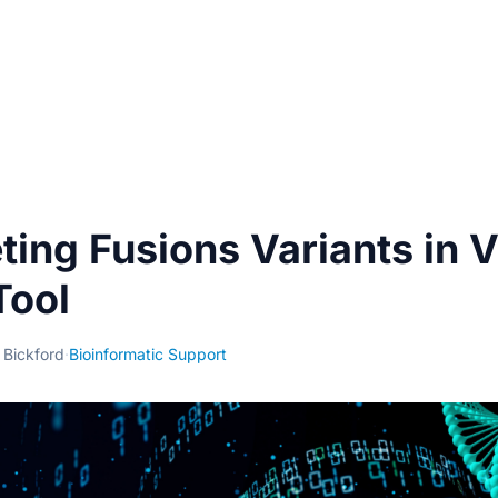
eting Fusions Variants in 
Tool
 Bickford
·
Bioinformatic Support