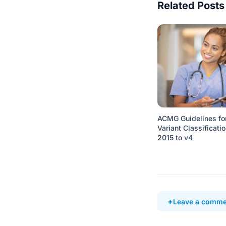
Related Posts
ACMG Guidelines fo
Variant Classificatio
2015 to v4
Leave a comme