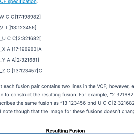
CF specification
.
W G G]17:198982]
V T ]13:123456]T
_U C C[2:321682[
_X A [17:198983[A
_Y A A]2:321681]
_Z C [13:123457[C
at each fusion pair contains two lines in the VCF; however, 
n to construct the resulting fusion. For example, “2 32168
cribes the same fusion as “13 123456 bnd_U C C[2:321682[
l note though that the image for these fusions doesn’t chan