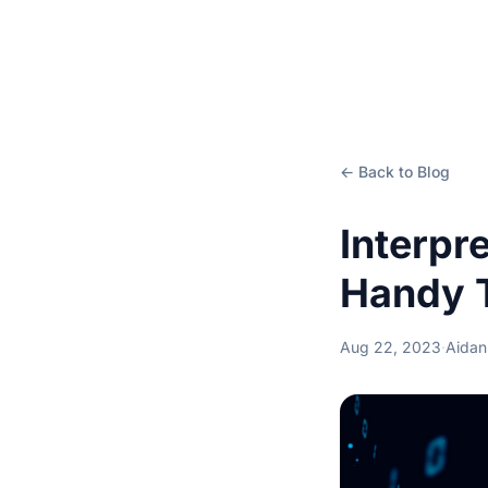
← Back to Blog
Interpr
Handy 
Aug 22, 2023
·
Aidan