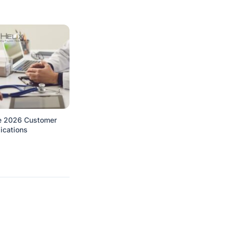
e 2026 Customer
ications