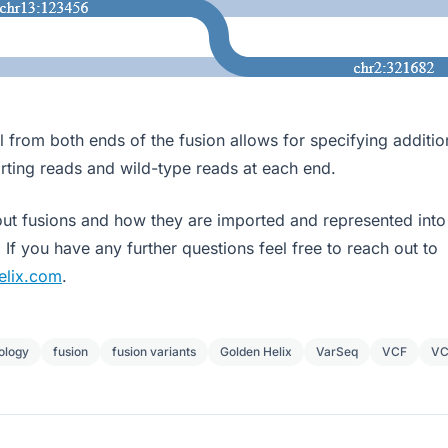
l from both ends of the fusion allows for specifying additio
rting reads and wild-type reads at each end.
ut fusions and how they are imported and represented int
. If you have any further questions feel free to reach out to
elix.com
.
ology
fusion
fusion variants
Golden Helix
VarSeq
VCF
VC