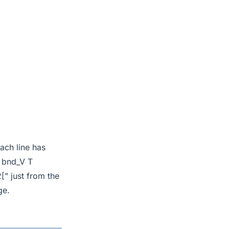
each line has
2 bnd_V T
” just from the
ge.