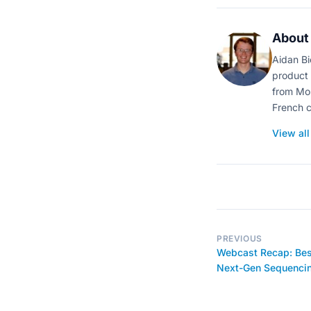
About 
Aidan Bi
product 
from Mon
French c
View all
PREVIOUS
Webcast Recap: Best
Next-Gen Sequenci