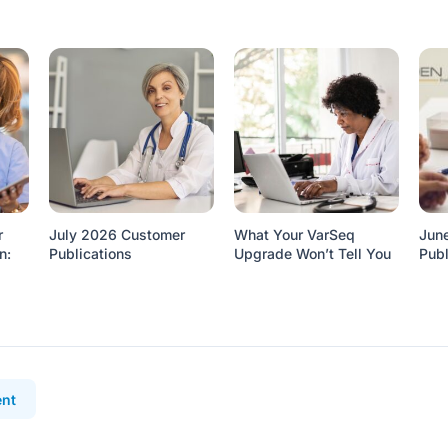
r
July 2026 Customer
What Your VarSeq
Jun
n:
Publications
Upgrade Won’t Tell You
Publ
nt