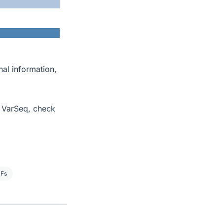
nal information,
o VarSeq, check
Fs