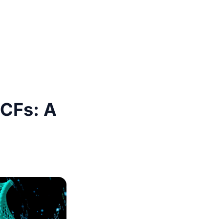
VCFs: A