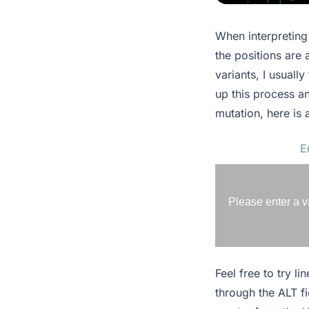
When interpreting 
the positions are 
variants, I usuall
up this process an
mutation, here is 
Please enter a v
Feel free to try l
through the ALT f