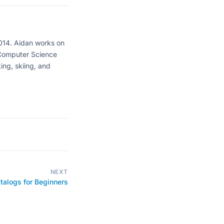
2014. Aidan works on
 Computer Science
ing, skiing, and
NEXT
alogs for Beginners