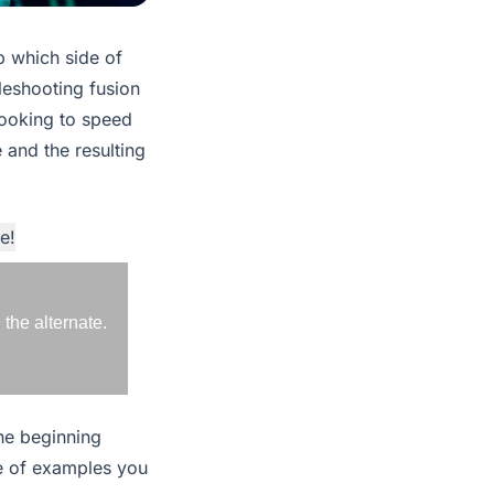
p which side of
bleshooting fusion
 looking to speed
 and the resulting
e!
the alternate.
the beginning
le of examples you