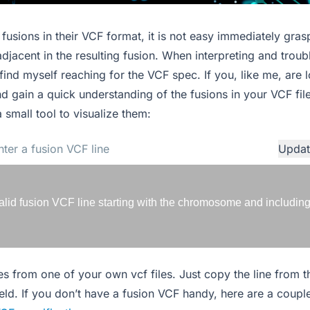
fusions in their VCF format, it is not easy immediately gras
adjacent in the resulting fusion. When interpreting and trou
y find myself reaching for the VCF spec. If you, like me, are
d gain a quick understanding of the fusions in your VCF file
a small tool to visualize them:
Updat
alid fusion VCF line starting with the chromosome and including 
ines from one of your own vcf files. Just copy the line from 
ield. If you don’t have a fusion VCF handy, here are a coup