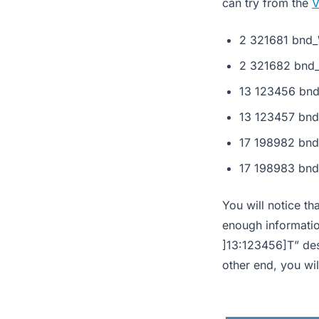
can try from the
V
2 321681 bnd_
2 321682 bnd_
13 123456 bnd
13 123457 bnd
17 198982 bnd
17 198983 bnd
You will notice th
enough informatio
]13:123456]T” des
other end, you wil