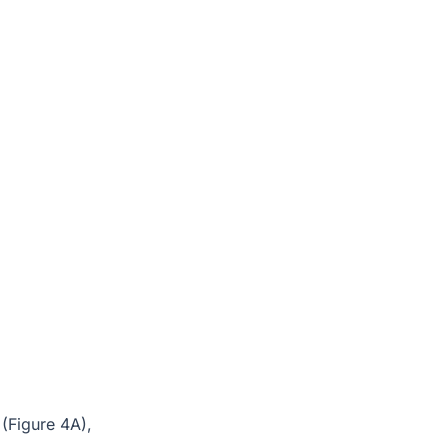
 (Figure 4A),