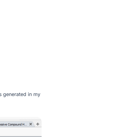
ers generated in my