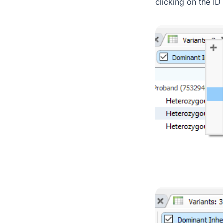
clicking on the ID