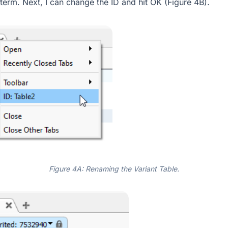
 term. Next, I can change the ID and hit OK (Figure 4B).
Figure 4A: Renaming the Variant Table.