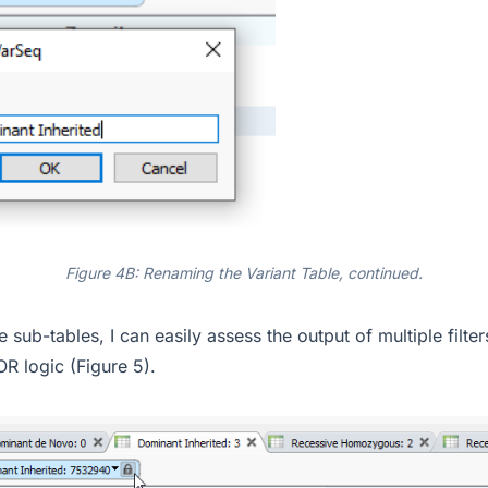
Figure 4B: Renaming the Variant Table, continued.
e sub-tables, I can easily assess the output of multiple filt
OR logic (Figure 5).