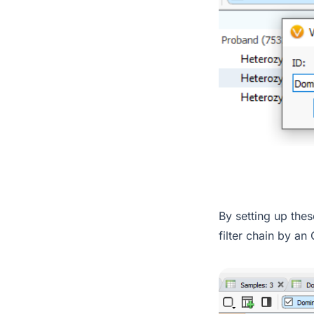
By setting up thes
filter chain by an 