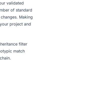
our validated
umber of standard
s changes. Making
 your project and
eritance filter
enotypic match
chain.