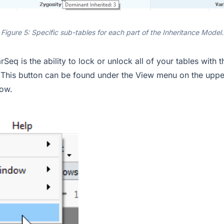
Figure 5: Specific sub-tables for each part of the Inheritance Model.
rSeq is the ability to lock or unlock all of your tables with 
. This button can be found under the View menu on the upper
ow.