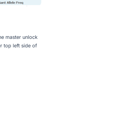
the master unlock
 top left side of