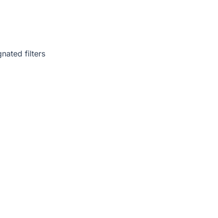
nated filters