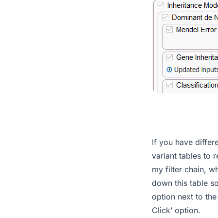
If you have differ
variant tables to 
my filter chain, w
down this table so
option next to the
Click’ option.