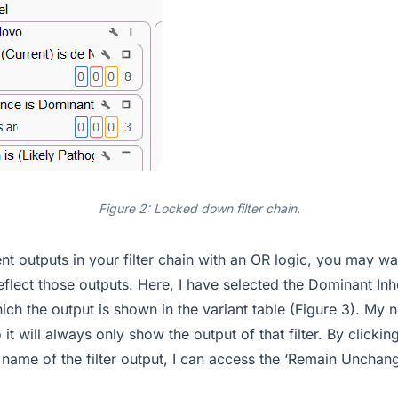
Figure 2: Locked down filter chain.
ent outputs in your filter chain with an OR logic, you may wa
reflect those outputs. Here, I have selected the Dominant Inh
hich the output is shown in the variant table (Figure 3). My n
 it will always only show the output of that filter. By click
 name of the filter output, I can access the ‘Remain Unchan