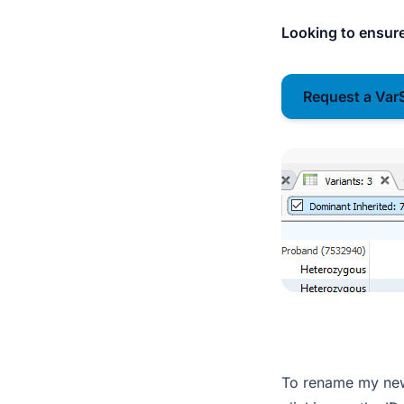
Looking to ensure
Request a Var
To rename my new 