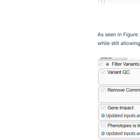
As seen in Figure 
while still allowin