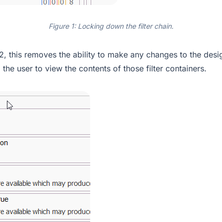
Figure 1: Locking down the filter chain.
2, this removes the ability to make any changes to the desig
g the user to view the contents of those filter containers.