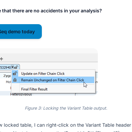
 that there are no accidents in your analysis?
Seq demo today
Figure 3: Locking the Variant Table output.
locked table, I can right-click on the Variant Table header