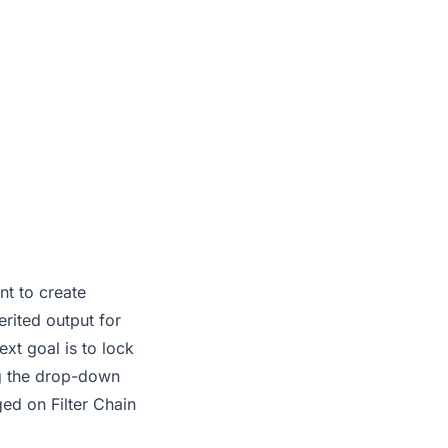
nt to create
erited output for
ext goal is to lock
ing the drop-down
ged on Filter Chain