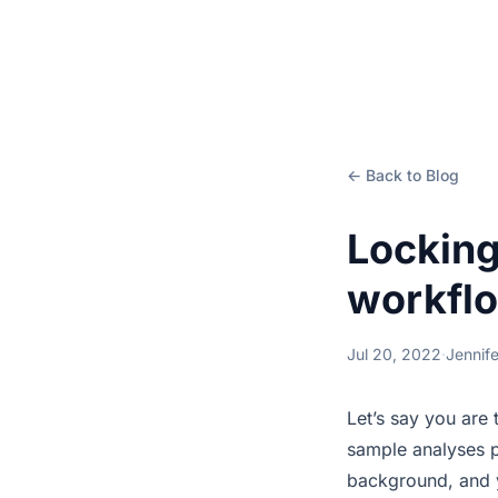
← Back to Blog
Locking
workflo
Jul 20, 2022
·
Jennif
Let’s say you are 
sample analyses p
background, and y