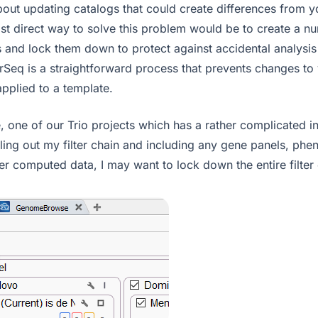
out updating catalogs that could create differences from y
t direct way to solve this problem would be to create a n
s and lock them down to protect against accidental analysi
arSeq is a straightforward process that prevents changes to
 applied to a template.
 one of our Trio projects which has a rather complicated inh
filling out my filter chain and including any gene panels, ph
er computed data, I may want to lock down the entire filter 