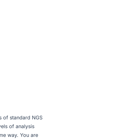
d
eds of standard NGS
ls of analysis
ame way. You are