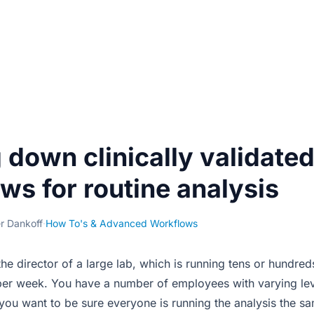
 down clinically validate
ws for routine analysis
er Dankoff
·
How To's & Advanced Workflows
the director of a large lab, which is running tens or hundr
er week. You have a number of employees with varying leve
ou want to be sure everyone is running the analysis the s