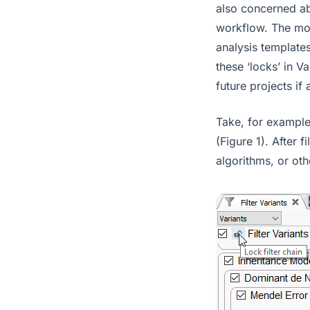
also concerned ab
workflow. The mos
analysis template
these ‘locks’ in V
future projects if
Take, for example,
(Figure 1). After 
algorithms, or oth