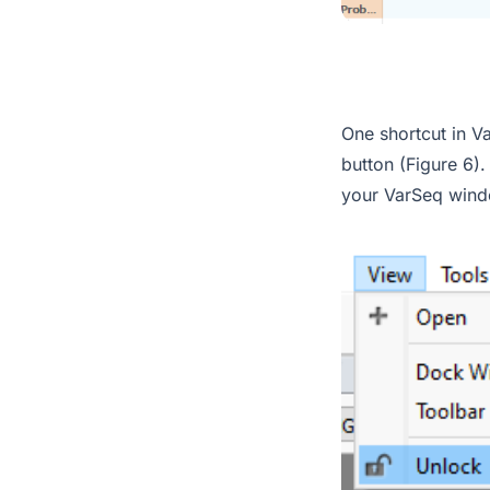
One shortcut in Va
button (Figure 6)
your VarSeq wind