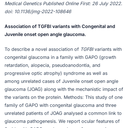
Medical Genetics Published Online First: 26 July 2022.
doi: 10.1136/jmg-2022-108646
Association of TGFBI variants with Congenital and
Juvenile onset open angle glaucoma.
To describe a novel association of
TGFBI
variants with
congenital glaucoma in a family with GAPO (growth
retardation, alopecia, pseudoanodontia, and
progressive optic atrophy) syndrome as well as
among unrelated cases of Juvenile onset open angle
glaucoma (JOAG) along with the mechanistic impact of
the variants on the protein. Methods: This study of one
family of GAPO with congenital glaucoma and three
unrelated patients of JOAG analysed a common link to
glaucoma pathogenesis. We report ocular features of