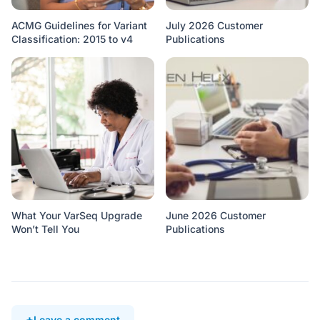
ACMG Guidelines for Variant
July 2026 Customer
Classification: 2015 to v4
Publications
What Your VarSeq Upgrade
June 2026 Customer
Won’t Tell You
Publications
Leave a comment