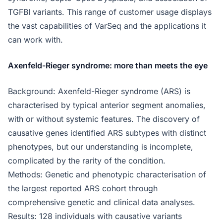
TGFBI variants. This range of customer usage displays
the vast capabilities of VarSeq and the applications it
can work with.
Axenfeld-Rieger syndrome: more than meets the eye
Background: Axenfeld-Rieger syndrome (ARS) is
characterised by typical anterior segment anomalies,
with or without systemic features. The discovery of
causative genes identified ARS subtypes with distinct
phenotypes, but our understanding is incomplete,
complicated by the rarity of the condition.
Methods: Genetic and phenotypic characterisation of
the largest reported ARS cohort through
comprehensive genetic and clinical data analyses.
Results: 128 individuals with causative variants