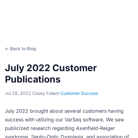
← Back to Blog
July 2022 Customer
Publications
Jul 28, 2022
·
Casey Fullem
·
Customer Success
July 2022 brought about several customers having
success with utilizing our VarSeq software. We saw
publicized research regarding Axenfield-Reiger
syndrome, Septo-Optic Dysplasia, and association of