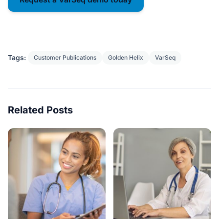
Tags:
Customer Publications
Golden Helix
VarSeq
Related Posts