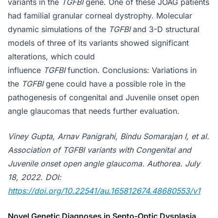
variants in the
TGFBI
gene. One of these JOAG patients
had familial granular corneal dystrophy. Molecular
dynamic simulations of the
TGFBI
and 3-D structural
models of three of its variants showed sig­nificant
alterations, which could
influence
TGFBI
function. Conclusions: Variations in
the
TGFBI
gene could have a possible role in the
pathogenesis of congenital and Juvenile onset open
angle glaucomas that needs further evaluation.
Viney Gupta, Arnav Panigrahi, Bindu Somarajan I, et al.
Association of TGFBI variants with Congenital and
Juvenile onset open angle glaucoma. Authorea. July
18, 2022. DOI:
https://doi.org/10.22541/au.165812674.48680553/v1
Novel Genetic Diagnoses in Septo-Optic Dysplasia