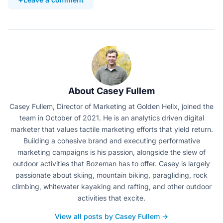
About Casey Fullem
Casey Fullem, Director of Marketing at Golden Helix, joined the
team in October of 2021. He is an analytics driven digital
marketer that values tactile marketing efforts that yield return.
Building a cohesive brand and executing performative
marketing campaigns is his passion, alongside the slew of
outdoor activities that Bozeman has to offer. Casey is largely
passionate about skiing, mountain biking, paragliding, rock
climbing, whitewater kayaking and rafting, and other outdoor
activities that excite.
View all posts by Casey Fullem →