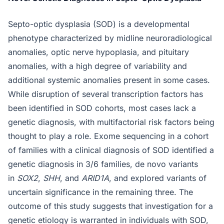
Septo-optic dysplasia (SOD) is a developmental
phenotype characterized by midline neuroradiological
anomalies, optic nerve hypoplasia, and pituitary
anomalies, with a high degree of variability and
additional systemic anomalies present in some cases.
While disruption of several transcription factors has
been identified in SOD cohorts, most cases lack a
genetic diagnosis, with multifactorial risk factors being
thought to play a role. Exome sequencing in a cohort
of families with a clinical diagnosis of SOD identified a
genetic diagnosis in 3/6 families, de novo variants
in
SOX2
,
SHH
, and
ARID1A
, and explored variants of
uncertain significance in the remaining three. The
outcome of this study suggests that investigation for a
genetic etiology is warranted in individuals with SOD,