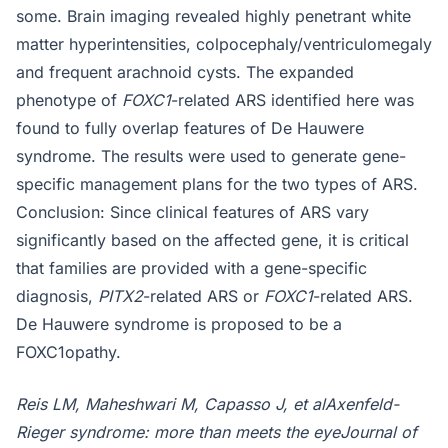
some. Brain imaging revealed highly penetrant white
matter hyperintensities, colpocephaly/ventriculomegaly
and frequent arachnoid cysts. The expanded
phenotype of
FOXC1
-related ARS identified here was
found to fully overlap features of De Hauwere
syndrome. The results were used to generate gene-
specific management plans for the two types of ARS.
Conclusion: Since clinical features of ARS vary
significantly based on the affected gene, it is critical
that families are provided with a gene-specific
diagnosis,
PITX2
-related ARS or
FOXC1
-related ARS.
De Hauwere syndrome is proposed to be a
FOXC1opathy.
Reis LM, Maheshwari M, Capasso J, et alAxenfeld-
Rieger syndrome: more than meets the eyeJournal of