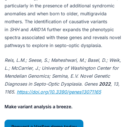
particularly in the presence of additional syndromic
anomalies and when born to older, multigravida
mothers. The identification of causative variants
in
SHH
and
ARID1A
further expands the phenotypic
spectra associated with these genes and reveals novel
pathways to explore in septo-optic dysplasia.
Reis, L.M.; Seese, S.; Maheshwari, M.; Basel, D.; Weik,
L.; McCarrier, J.; University of Washington Center for
Mendelian Genomics; Semina, E.V. Novel Genetic
Diagnoses in Septo-Optic Dysplasia. Genes
2022
, 13,
1165.
https://doi.org/10.3390/genes13071165
Make variant analysis a breeze.
Request a VarSeq demo today