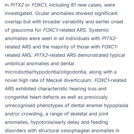
in
PITX2
or
FOXC1
, including 81 new cases, were
investigated. Ocular anomalies showed significant
overlap but with broader variability and earlier onset
of glaucoma for
FOXC1
-related ARS. Systemic
anomalies were seen in all individuals with
PITX2
-
related ARS and the majority of those with
FOXC1
-
related ARS.
PITX2
-related ARS demonstrated typical
umbilical anomalies and dental
microdontia/hypodontia/oligodontia, along with a
novel high rate of Meckel diverticulum.
FOXC1
-related
ARS exhibited characteristic hearing loss and
congenital heart defects as well as previously
unrecognised phenotypes of dental enamel hypoplasia
and/or crowding, a range of skeletal and joint
anomalies, hypotonia/early delay and feeding
disorders with structural oesophageal anomalies in