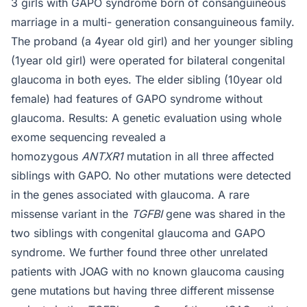
3 girls with GAPO syndrome born of consanguineous
marriage in a multi- generation consanguineous family.
The proband (a 4year old girl) and her younger sibling
(1year old girl) were operated for bilateral congenital
glaucoma in both eyes. The elder sibling (10year old
female) had features of GAPO syndrome without
glaucoma. Results: A genetic evaluation using whole
exome sequencing revealed a
homozygous
ANTXR1
mutation in all three affected
siblings with GAPO. No other mutations were detected
in the genes associated with glaucoma. A rare
missense variant in the
TGFBI
gene was shared in the
two siblings with congenital glaucoma and GAPO
syndrome. We further found three other unrelated
patients with JOAG with no known glaucoma causing
gene mutations but having three different missense