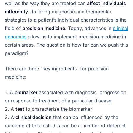
well as the way they are treated can
affect individuals
differently
. Tailoring diagnostic and therapeutic
strategies to a patient’s individual characteristics is the
field of
precision medicine
. Today, advances in
clinical
genomics
allow us to implement precision medicine in
certain areas. The question is how far can we push this
paradigm?
There are three “key ingredients” for precision
medicine:
1. A
biomarker
associated with diagnosis, progression
or response to treatment of a particular disease
2. A
test
to characterize the biomarker
3. A
clinical decision
that can be influenced by the
outcome of this test; this can be a number of different