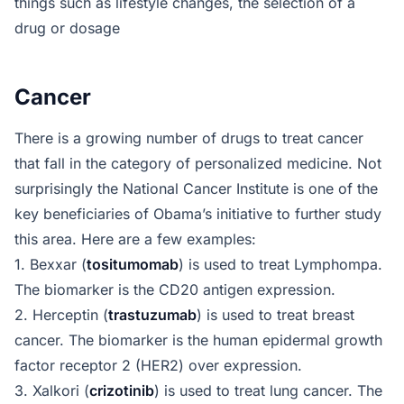
things such as lifestyle changes, the selection of a
drug or dosage
Cancer
There is a growing number of drugs to treat cancer
that fall in the category of personalized medicine. Not
surprisingly the National Cancer Institute is one of the
key beneficiaries of Obama’s initiative to further study
this area. Here are a few examples:
1. Bexxar (
tositumomab
) is used to treat Lymphompa.
The biomarker is the CD20 antigen expression.
2. Herceptin (
trastuzumab
) is used to treat breast
cancer. The biomarker is the human epidermal growth
factor receptor 2 (HER2) over expression.
3. Xalkori (
crizotinib
) is used to treat lung cancer. The