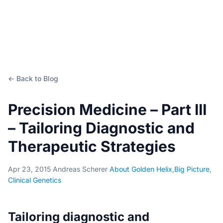
← Back to Blog
Precision Medicine – Part III
– Tailoring Diagnostic and
Therapeutic Strategies
Apr 23, 2015
·
Andreas Scherer
·
About Golden Helix
,
Big Picture
,
Clinical Genetics
Tailoring diagnostic and