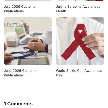
July 2026 Customer
July is Sarcoma Awareness
Publications
Month
June 2026 Customer
World Sickle Cell Awareness
Publications
Day
1 Comments