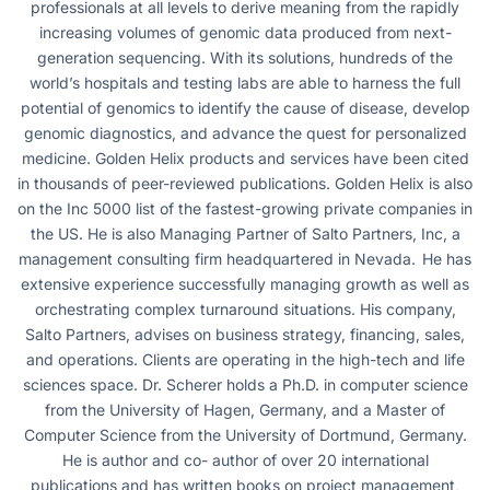
professionals at all levels to derive meaning from the rapidly
increasing volumes of genomic data produced from next-
generation sequencing. With its solutions, hundreds of the
world’s hospitals and testing labs are able to harness the full
potential of genomics to identify the cause of disease, develop
genomic diagnostics, and advance the quest for personalized
medicine. Golden Helix products and services have been cited
in thousands of peer-reviewed publications. Golden Helix is also
on the Inc 5000 list of the fastest-growing private companies in
the US. He is also Managing Partner of Salto Partners, Inc, a
management consulting firm headquartered in Nevada. He has
extensive experience successfully managing growth as well as
orchestrating complex turnaround situations. His company,
Salto Partners, advises on business strategy, financing, sales,
and operations. Clients are operating in the high-tech and life
sciences space. Dr. Scherer holds a Ph.D. in computer science
from the University of Hagen, Germany, and a Master of
Computer Science from the University of Dortmund, Germany.
He is author and co- author of over 20 international
publications and has written books on project management,