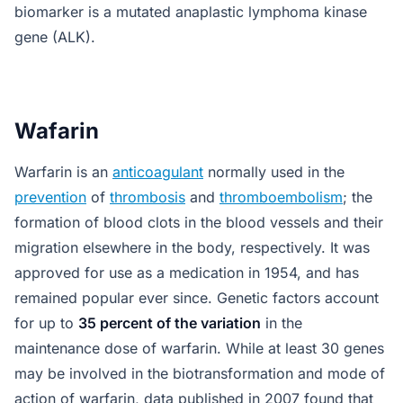
biomarker is a mutated anaplastic lymphoma kinase
gene (ALK).
Wafarin
Warfarin is an
anticoagulant
normally used in the
prevention
of
thrombosis
and
thromboembolism
; the
formation of blood clots in the blood vessels and their
migration elsewhere in the body, respectively. It was
approved for use as a medication in 1954, and has
remained popular ever since. Genetic factors account
for up to
35 percent of the variation
in the
maintenance dose of warfarin. While at least 30 genes
may be involved in the biotransformation and mode of
action of warfarin, data published in 2007 found that