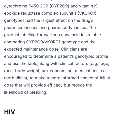
cytochrome P450 2C9 (CYP2C9) and vitamin K
epoxide reductase complex subunit 1 (VKORC1)
genotypes had the largest effect on the drug’s
pharmacokinetics and pharmacodynamics. The
product labeling for warfarin now includes a table
comparing CYP2C9/VKORC1 genotype and the
expected maintenance dose. Clinicians are
encouraged to determine a patient’s genotypic profile
and use the table,along with clinical factors (e.g., age,
race, body weight, sex,concomitant medications, co-
morbidities), to make a more informed choice of initial
dose that will provide efficacy but reduce the
likelihood of bleeding.
HIV