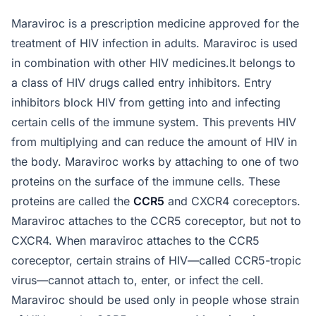
Maraviroc is a prescription medicine approved for the
treatment of HIV infection in adults. Maraviroc is used
in combination with other HIV medicines.It belongs to
a class of HIV drugs called entry inhibitors. Entry
inhibitors block HIV from getting into and infecting
certain cells of the immune system. This prevents HIV
from multiplying and can reduce the amount of HIV in
the body. Maraviroc works by attaching to one of two
proteins on the surface of the immune cells. These
proteins are called the
CCR5
and CXCR4 coreceptors.
Maraviroc attaches to the CCR5 coreceptor, but not to
CXCR4. When maraviroc attaches to the CCR5
coreceptor, certain strains of HIV—called CCR5-tropic
virus—cannot attach to, enter, or infect the cell.
Maraviroc should be used only in people whose strain