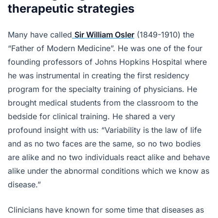
therapeutic strategies
Many have called
Sir William Osler
(1849-1910) the
“Father of Modern Medicine”. He was one of the four
founding professors of Johns Hopkins Hospital where
he was instrumental in creating the first residency
program for the specialty training of physicians. He
brought medical students from the classroom to the
bedside for clinical training. He shared a very
profound insight with us: “Variability is the law of life
and as no two faces are the same, so no two bodies
are alike and no two individuals react alike and behave
alike under the abnormal conditions which we know as
disease.”
Clinicians have known for some time that diseases as