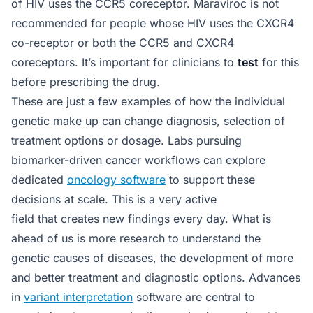
of HIV uses the CCR5 coreceptor. Maraviroc is not
recommended for people whose HIV uses the CXCR4
co-receptor or both the CCR5 and CXCR4
coreceptors. It’s important for clinicians to
test
for this
before prescribing the drug.
These are just a few examples of how the individual
genetic make up can change diagnosis, selection of
treatment options or dosage. Labs pursuing
biomarker-driven cancer workflows can explore
dedicated
oncology software
to support these
decisions at scale. This is a very active
field that creates new findings every day. What is
ahead of us is more research to understand the
genetic causes of diseases, the development of more
and better treatment and diagnostic options. Advances
in
variant interpretation
software are central to