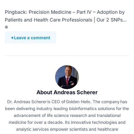
Pingback: Precision Medicine – Part IV – Adoption by
Patients and Health Care Professionals | Our 2 SNPs…
®
Leave a comment
About Andreas Scherer
Dr. Andreas Scherer is CEO of Golden Helix. The company has
been delivering industry leading bioinformatics solutions for the
advancement of life science research and translational
medicine for over a decade. Its innovative technologies and
analytic services empower scientists and healthcare