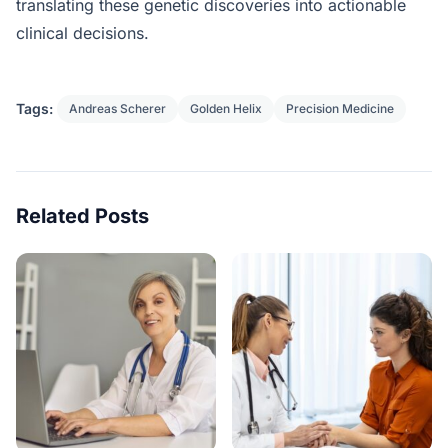
translating these genetic discoveries into actionable
clinical decisions.
Tags:
Andreas Scherer
Golden Helix
Precision Medicine
Related Posts