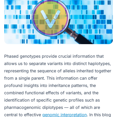
Phased genotypes provide crucial information that
allows us to separate variants into distinct haplotypes,
representing the sequence of alleles inherited together
from a single parent. This information can offer
profound insights into inheritance patterns, the
combined functional effects of variants, and the
identification of specific genetic profiles such as
pharmacogenomic diplotypes — all of which are
central to effective
genomic interpretation
. In this blog