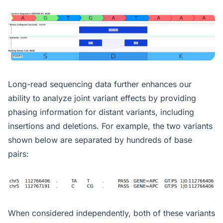
Long-read sequencing data further enhances our
ability to analyze joint variant effects by providing
phasing information for distant variants, including
insertions and deletions. For example, the two variants
shown below are separated by hundreds of base
pairs:
When considered independently, both of these variants