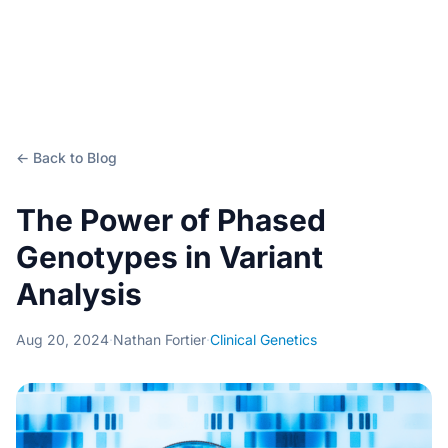
← Back to Blog
The Power of Phased
Genotypes in Variant
Analysis
Aug 20, 2024
·
Nathan Fortier
·
Clinical Genetics