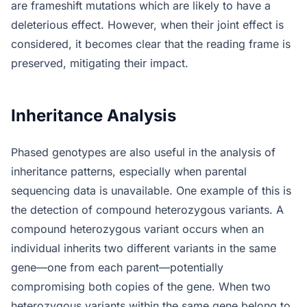
are frameshift mutations which are likely to have a
deleterious effect. However, when their joint effect is
considered, it becomes clear that the reading frame is
preserved, mitigating their impact.
Inheritance Analysis
Phased genotypes are also useful in the analysis of
inheritance patterns, especially when parental
sequencing data is unavailable. One example of this is
the detection of compound heterozygous variants. A
compound heterozygous variant occurs when an
individual inherits two different variants in the same
gene—one from each parent—potentially
compromising both copies of the gene. When two
heterozygous variants within the same gene belong to