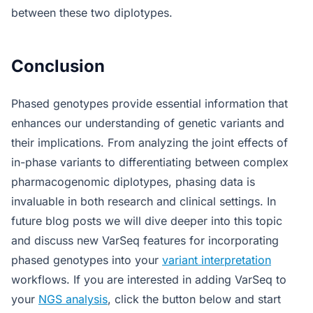
between these two diplotypes.
Conclusion
Phased genotypes provide essential information that
enhances our understanding of genetic variants and
their implications. From analyzing the joint effects of
in-phase variants to differentiating between complex
pharmacogenomic diplotypes, phasing data is
invaluable in both research and clinical settings. In
future blog posts we will dive deeper into this topic
and discuss new VarSeq features for incorporating
phased genotypes into your
variant interpretation
workflows. If you are interested in adding VarSeq to
your
NGS analysis
, click the button below and start