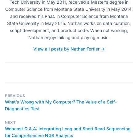
Tech University in May 2011, received a Master’s degree in
Computer Science from Montana State University in May 2014,
and received his Ph.D. in Computer Science from Montana
State University in May 2015. Nathan works on data curation,
script development, and product code. When not working,
Nathan enjoys hiking and playing music.
View all posts by Nathan Fortier →
PREVIOUS
What’s Wrong with My Computer? The Value of a Self-
Diagnostics Test
NEXT
Webcast Q & A: Integrating Long and Short Read Sequencing
for Comprehensive NGS Analysis