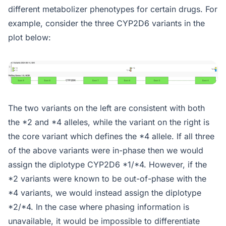
different metabolizer phenotypes for certain drugs. For
example, consider the three CYP2D6 variants in the
plot below:
The two variants on the left are consistent with both
the *2 and *4 alleles, while the variant on the right is
the core variant which defines the *4 allele. If all three
of the above variants were in-phase then we would
assign the diplotype CYP2D6 *1/*4. However, if the
*2 variants were known to be out-of-phase with the
*4 variants, we would instead assign the diplotype
*2/*4. In the case where phasing information is
unavailable, it would be impossible to differentiate