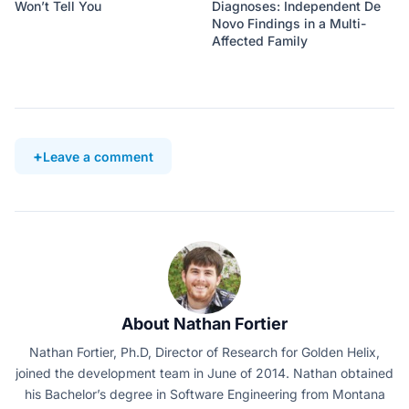
Won’t Tell You
Diagnoses: Independent De
Novo Findings in a Multi-
Affected Family
Leave a comment
About Nathan Fortier
Nathan Fortier, Ph.D, Director of Research for Golden Helix,
joined the development team in June of 2014. Nathan obtained
his Bachelor’s degree in Software Engineering from Montana