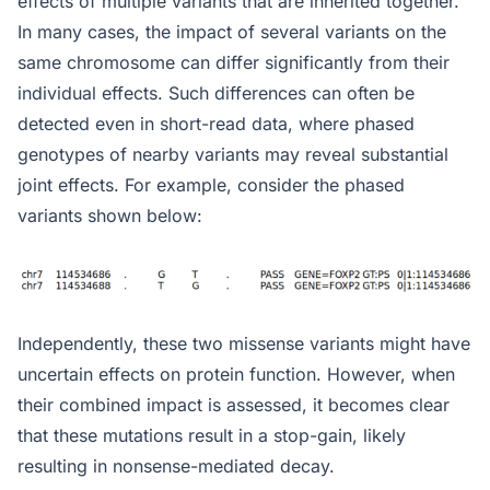
effects of multiple variants that are inherited together.
In many cases, the impact of several variants on the
same chromosome can differ significantly from their
individual effects. Such differences can often be
detected even in short-read data, where phased
genotypes of nearby variants may reveal substantial
joint effects. For example, consider the phased
variants shown below:
Independently, these two missense variants might have
uncertain effects on protein function. However, when
their combined impact is assessed, it becomes clear
that these mutations result in a stop-gain, likely
resulting in nonsense-mediated decay.