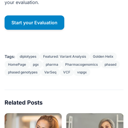
your evaluation.
Start your Evaluation
Tags:
diplotypes
Featured: Variant Analysis
Golden Helix
HomePage
pgx
pharma
Pharmacogenomics
phased
phased genotypes
VarSeq
VCF
vspgx
Related Posts