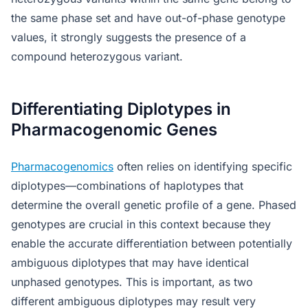
the same phase set and have out-of-phase genotype
values, it strongly suggests the presence of a
compound heterozygous variant.
Differentiating Diplotypes in
Pharmacogenomic Genes
Pharmacogenomics
often relies on identifying specific
diplotypes—combinations of haplotypes that
determine the overall genetic profile of a gene. Phased
genotypes are crucial in this context because they
enable the accurate differentiation between potentially
ambiguous diplotypes that may have identical
unphased genotypes. This is important, as two
different ambiguous diplotypes may result very