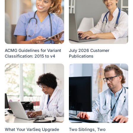
ACMG Guidelines for Variant
July 2026 Customer
Classification: 2015 to v4
Publications
What Your VarSeq Upgrade
Two Siblings, Two