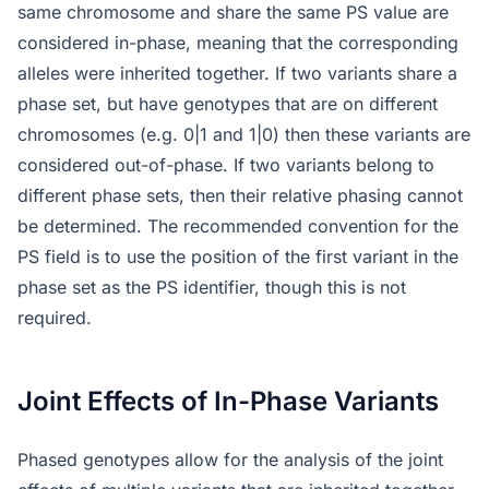
same chromosome and share the same PS value are
considered in-phase, meaning that the corresponding
alleles were inherited together. If two variants share a
phase set, but have genotypes that are on different
chromosomes (e.g. 0|1 and 1|0) then these variants are
considered out-of-phase. If two variants belong to
different phase sets, then their relative phasing cannot
be determined. The recommended convention for the
PS field is to use the position of the first variant in the
phase set as the PS identifier, though this is not
required.
Joint Effects of In-Phase Variants
Phased genotypes allow for the analysis of the joint