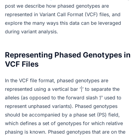
post we describe how phased genotypes are
represented in Variant Call Format (VCF) files, and
explore the many ways this data can be leveraged
during variant analysis.
Representing Phased Genotypes in
VCF Files
In the VCF file format, phased genotypes are
represented using a vertical bar ‘|’ to separate the
alleles (as opposed to the forward slash ‘/’ used to
represent unphased variants). Phased genotypes
should be accompanied by a phase set (PS) field,
which defines a set of genotypes for which relative
phasing is known. Phased genotypes that are on the