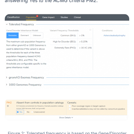
answering Yes to the ACMG criteria PM2.
Figure 2: Tolerated frequency is based on the Gene/Disorder