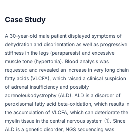
Case Study
A 30-year-old male patient displayed symptoms of
dehydration and disorientation as well as progressive
stiffness in the legs (paraparesis) and excessive
muscle tone (hypertonia). Blood analysis was
requested and revealed an increase in very long chain
fatty acids (VLCFA), which raised a clinical suspicion
of adrenal insufficiency and possibly
adrenoleukodystrophy (ALD). ALD is a disorder of
peroxisomal fatty acid beta-oxidation, which results in
the accumulation of VLCFA, which can deteriorate the
myelin tissue in the central nervous system (1). Since
ALD is a genetic disorder, NGS sequencing was