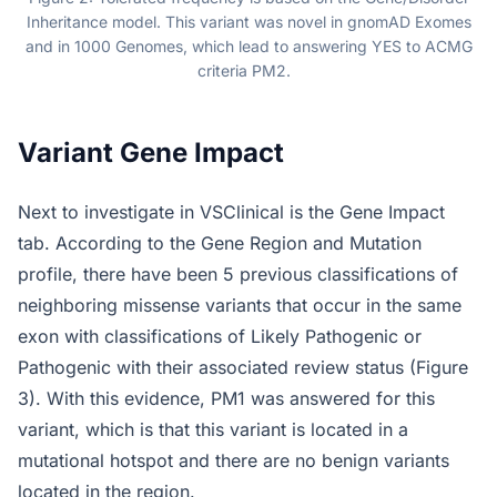
Inheritance model. This variant was novel in gnomAD Exomes
and in 1000 Genomes, which lead to answering YES to ACMG
criteria PM2.
Variant Gene Impact
Next to investigate in VSClinical is the Gene Impact
tab. According to the Gene Region and Mutation
profile, there have been 5 previous classifications of
neighboring missense variants that occur in the same
exon with classifications of Likely Pathogenic or
Pathogenic with their associated review status (Figure
3). With this evidence, PM1 was answered for this
variant, which is that this variant is located in a
mutational hotspot and there are no benign variants
located in the region.