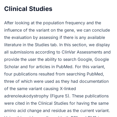
Clinical Studies
After looking at the population frequency and the
influence of the variant on the gene, we can conclude
the evaluation by assessing if there is any available
literature in the Studies tab. In this section, we display
all submissions according to ClinVar Assessments and
provide the user the ability to search Google, Google
Scholar and for articles in PubMed. For this variant,
four publications resulted from searching PubMed,
three of which were used as they had documentation
of the same variant causing X-linked
adrenoleukodystrophy (Figure 5). These publications
were cited in the Clinical Studies for having the same
amino acid change and residue as the current variant.