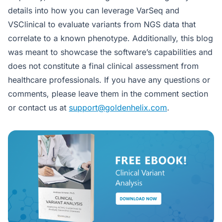
details into how you can leverage VarSeq and
VSClinical to evaluate variants from NGS data that
correlate to a known phenotype. Additionally, this blog
was meant to showcase the software’s capabilities and
does not constitute a final clinical assessment from
healthcare professionals. If you have any questions or
comments, please leave them in the comment section
or contact us at
support@goldenhelix.com
.