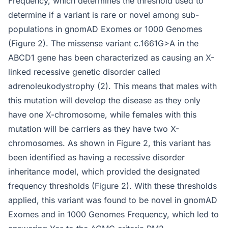
Frequency, which determines the threshold used to
determine if a variant is rare or novel among sub-
populations in gnomAD Exomes or 1000 Genomes
(Figure 2). The missense variant c.1661G>A in the
ABCD1 gene has been characterized as causing an X-
linked recessive genetic disorder called
adrenoleukodystrophy (2). This means that males with
this mutation will develop the disease as they only
have one X-chromosome, while females with this
mutation will be carriers as they have two X-
chromosomes. As shown in Figure 2, this variant has
been identified as having a recessive disorder
inheritance model, which provided the designated
frequency thresholds (Figure 2). With these thresholds
applied, this variant was found to be novel in gnomAD
Exomes and in 1000 Genomes Frequency, which led to