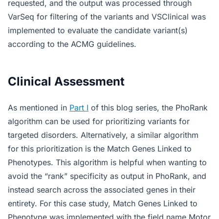
requested, and the output was processed through
VarSeq for filtering of the variants and VSClinical was
implemented to evaluate the candidate variant(s)
according to the ACMG guidelines.
Clinical Assessment
As mentioned in
Part I
of this blog series, the PhoRank
algorithm can be used for prioritizing variants for
targeted disorders. Alternatively, a similar algorithm
for this prioritization is the Match Genes Linked to
Phenotypes. This algorithm is helpful when wanting to
avoid the “rank” specificity as output in PhoRank, and
instead search across the associated genes in their
entirety. For this case study, Match Genes Linked to
Phenotype was implemented with the field name Motor