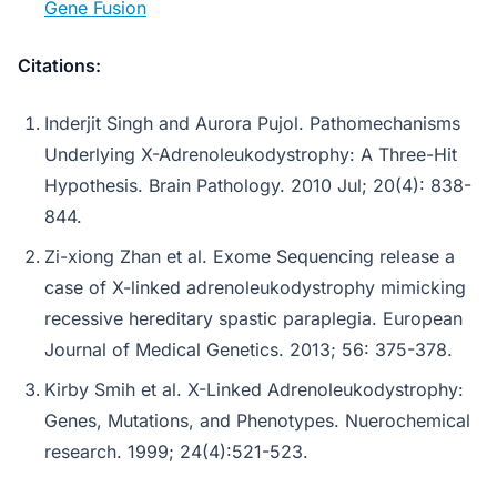
Gene Fusion
Citations:
Inderjit Singh and Aurora Pujol. Pathomechanisms
Underlying X-Adrenoleukodystrophy: A Three-Hit
Hypothesis. Brain Pathology. 2010 Jul; 20(4): 838-
844.
Zi-xiong Zhan et al. Exome Sequencing release a
case of X-linked adrenoleukodystrophy mimicking
recessive hereditary spastic paraplegia. European
Journal of Medical Genetics. 2013; 56: 375-378.
Kirby Smih et al. X-Linked Adrenoleukodystrophy:
Genes, Mutations, and Phenotypes. Nuerochemical
research. 1999; 24(4):521-523.