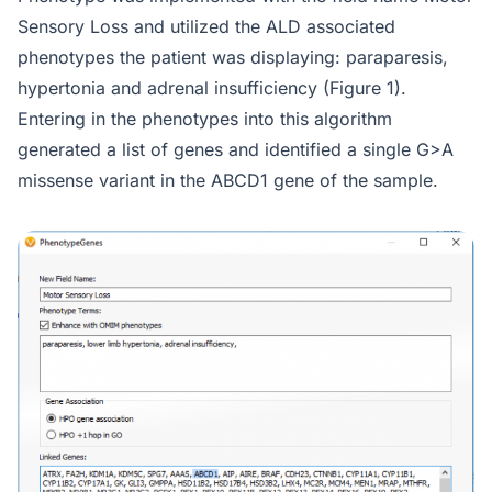
Sensory Loss and utilized the ALD associated
phenotypes the patient was displaying: paraparesis,
hypertonia and adrenal insufficiency (Figure 1).
Entering in the phenotypes into this algorithm
generated a list of genes and identified a single G>A
missense variant in the ABCD1 gene of the sample.