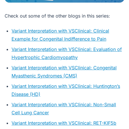
Check out some of the other blogs in this series:
Variant Interpretation with VSClinical: Clinical
Example for Congenital Indifference to Pain
Variant Interpretation with VSClinical: Evaluation of
Hypertrophic Cardiomyopathy
Variant Interpretation with VSClinical: Congenital
Myasthenic Syndromes (CMS)
Variant Interpretation with VSClinical: Huntington’s
Disease (HD)
Variant Interpretation with VSClinical: Non-Small
Cell Lung Cancer
Variant Interpretation with VSClinical: RET-KIF5b