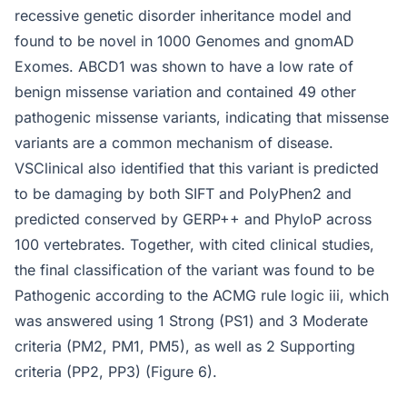
recessive genetic disorder inheritance model and
found to be novel in 1000 Genomes and gnomAD
Exomes. ABCD1 was shown to have a low rate of
benign missense variation and contained 49 other
pathogenic missense variants, indicating that missense
variants are a common mechanism of disease.
VSClinical also identified that this variant is predicted
to be damaging by both SIFT and PolyPhen2 and
predicted conserved by GERP++ and PhyloP across
100 vertebrates. Together, with cited clinical studies,
the final classification of the variant was found to be
Pathogenic according to the ACMG rule logic iii, which
was answered using 1 Strong (PS1) and 3 Moderate
criteria (PM2, PM1, PM5), as well as 2 Supporting
criteria (PP2, PP3) (Figure 6).