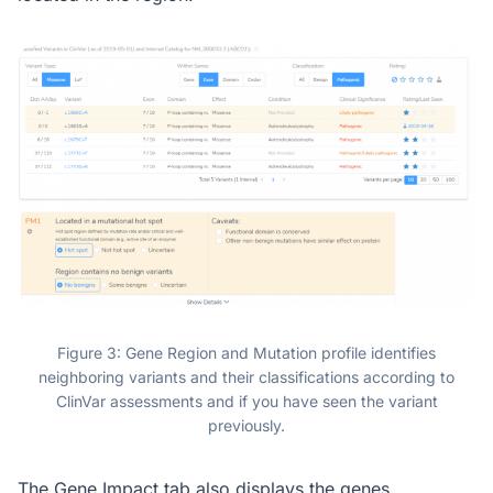
Figure 3: Gene Region and Mutation profile identifies
neighboring variants and their classifications according to
ClinVar assessments and if you have seen the variant
previously.
The Gene Impact tab also displays the genes