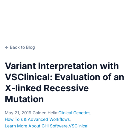
← Back to Blog
Variant Interpretation with
VSClinical: Evaluation of an
X-linked Recessive
Mutation
May 21, 2019
·
Golden Helix
·
Clinical Genetics
,
How To's & Advanced Workflows
,
Learn More About GHI Software
,
VSClinical