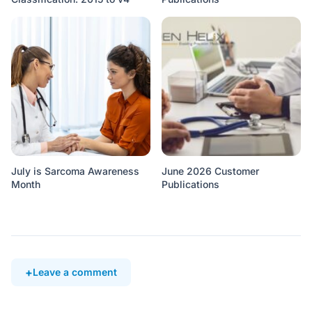
July is Sarcoma Awareness
June 2026 Customer
Month
Publications
Leave a comment