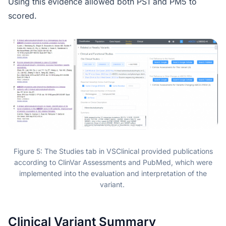
Using this evidence allowed both PS1 and PM5 to
scored.
Figure 5: The Studies tab in VSClinical provided publications
according to ClinVar Assessments and PubMed, which were
implemented into the evaluation and interpretation of the
variant.
Clinical Variant Summary