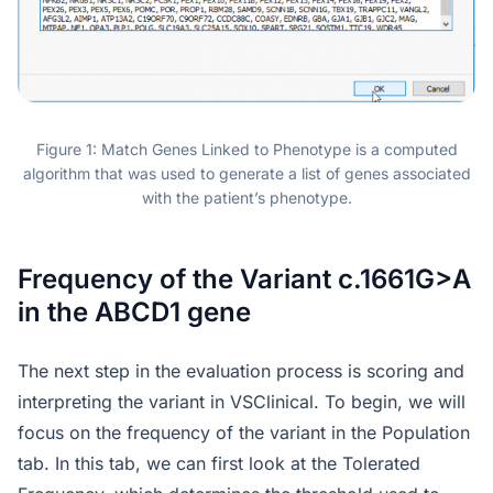
Figure 1: Match Genes Linked to Phenotype is a computed
algorithm that was used to generate a list of genes associated
with the patient’s phenotype.
Frequency of the Variant c.1661G>A
in the ABCD1 gene
The next step in the evaluation process is scoring and
interpreting the variant in VSClinical. To begin, we will
focus on the frequency of the variant in the Population
tab. In this tab, we can first look at the Tolerated