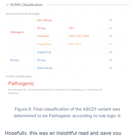
Figure 6: Final classification of the ABCD1 variant was
determined to be Pathogenic according to rule logic iii.
Hopefully, this was an insightful read and gave you