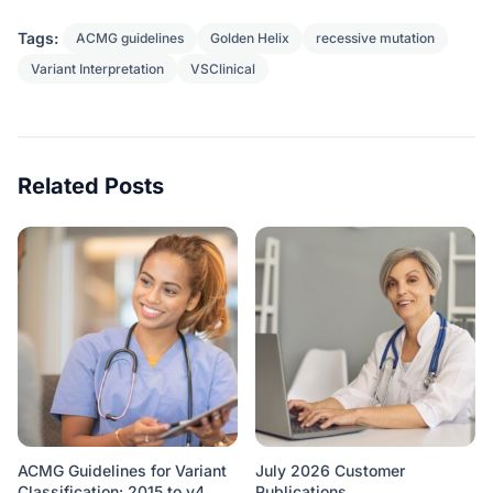
Tags:
ACMG guidelines
Golden Helix
recessive mutation
Variant Interpretation
VSClinical
Related Posts
ACMG Guidelines for Variant
July 2026 Customer
Classification: 2015 to v4
Publications