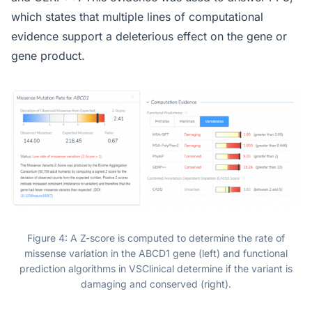
which states that multiple lines of computational
evidence support a deleterious effect on the gene or
gene product.
Figure 4: A Z-score is computed to determine the rate of
missense variation in the ABCD1 gene (left) and functional
prediction algorithms in VSClinical determine if the variant is
damaging and conserved (right).