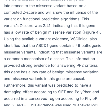
intolerance to the missense variant based on a
computed Z-score and will show the influence of the
variant on functional prediction algorithms. This
variant’s Z-score was 2.41, indicating that this gene
has a low rate of benign missense variation (Figure 4).
Using the available variant evidence, VSClinical also
identified that the ABCD1 gene contains 49 pathogenic
missense variants, indicating that missense variants are
a common mechanism of disease. This information
provided strong evidence for answering PP2 criteria:
this gene has a low rate of benign missense variation
and missense variants in this gene are causal.
Furthermore, this variant was predicted to have a
damaging effect according to SIFT and PolyPhen and
occurred in a conserved region according to PhyloP
and GERP++. This evidence was used to answer PP3,