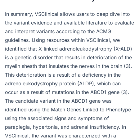
In summary, VSClinical allows users to deep dive into
the variant evidence and available literature to evaluate
and interpret variants according to the ACMG
guidelines. Using resources within VSClinical, we
identified that X-linked adrenoleukodystrophy (X-ALD)
is a genetic disorder that results in deterioration of the
myelin sheath that insulates the nerves in the brain (3).
This deterioration is a result of a deficiency in the
adrenoleukodystrophy protein (ALDP), which can
occur as a result of mutations in the ABCD1 gene (3).
The candidate variant in the ABCD1 gene was
identified using the Match Genes Linked to Phenotype
using the associated signs and symptoms of
paraplegia, hypertonia, and adrenal insufficiency. In
VSClinical, the variant was characterized with a