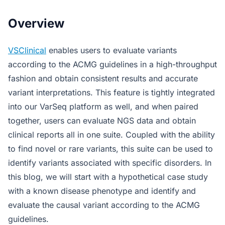
Overview
VSClinical
enables users to evaluate variants
according to the ACMG guidelines in a high-throughput
fashion and obtain consistent results and accurate
variant interpretations. This feature is tightly integrated
into our VarSeq platform as well, and when paired
together, users can evaluate NGS data and obtain
clinical reports all in one suite. Coupled with the ability
to find novel or rare variants, this suite can be used to
identify variants associated with specific disorders. In
this blog, we will start with a hypothetical case study
with a known disease phenotype and identify and
evaluate the causal variant according to the ACMG
guidelines.