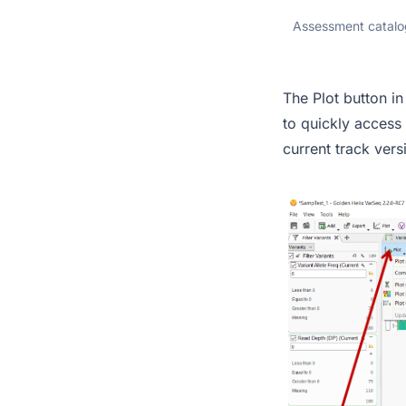
Assessment catalog
The Plot button 
to quickly access
current track vers