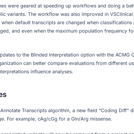
hes were geared at speeding up workflows and doing a bett
lelic variants. The workflow was also improved in VSClinical
 when default transcripts are changed when classifications i
nged, and even when the maximum population frequency for
pdates to the Blinded Interpretation option with the ACMG G
rganization can better compare evaluations from different us
terpretations influence analyses.
es
Annotate Transcripts algorithm, a new field “Coding Diff” d
e. For example, cAg/cGg for a Gln/Arg missense.