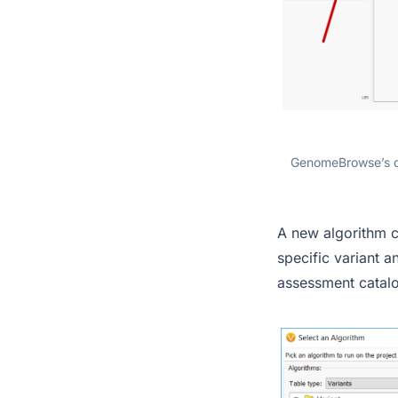
GenomeBrowse’s dr
A new algorithm c
specific variant a
assessment catal