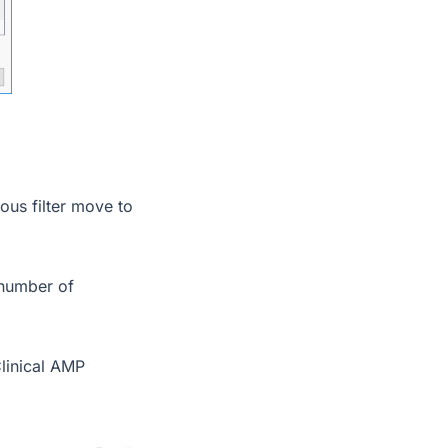
ous filter move to
 number of
Clinical AMP