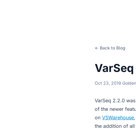
← Back to Blog
VarSeq 
Oct 23, 2019
·
Golden
VarSeq 2.2.0 was 
of the newer feat
on
VSWarehouse
the addition of a