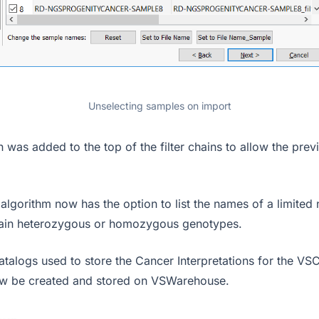
Unselecting samples on import
 was added to the top of the filter chains to allow the previ
 algorithm now has the option to list the names of a limited
tain heterozygous or homozygous genotypes.
talogs used to store the Cancer Interpretations for the VS
ow be created and stored on VSWarehouse.