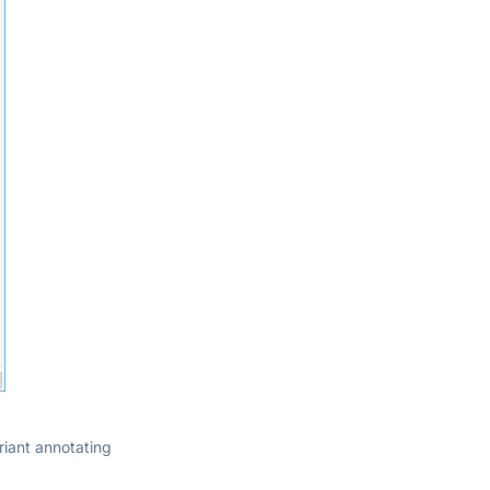
iant annotating