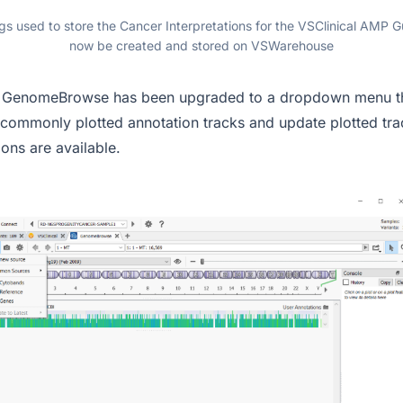
s used to store the Cancer Interpretations for the VSClinical AMP G
now be created and stored on VSWarehouse
in GenomeBrowse has been upgraded to a dropdown menu th
 commonly plotted annotation tracks and update plotted tra
ions are available.