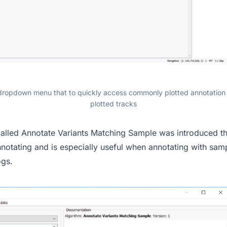
opdown menu that to quickly access commonly plotted annotation
plotted tracks
alled Annotate Variants Matching Sample was introduced th
nnotating and is especially useful when annotating with sam
ogs.