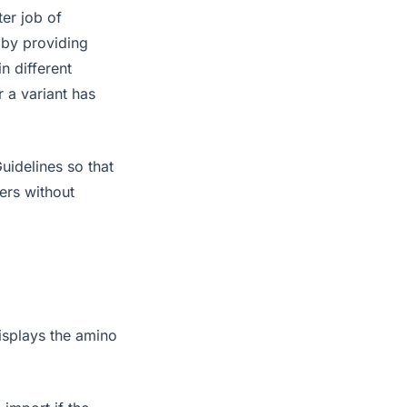
er job of
 by providing
n different
 a variant has
uidelines so that
ers without
isplays the amino