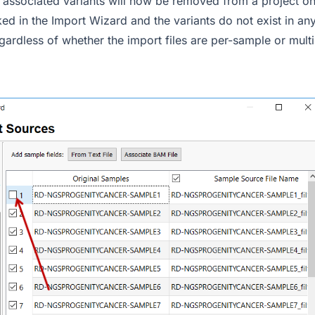
 associated variants will now be removed from a project on 
ed in the Import Wizard and the variants do not exist in an
gardless of whether the import files are per-sample or mult