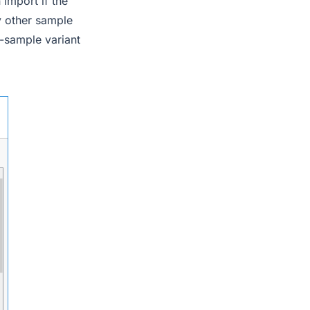
import if the
y other sample
i-sample variant