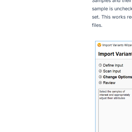
Samples and their
sample is uncheck
set. This works re
files.