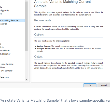
“Annotate Variants Matching Sample” that allows sample-specific var