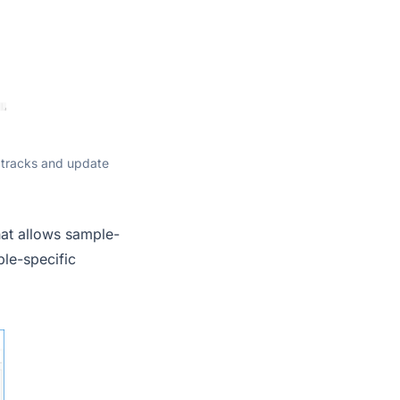
 tracks and update
at allows sample-
ple-specific