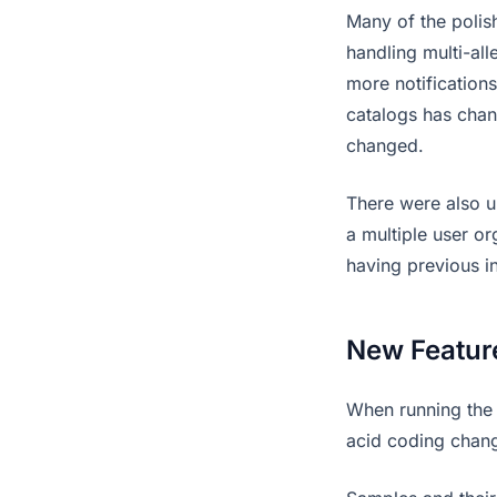
Many of the polis
handling multi-al
more notifications
catalogs has cha
changed.
There were also u
a multiple user o
having previous in
New Featur
When running the 
acid coding chang