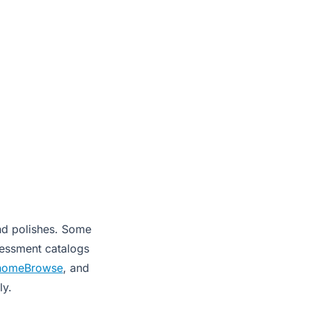
and polishes. Some
sessment catalogs
nomeBrowse
, and
ly.