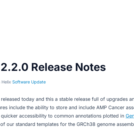
2.2.0 Release Notes
 Helix
·
Software Update
released today and this a stable release full of upgrades 
ures include the ability to store and include AMP Cancer as
, quicker accessibility to common annotations plotted in
Ge
ll of our standard templates for the GRCh38 genome assemb