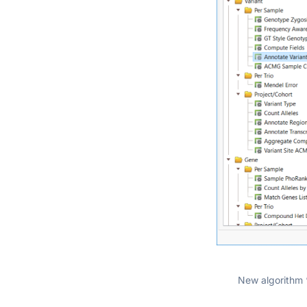
New algorithm 