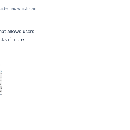
uidelines which can
at allows users
cks if more