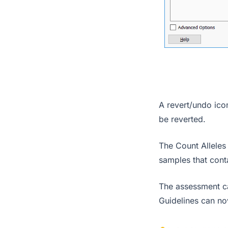
A revert/undo icon
be reverted.
The Count Alleles
samples that con
The assessment ca
Guidelines can n