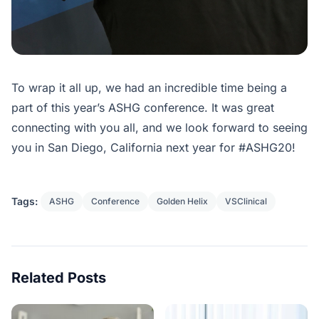
To wrap it all up, we had an incredible time being a
part of this year’s ASHG conference. It was great
connecting with you all, and we look forward to seeing
you in San Diego, California next year for #ASHG20!
Tags:
ASHG
Conference
Golden Helix
VSClinical
Related Posts