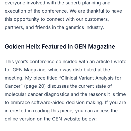
everyone involved with the superb planning and
execution of the conference. We are thankful to have
this opportunity to connect with our customers,
partners, and friends in the genetics industry.
Golden Helix Featured in GEN Magazine
This year’s conference coincided with an article I wrote
for GEN Magazine, which was distributed at the
meeting. My piece titled “Clinical Variant Analysis for
Cancer” (page 20) discusses the current state of
molecular cancer diagnostics and the reasons it is time
to embrace software-aided decision making. If you are
interested in reading this piece, you can access the
online version on the GEN website below: