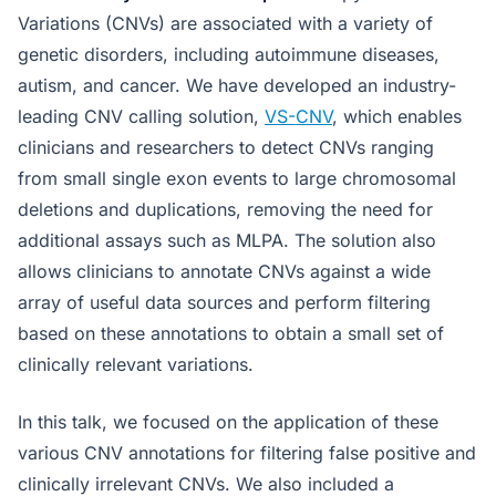
Variations (CNVs) are associated with a variety of
genetic disorders, including autoimmune diseases,
autism, and cancer. We have developed an industry-
leading CNV calling solution,
VS-CNV
, which enables
clinicians and researchers to detect CNVs ranging
from small single exon events to large chromosomal
deletions and duplications, removing the need for
additional assays such as MLPA. The solution also
allows clinicians to annotate CNVs against a wide
array of useful data sources and perform filtering
based on these annotations to obtain a small set of
clinically relevant variations.
In this talk, we focused on the application of these
various CNV annotations for filtering false positive and
clinically irrelevant CNVs. We also included a