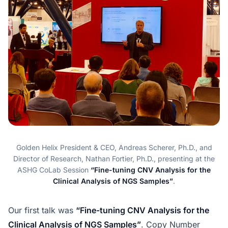
Golden Helix President & CEO, Andreas Scherer, Ph.D., and
Director of Research, Nathan Fortier, Ph.D., presenting at the
ASHG CoLab Session
“Fine-tuning CNV Analysis for the
Clinical Analysis of NGS Samples”
.
Our first talk was
“Fine-tuning CNV Analysis for the
Clinical Analysis of NGS Samples”
. Copy Number