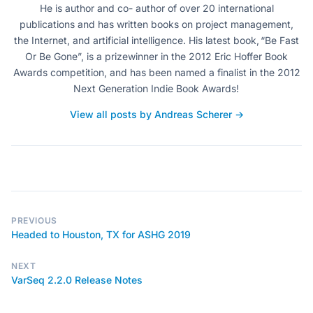
He is author and co- author of over 20 international
publications and has written books on project management,
the Internet, and artificial intelligence. His latest book, “Be Fast
Or Be Gone”, is a prizewinner in the 2012 Eric Hoffer Book
Awards competition, and has been named a finalist in the 2012
Next Generation Indie Book Awards!
View all posts by Andreas Scherer →
PREVIOUS
Headed to Houston, TX for ASHG 2019
NEXT
VarSeq 2.2.0 Release Notes