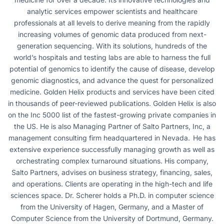
analytic services empower scientists and healthcare
professionals at all levels to derive meaning from the rapidly
increasing volumes of genomic data produced from next-
generation sequencing. With its solutions, hundreds of the
world’s hospitals and testing labs are able to harness the full
potential of genomics to identify the cause of disease, develop
genomic diagnostics, and advance the quest for personalized
medicine. Golden Helix products and services have been cited
in thousands of peer-reviewed publications. Golden Helix is also
on the Inc 5000 list of the fastest-growing private companies in
the US. He is also Managing Partner of Salto Partners, Inc, a
management consulting firm headquartered in Nevada. He has
extensive experience successfully managing growth as well as
orchestrating complex turnaround situations. His company,
Salto Partners, advises on business strategy, financing, sales,
and operations. Clients are operating in the high-tech and life
sciences space. Dr. Scherer holds a Ph.D. in computer science
from the University of Hagen, Germany, and a Master of
Computer Science from the University of Dortmund, Germany.