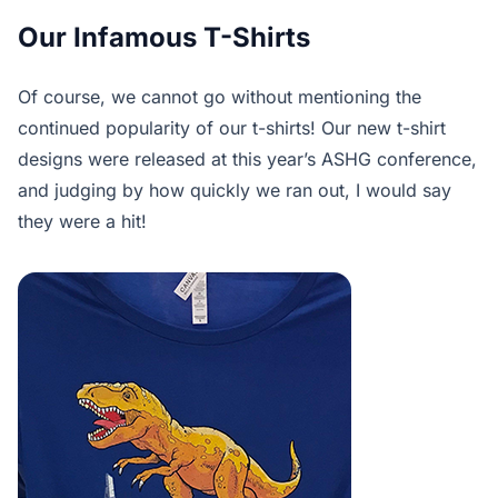
Our Infamous T-Shirts
Of course, we cannot go without mentioning the
continued popularity of our t-shirts! Our new t-shirt
designs were released at this year’s ASHG conference,
and judging by how quickly we ran out, I would say
they were a hit!