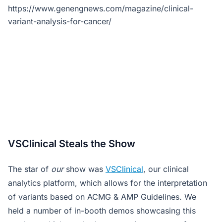
https://www.genengnews.com/magazine/clinical-
variant-analysis-for-cancer/
VSClinical Steals the Show
The star of
our
show was
VSClinical
, our clinical
analytics platform, which allows for the interpretation
of variants based on ACMG & AMP Guidelines. We
held a number of in-booth demos showcasing this