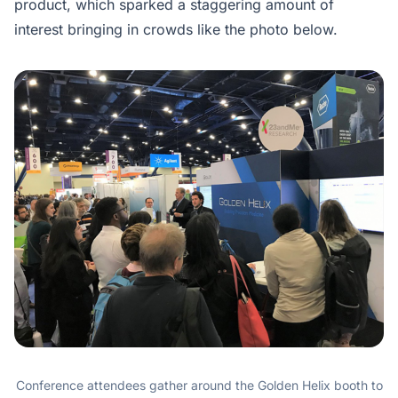
product, which sparked a staggering amount of
interest bringing in crowds like the photo below.
Conference attendees gather around the Golden Helix booth to