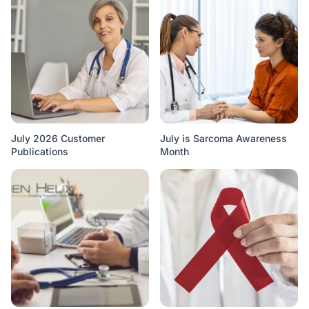
July 2026 Customer
July is Sarcoma Awareness
Publications
Month