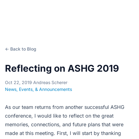
← Back to Blog
Reflecting on ASHG 2019
Oct 22, 2019
·
Andreas Scherer
·
News, Events, & Announcements
As our team returns from another successful ASHG
conference, I would like to reflect on the great
memories, connections, and future plans that were
made at this meeting. First, I will start by thanking