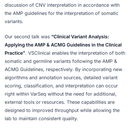
discussion of CNV interpretation in accordance with
the AMP guidelines for the interpretation of somatic
variants.
Our second talk was
“Clinical Variant Analysis:
Applying the AMP & ACMG Guidelines in the Clinical
Practice”
. VSClinical enables the interpretation of both
somatic and germline variants following the AMP &
ACMG Guidelines, respectively. By incorporating new
algorithms and annotation sources, detailed variant
scoring, classification, and interpretation can occur
right within VarSeq without the need for additional,
external tools or resources. These capabilities are
designed to improved throughput while allowing the
lab to maintain consistent quality.