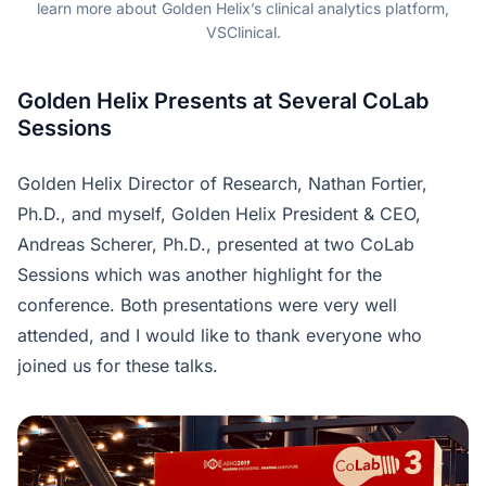
learn more about Golden Helix’s clinical analytics platform,
VSClinical.
Golden Helix Presents at Several CoLab
Sessions
Golden Helix Director of Research, Nathan Fortier,
Ph.D., and myself, Golden Helix President & CEO,
Andreas Scherer, Ph.D., presented at two CoLab
Sessions which was another highlight for the
conference. Both presentations were very well
attended, and I would like to thank everyone who
joined us for these talks.