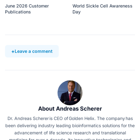
June 2026 Customer
World Sickle Cell Awareness
Publications
Day
Leave a comment
About Andreas Scherer
Dr. Andreas Scherer is CEO of Golden Helix. The company has
been delivering industry leading bioinformatics solutions for the
advancement of life science research and translational
medicine for over a decade. Its innovative technologies and