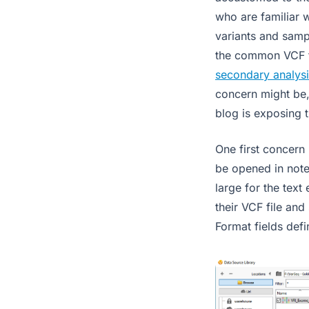
who are familiar w
variants and sampl
the common VCF f
secondary analysi
concern might be
blog is exposing 
One first concer
be opened in note
large for the text
their VCF file and
Format fields defi