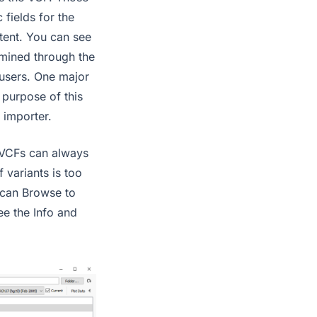
 fields for the
stent. You can see
rmined through the
users. One major
purpose of this
 importer.
 VCFs can always
 variants is too
s can Browse to
ee the Info and