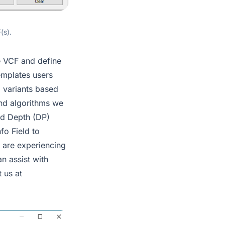
(s).
e VCF and define
templates users
g variants based
 and algorithms we
ead Depth (DP)
fo Field to
u are experiencing
n assist with
 us at