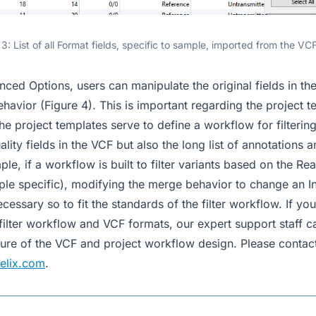
 3: List of all Format fields, specific to sample, imported from the VCF
ced Options, users can manipulate the original fields in th
havior (Figure 4). This is important regarding the project 
he project templates serve to define a workflow for filterin
ality fields in the VCF but also the long list of annotations
le, if a workflow is built to filter variants based on the R
ple specific), modifying the merge behavior to change an In
ssary so to fit the standards of the filter workflow. If yo
filter workflow and VCF formats, our expert support staff ca
cture of the VCF and project workflow design. Please contact
elix.com
.