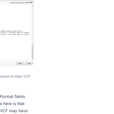
selves to their VCF
 Format fields
s here is that
 a VCF may have