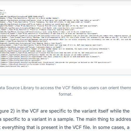
ata Source Library to access the VCF fields so users can orient them
format.
gure 2) in the VCF are specific to the variant itself while the
a specific to a variant in a sample. The main thing to addres
 everything that is present in the VCF file. In some cases,