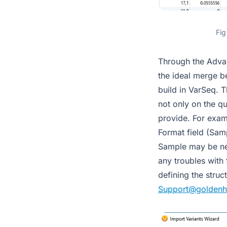
Fig
Through the Advan
the ideal merge be
build in VarSeq. T
not only on the qu
provide. For examp
Format field (Sam
Sample may be nece
any troubles with 
defining the stru
Support@goldenh