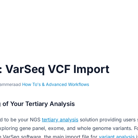
: VarSeq VCF Import
Kammeraad
·
How To's & Advanced Workflows
 of Your Tertiary Analysis
ed to be your NGS
tertiary analysis
solution providing users 
ploring gene panel, exome, and whole genome variants. Fo
 VarSeq software, the main import file for
variant analysis
i