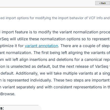
ed import options for modifying the import behavior of VCF Info and 
import feature is to modify the variant normalization proce
Seq will utilize these normalization options so to represent t
ptimize it for
variant annotation
. There are a couple of step
ant normalization. The first being left aligning the variants 
 will left align insertions and deletions for a canonical rep
tion is unselected as default, but the next release of VarSeq 
default. Additionally, we will take multiple variants at a sin
h is represented individually. These two steps are important
 variant separately and with consistent representations in 
eBrowse.