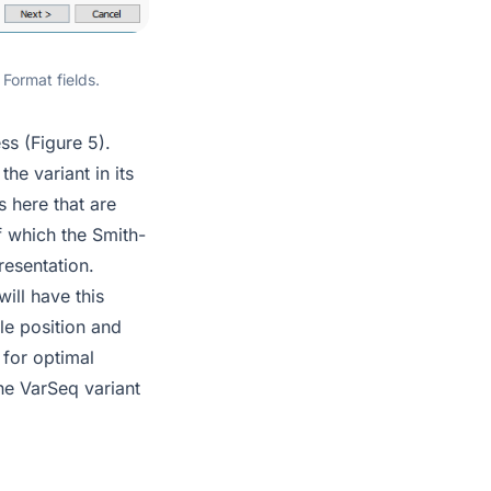
Format fields.
ss (Figure 5).
he variant in its
s here that are
of which the Smith-
resentation.
will have this
gle position and
 for optimal
the VarSeq variant