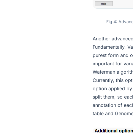
Fig 4: Advanc
Another advanced 
Fundamentally, Var
purest form and o
important for vari
Waterman algorithm
Currently, this op
option applied by 
split them, so eac
annotation of each
table and Genom