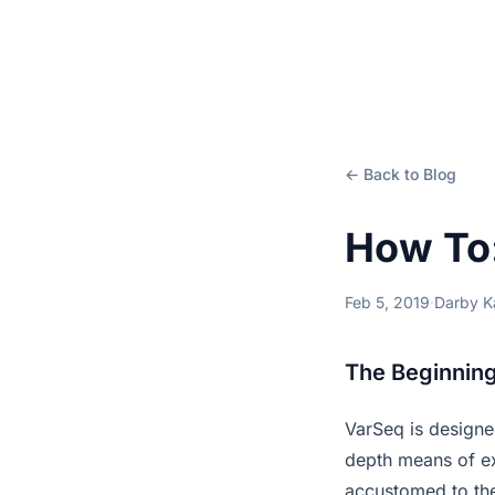
← Back to Blog
How To
Feb 5, 2019
·
Darby 
The Beginning
VarSeq is design
depth means of ex
accustomed to the