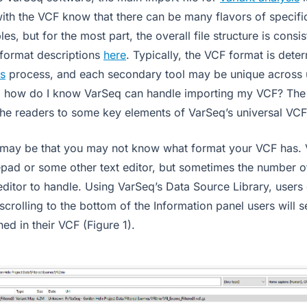
ith the VCF know that there can be many flavors of specific
es, but for the most part, the overall file structure is consi
ormat descriptions
here
. Typically, the VCF format is dete
s
process, and each secondary tool may be unique across 
, how do I know VarSeq can handle importing my VCF? The 
the readers to some key elements of VarSeq’s universal VCF
n may be that you may not know what format your VCF has.
pad or some other text editor, but sometimes the number of
 editor to handle. Using VarSeq’s Data Source Library, user
 scrolling to the bottom of the Information panel users will s
ned in their VCF (Figure 1).