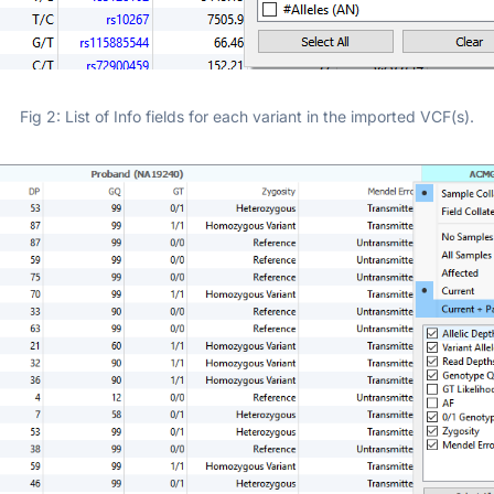
Fig 2: List of Info fields for each variant in the imported VCF(s).