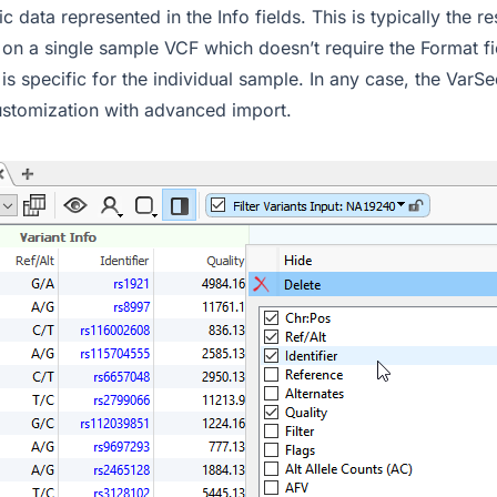
c data represented in the Info fields. This is typically the r
g on a single sample VCF which doesn’t require the Format f
 is specific for the individual sample. In any case, the VarS
customization with advanced import.