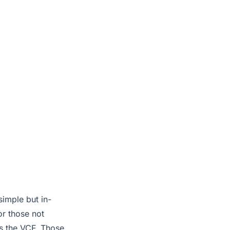
simple but in-
r those not
s the VCF. Those