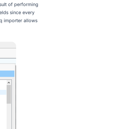
esult of performing
ields since every
eq importer allows