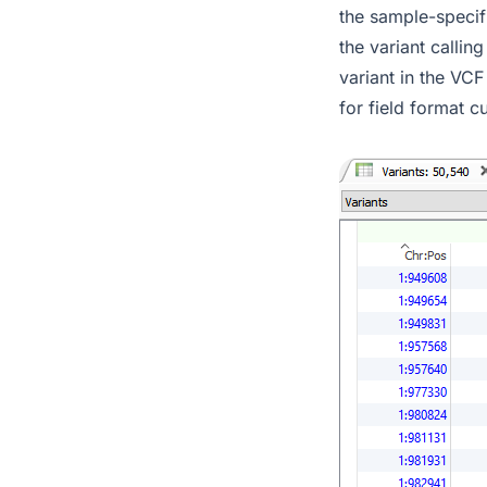
the sample-specifi
the variant callin
variant in the VCF
for field format 