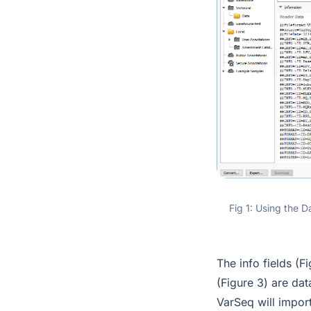
Fig 1: Using the D
The info fields (Fi
(Figure 3) are dat
VarSeq will import