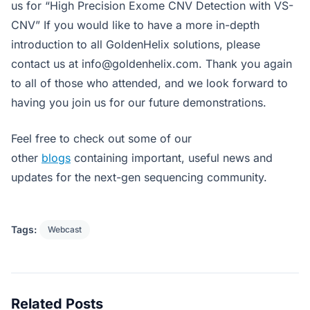
us for “High Precision Exome CNV Detection with VS-
CNV” If you would like to have a more in-depth
introduction to all GoldenHelix solutions, please
contact us at
info@goldenhelix.com
. Thank you again
to all of those who attended, and we look forward to
having you join us for our future demonstrations.
Feel free to check out some of our
other
blogs
containing important, useful news and
updates for the next-gen sequencing community.
Tags:
Webcast
Related Posts