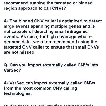
recommend running the targeted or binned
region approach to call CNVs?
A: The binned CNV caller is optimized to detect
large events spanning multiple genes and is
not capable of detecting small intragenic
events. As such, for high coverage whole-
genome data, we often recommend using the
targeted CNV caller to ensure that small CNVs
are not missed.
Q: Can you import externally called CNVs into
VarSeq?
A: VarSeq can import externally called CNVs
from the most common CNV calling
technologies.