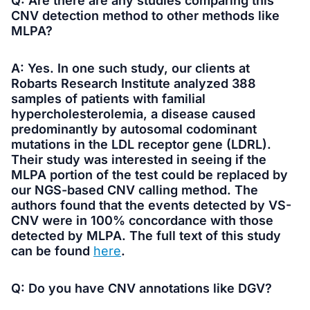
Q: Are there are any studies comparing this
CNV detection method to other methods like
MLPA?
A: Yes. In one such study, our clients at
Robarts Research Institute analyzed 388
samples of patients with familial
hypercholesterolemia, a disease caused
predominantly by autosomal codominant
mutations in the LDL receptor gene (LDRL).
Their study was interested in seeing if the
MLPA portion of the test could be replaced by
our NGS-based CNV calling method. The
authors found that the events detected by VS-
CNV were in 100% concordance with those
detected by MLPA. The full text of this study
can be found
here
.
Q: Do you have CNV annotations like DGV?