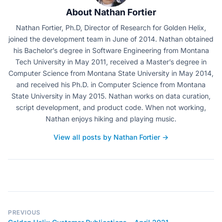
About Nathan Fortier
Nathan Fortier, Ph.D, Director of Research for Golden Helix,
joined the development team in June of 2014. Nathan obtained
his Bachelor’s degree in Software Engineering from Montana
Tech University in May 2011, received a Master’s degree in
Computer Science from Montana State University in May 2014,
and received his Ph.D. in Computer Science from Montana
State University in May 2015. Nathan works on data curation,
script development, and product code. When not working,
Nathan enjoys hiking and playing music.
View all posts by Nathan Fortier →
PREVIOUS