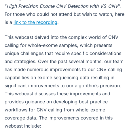
“
High Precision Exome CNV Detection with VS-CNV
”.
For those who could not attend but wish to watch, here
is a
link to the recording
.
This webcast delved into the complex world of CNV
calling for whole-exome samples, which presents
unique challenges that require specific considerations
and strategies. Over the past several months, our team
has made numerous improvements to our CNV calling
capabilities on exome sequencing data resulting in
significant improvements to our algorithm’s precision.
This webcast discusses these improvements and
provides guidance on developing best-practice
workflows for CNV calling from whole-exome
coverage data. The improvements covered in this
webcast include: