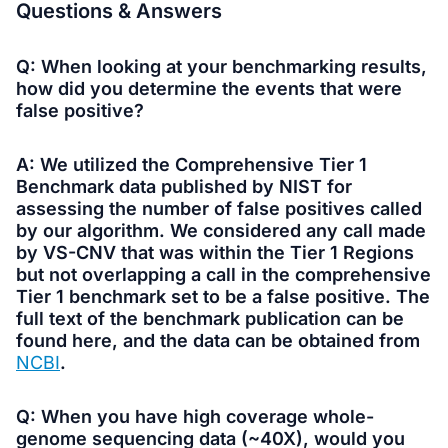
Questions
& Answers
Q: When looking at your benchmarking results,
how did you determine the events that were
false positive?
A: We utilized the Comprehensive Tier 1
Benchmark data published by NIST for
assessing the number of false positives called
by our algorithm. We considered any call made
by VS-CNV that was within the Tier 1 Regions
but not overlapping a call in the comprehensive
Tier 1 benchmark set to be a false positive. The
full text of the benchmark publication can be
found here, and the data can be obtained from
NCBI
.
Q: When you have high coverage whole-
genome sequencing data (~40X), would you