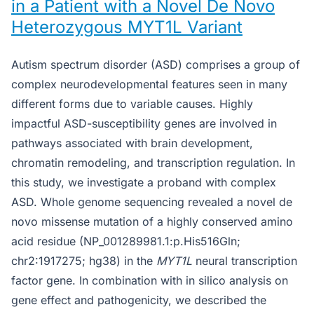
in a Patient with a Novel De Novo
Heterozygous MYT1L Variant
Autism spectrum disorder (ASD) comprises a group of
complex neurodevelopmental features seen in many
different forms due to variable causes. Highly
impactful ASD-susceptibility genes are involved in
pathways associated with brain development,
chromatin remodeling, and transcription regulation. In
this study, we investigate a proband with complex
ASD. Whole genome sequencing revealed a novel de
novo missense mutation of a highly conserved amino
acid residue (NP_001289981.1:p.His516Gln;
chr2:1917275; hg38) in the
MYT1L
neural transcription
factor gene. In combination with in silico analysis on
gene effect and pathogenicity, we described the