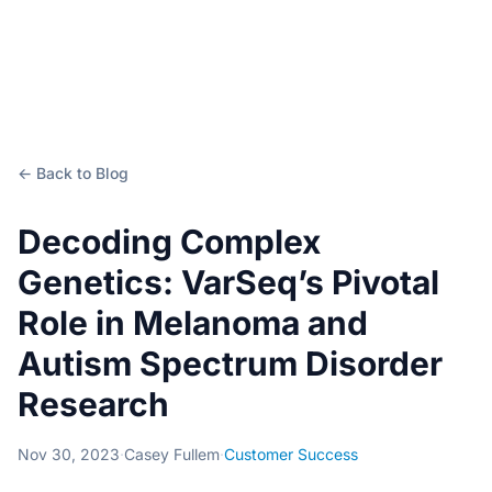
← Back to Blog
Decoding Complex
Genetics: VarSeq’s Pivotal
Role in Melanoma and
Autism Spectrum Disorder
Research
Nov 30, 2023
·
Casey Fullem
·
Customer Success