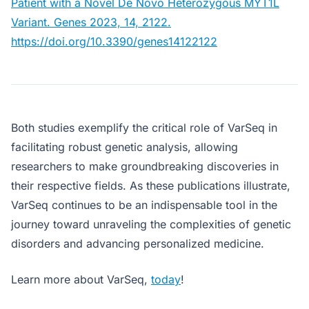
Patient with a Novel De Novo Heterozygous MYT1L
Variant. Genes 2023, 14, 2122.
https://doi.org/10.3390/genes14122122
Both studies exemplify the critical role of VarSeq in
facilitating robust genetic analysis, allowing
researchers to make groundbreaking discoveries in
their respective fields. As these publications illustrate,
VarSeq continues to be an indispensable tool in the
journey toward unraveling the complexities of genetic
disorders and advancing personalized medicine.
Learn more about VarSeq,
today
!