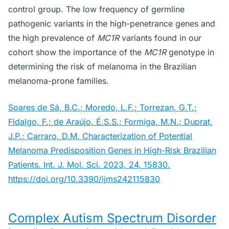
control group. The low frequency of germline
pathogenic variants in the high-penetrance genes and
the high prevalence of
MC1R
variants found in our
cohort show the importance of the
MC1R
genotype in
determining the risk of melanoma in the Brazilian
melanoma-prone families.
Soares de Sá, B.C.; Moredo, L.F.; Torrezan, G.T.;
Fidalgo, F.; de Araújo, É.S.S.; Formiga, M.N.; Duprat,
J.P.; Carraro, D.M. Characterization of Potential
Melanoma Predisposition Genes in High-Risk Brazilian
Patients. Int. J. Mol. Sci. 2023, 24, 15830.
https://doi.org/10.3390/ijms242115830
Complex Autism Spectrum Disorder