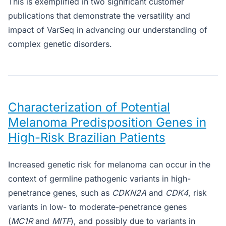
This is exemplified in two significant customer
publications that demonstrate the versatility and
impact of VarSeq in advancing our understanding of
complex genetic disorders.
Characterization of Potential
Melanoma Predisposition Genes in
High-Risk Brazilian Patients
Increased genetic risk for melanoma can occur in the
context of germline pathogenic variants in high-
penetrance genes, such as
CDKN2A
and
CDK4
, risk
variants in low- to moderate-penetrance genes
(
MC1R
and
MITF
), and possibly due to variants in