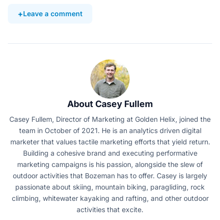
Leave a comment
About Casey Fullem
Casey Fullem, Director of Marketing at Golden Helix, joined the
team in October of 2021. He is an analytics driven digital
marketer that values tactile marketing efforts that yield return.
Building a cohesive brand and executing performative
marketing campaigns is his passion, alongside the slew of
outdoor activities that Bozeman has to offer. Casey is largely
passionate about skiing, mountain biking, paragliding, rock
climbing, whitewater kayaking and rafting, and other outdoor
activities that excite.