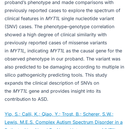
proband’s phenotype and made comparisons with
previously reported cases to explore the spectrum of
clinical features in
MYT1L
single nucleotide variant
(SNV) cases. The phenotype–genotype correlation
showed a high degree of clinical similarity with
previously reported cases of missense variants
in
MYT1L,
indicating
MYT1L
as the causal gene for the
observed phenotype in our proband. The variant was
also predicted to be damaging according to multiple in
silico pathogenicity predicting tools. This study
expands the clinical description of SNVs on
the
MYT1L
gene and provides insight into its
contribution to ASD.
Yip, S.; Calli, K.; Qiao, Y.; Trost, B.; Scherer, S.W.;
Lewis, M.E.S. Complex Autism Spectrum Disorder in a