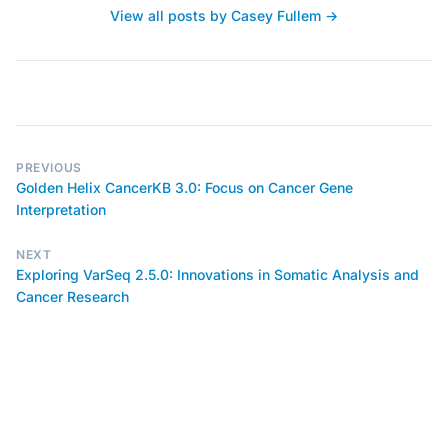
View all posts by Casey Fullem →
PREVIOUS
Golden Helix CancerKB 3.0: Focus on Cancer Gene
Interpretation
NEXT
Exploring VarSeq 2.5.0: Innovations in Somatic Analysis and
Cancer Research