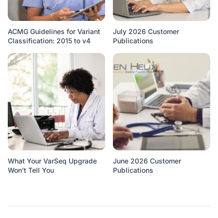
ACMG Guidelines for Variant
July 2026 Customer
Classification: 2015 to v4
Publications
What Your VarSeq Upgrade
June 2026 Customer
Won’t Tell You
Publications