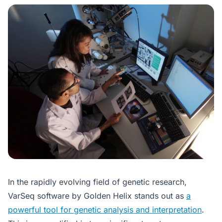
In the rapidly evolving field of genetic research,
VarSeq software by Golden Helix stands out as
a
powerful tool for genetic analysis and interpretation
.