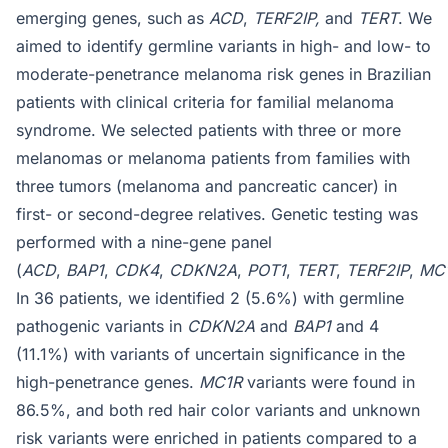
emerging genes, such as
ACD
,
TERF2IP,
and
TERT
. We
aimed to identify germline variants in high- and low- to
moderate-penetrance melanoma risk genes in Brazilian
patients with clinical criteria for familial melanoma
syndrome. We selected patients with three or more
melanomas or melanoma patients from families with
three tumors (melanoma and pancreatic cancer) in
first- or second-degree relatives. Genetic testing was
performed with a nine-gene panel
(
ACD
,
BAP1
,
CDK4
,
CDKN2A
,
POT1
,
TERT
,
TERF2IP
,
MC1
In 36 patients, we identified 2 (5.6%) with germline
pathogenic variants in
CDKN2A
and
BAP1
and 4
(11.1%) with variants of uncertain significance in the
high-penetrance genes.
MC1R
variants were found in
86.5%, and both red hair color variants and unknown
risk variants were enriched in patients compared to a