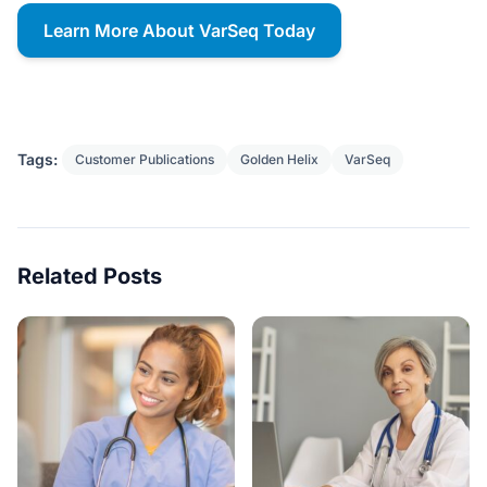
Learn More About VarSeq Today
Tags:
Customer Publications
Golden Helix
VarSeq
Related Posts