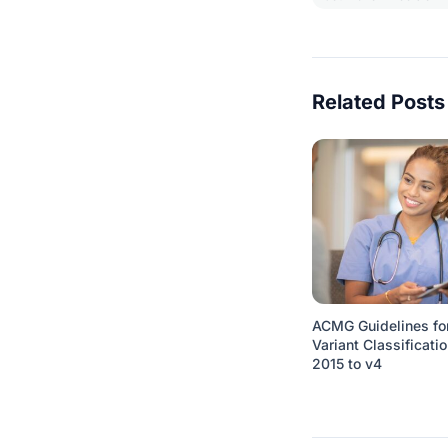
Related Posts
ACMG Guidelines fo
Variant Classificatio
2015 to v4