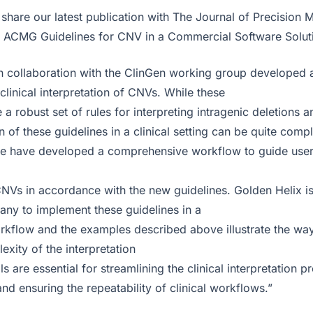
share our latest publication with The Journal of Precision 
 ACMG Guidelines for CNV in a Commercial Software Soluti
 collaboration with the ClinGen working group developed 
 clinical interpretation of CNVs. While these
 a robust set of rules for interpreting intragenic deletions a
 of these guidelines in a clinical setting can be quite comp
we have developed a comprehensive workflow to guide user
CNVs in accordance with the new guidelines. Golden Helix is 
y to implement these guidelines in a
orkflow and the examples described above illustrate the way 
xity of the interpretation
s are essential for streamlining the clinical interpretation 
and ensuring the repeatability of clinical workflows.”