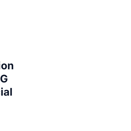
ion
MG
ial