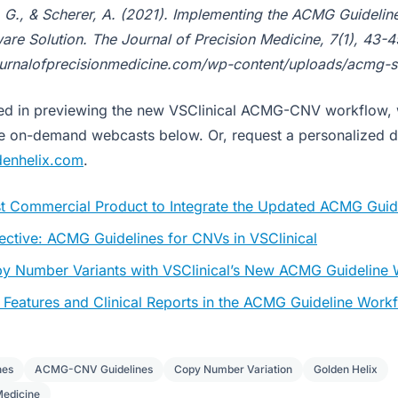
y, G., & Scherer, A. (2021). Implementing the ACMG Guidelin
re Solution. The Journal of Precision Medicine, 7(1), 43-4
ournalofprecisionmedicine.com/wp-content/uploads/acmg-s
sted in previewing the new VSClinical ACMG-CNV workflow,
se on-demand webcasts below. Or, request a personalized 
denhelix.com
.
rst Commercial Product to Integrate the Updated ACMG Guid
ective: ACMG Guidelines for CNVs in VSClinical
py Number Variants with VSClinical’s New ACMG Guideline
Features and Clinical Reports in the ACMG Guideline Work
nes
ACMG-CNV Guidelines
Copy Number Variation
Golden Helix
Medicine