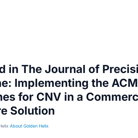
d in The Journal of Precis
ne: Implementing the AC
nes for CNV in a Commerc
e Solution
Helix
·
About Golden Helix