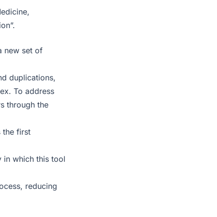
Medicine,
on”.
a new set of
nd duplications,
lex. To address
s through the
the first
in which this tool
process, reducing