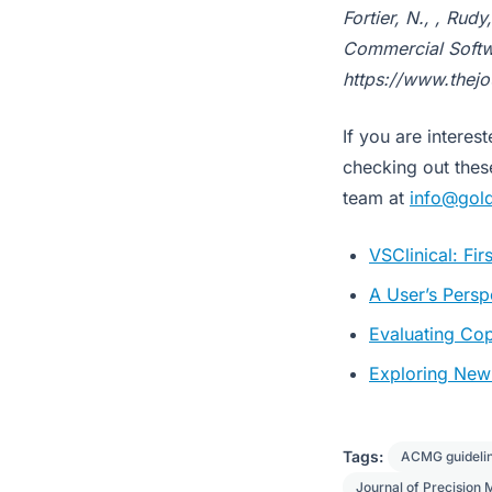
Fortier, N., , Rud
Commercial Softwa
https://www.thej
If you are intere
checking out the
team at
info@gol
VSClinical: Fi
A User’s Persp
Evaluating Co
Exploring New 
Tags:
ACMG guideli
Journal of Precision 