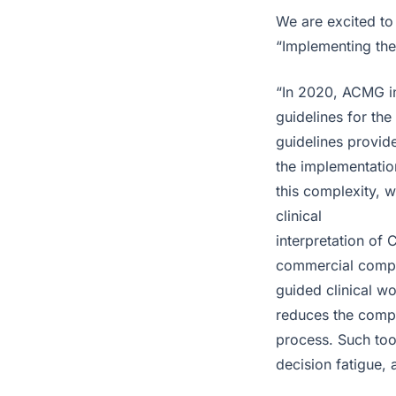
We are excited to 
“Implementing the
“In 2020, ACMG in
guidelines for the
guidelines provide
the implementation
this complexity, 
clinical
interpretation of 
commercial compan
guided clinical w
reduces the comple
process. Such tool
decision fatigue, 