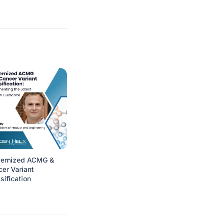
ernized ACMG &
er Variant
sification