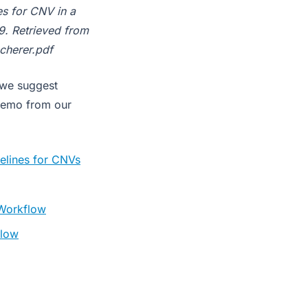
es for CNV in a
9. Retrieved from
cherer.pdf
 we suggest
demo from our
elines for CNVs
 Workflow
flow