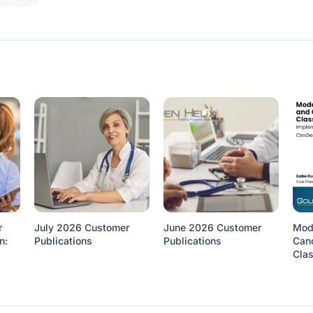
r
July 2026 Customer
June 2026 Customer
Mod
n:
Publications
Publications
Canc
Clas