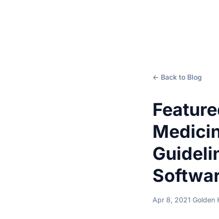
← Back to Blog
Feature
Medici
Guideli
Softwar
Apr 8, 2021
·
Golden 