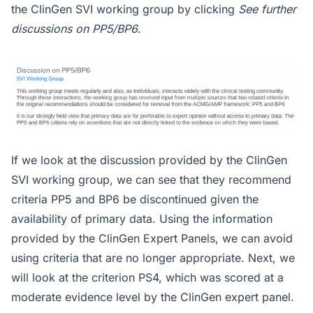
the ClinGen SVI working group by clicking
See further
discussions on PP5/BP6
.
If we look at the discussion provided by the ClinGen
SVI working group, we can see that they recommend
criteria PP5 and BP6 be discontinued given the
availability of primary data. Using the information
provided by the ClinGen Expert Panels, we can avoid
using criteria that are no longer appropriate. Next, we
will look at the criterion PS4, which was scored at a
moderate evidence level by the ClinGen expert panel.