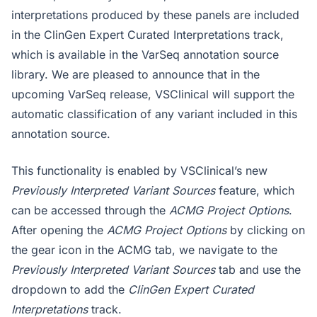
interpretations produced by these panels are included
in the ClinGen Expert Curated Interpretations track,
which is available in the VarSeq annotation source
library. We are pleased to announce that in the
upcoming VarSeq release, VSClinical will support the
automatic classification of any variant included in this
annotation source.
This functionality is enabled by VSClinical’s new
Previously Interpreted Variant Sources
feature, which
can be accessed through the
ACMG Project Options
.
After opening the
ACMG Project Options
by clicking on
the gear icon in the ACMG tab, we navigate to the
Previously Interpreted Variant Sources
tab and use the
dropdown to add the
ClinGen Expert Curated
Interpretations
track.