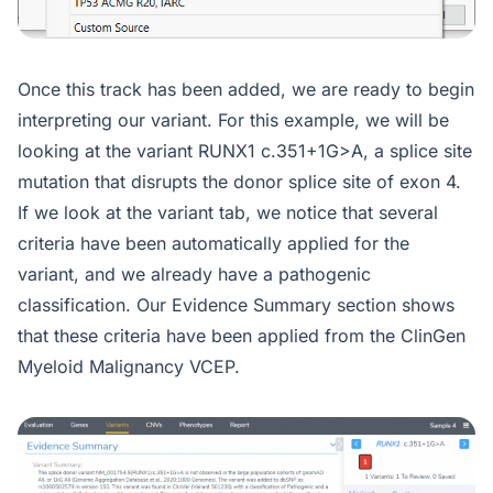
Once this track has been added, we are ready to begin
interpreting our variant. For this example, we will be
looking at the variant RUNX1 c.351+1G>A, a splice site
mutation that disrupts the donor splice site of exon 4.
If we look at the variant tab, we notice that several
criteria have been automatically applied for the
variant, and we already have a pathogenic
classification. Our Evidence Summary section shows
that these criteria have been applied from the ClinGen
Myeloid Malignancy VCEP.