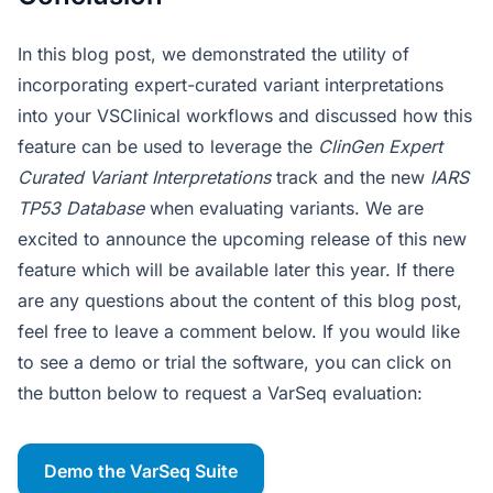
In this blog post, we demonstrated the utility of
incorporating expert-curated variant interpretations
into your VSClinical workflows and discussed how this
feature can be used to leverage the
ClinGen Expert
Curated Variant Interpretations
track and the new
IARS
TP53 Database
when evaluating variants. We are
excited to announce the upcoming release of this new
feature which will be available later this year. If there
are any questions about the content of this blog post,
feel free to leave a comment below. If you would like
to see a demo or trial the software, you can click on
the button below to request a VarSeq evaluation:
Demo the VarSeq Suite