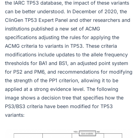
the IARC TP53 database, the impact of these variants
can be better understood. In December of 2020, the
ClinGen TP53 Expert Panel and other researchers and
institutions published a new set of ACMG
specifications adjusting the rules for applying the
ACMG criteria to variants in TP53. These criteria
modifications include updates to the allele frequency
thresholds for BA1 and BS1, an adjusted point system
for PS2 and PM6, and recommendations for modifying
the strength of the PP1 criterion, allowing it to be
applied at a strong evidence level. The following
image shows a decision tree that specifies how the
PS3/BS3 criteria have been modified for TP53
variants: