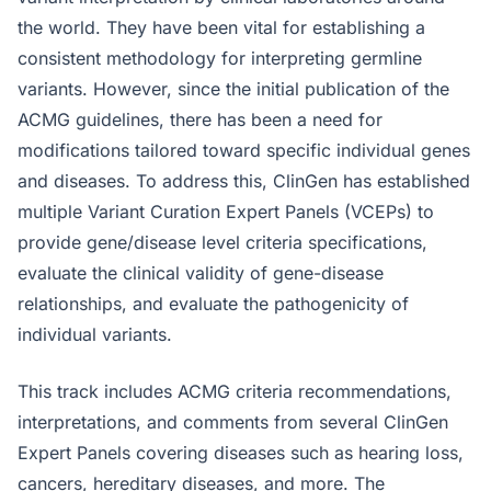
the world. They have been vital for establishing a
consistent methodology for interpreting germline
variants. However, since the initial publication of the
ACMG guidelines, there has been a need for
modifications tailored toward specific individual genes
and diseases. To address this, ClinGen has established
multiple Variant Curation Expert Panels (VCEPs) to
provide gene/disease level criteria specifications,
evaluate the clinical validity of gene-disease
relationships, and evaluate the pathogenicity of
individual variants.
This track includes ACMG criteria recommendations,
interpretations, and comments from several ClinGen
Expert Panels covering diseases such as hearing loss,
cancers, hereditary diseases, and more. The