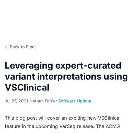
← Back to Blog
Leveraging expert-curated
variant interpretations using
VSClinical
Jul 27, 2021
·
Nathan Fortier
·
Software Update
This blog post will cover an exciting new VSClinical
feature in the upcoming VarSeq release. The ACMG