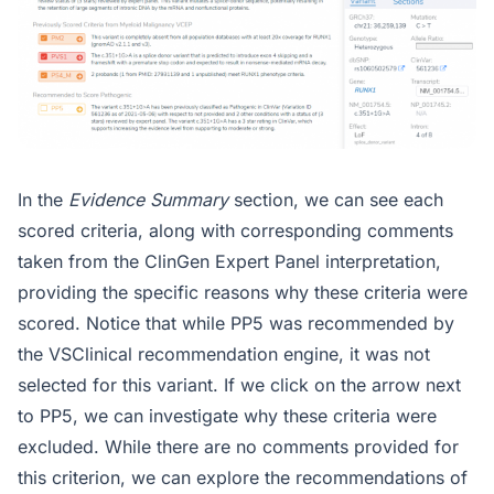
In the
Evidence Summary
section, we can see each
scored criteria, along with corresponding comments
taken from the ClinGen Expert Panel interpretation,
providing the specific reasons why these criteria were
scored. Notice that while PP5 was recommended by
the VSClinical recommendation engine, it was not
selected for this variant. If we click on the arrow next
to PP5, we can investigate why these criteria were
excluded. While there are no comments provided for
this criterion, we can explore the recommendations of