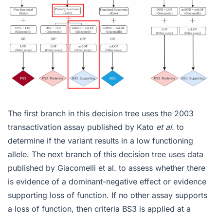
The first branch in this decision tree uses the 2003
transactivation assay published by Kato
et al
. to
determine if the variant results in a low functioning
allele. The next branch of this decision tree uses data
published by Giacomelli et al. to assess whether there
is evidence of a dominant-negative effect or evidence
supporting loss of function. If no other assay supports
a loss of function, then criteria BS3 is applied at a