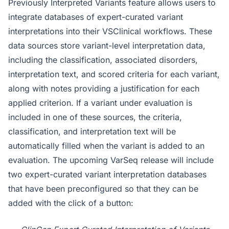
Previously Interpreted Variants feature allows users to
integrate databases of expert-curated variant
interpretations into their VSClinical workflows. These
data sources store variant-level interpretation data,
including the classification, associated disorders,
interpretation text, and scored criteria for each variant,
along with notes providing a justification for each
applied criterion. If a variant under evaluation is
included in one of these sources, the criteria,
classification, and interpretation text will be
automatically filled when the variant is added to an
evaluation. The upcoming VarSeq release will include
two expert-curated variant interpretation databases
that have been preconfigured so that they can be
added with the click of a button: