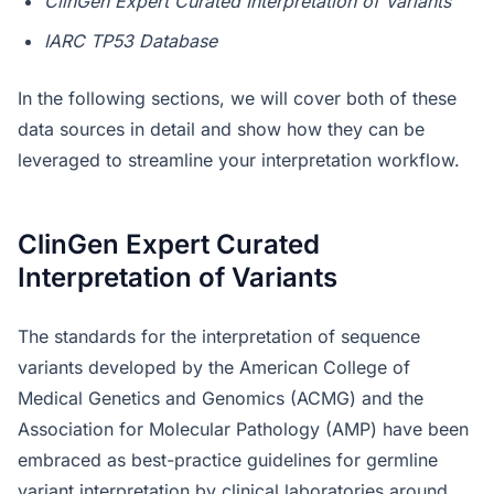
ClinGen Expert Curated Interpretation of Variants
IARC TP53 Database
In the following sections, we will cover both of these
data sources in detail and show how they can be
leveraged to streamline your interpretation workflow.
ClinGen Expert Curated
Interpretation of Variants
The standards for the interpretation of sequence
variants developed by the American College of
Medical Genetics and Genomics (ACMG) and the
Association for Molecular Pathology (AMP) have been
embraced as best-practice guidelines for germline
variant interpretation by clinical laboratories around