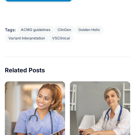
Tags:
ACMG guidelines
ClinGen
Golden Helix
Variant Interpretation
VSClinical
Related Posts