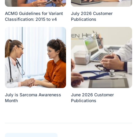
ACMG Guidelines for Variant
July 2026 Customer
Classification: 2015 to v4
Publications
July is Sarcoma Awareness
June 2026 Customer
Month
Publications