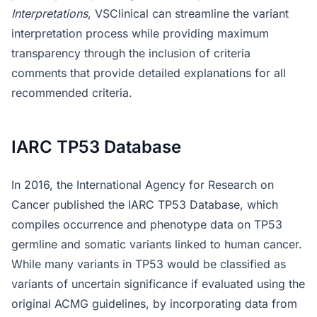
Interpretations
, VSClinical can streamline the variant
interpretation process while providing maximum
transparency through the inclusion of criteria
comments that provide detailed explanations for all
recommended criteria.
IARC TP53 Database
In 2016, the International Agency for Research on
Cancer published the IARC TP53 Database, which
compiles occurrence and phenotype data on TP53
germline and somatic variants linked to human cancer.
While many variants in TP53 would be classified as
variants of uncertain significance if evaluated using the
original ACMG guidelines, by incorporating data from