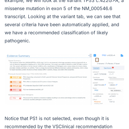
example, we will look at the variant TP53 c.422G>A, a
missense mutation in exon 5 of the NM_000546.6
transcript. Looking at the variant tab, we can see that
several criteria have been automatically applied, and
we have a recommended classification of likely
pathogenic.
Notice that PS1 is not selected, even though it is
recommended by the VSClinical recommendation