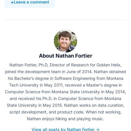
Leave a comment
About Nathan Fortier
Nathan Fortier, Ph.D, Director of Research for Golden Helix,
joined the development team in June of 2014. Nathan obtained
his Bachelor’s degree in Software Engineering from Montana
Tech University in May 2011, received a Master’s degree in
Computer Science from Montana State University in May 2014,
and received his Ph.D. in Computer Science from Montana
State University in May 2015. Nathan works on data curation,
script development, and product code. When not working,
Nathan enjoys hiking and playing music.
View all posts by Nathan Fortier →