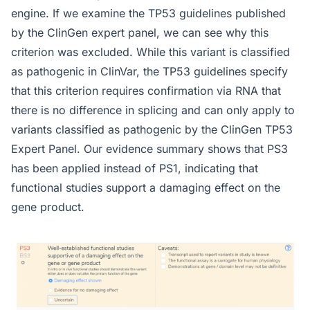
engine. If we examine the TP53 guidelines published
by the ClinGen expert panel, we can see why this
criterion was excluded. While this variant is classified
as pathogenic in ClinVar, the TP53 guidelines specify
that this criterion requires confirmation via RNA that
there is no difference in splicing and can only apply to
variants classified as pathogenic by the ClinGen TP53
Expert Panel. Our evidence summary shows that PS3
has been applied instead of PS1, indicating that
functional studies support a damaging effect on the
gene product.