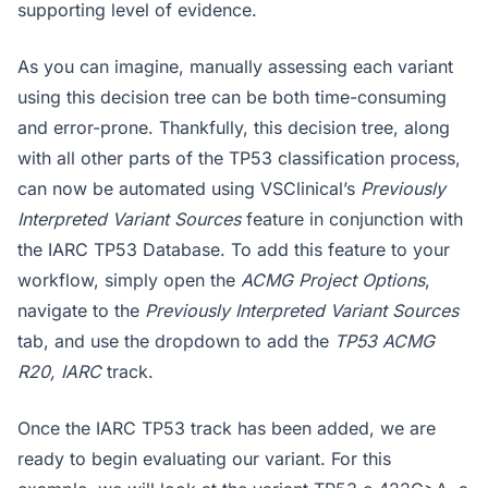
supporting level of evidence.
As you can imagine, manually assessing each variant
using this decision tree can be both time-consuming
and error-prone. Thankfully, this decision tree, along
with all other parts of the TP53 classification process,
can now be automated using VSClinical’s
Previously
Interpreted Variant Sources
feature in conjunction with
the IARC TP53 Database. To add this feature to your
workflow, simply open the
ACMG Project Options
,
navigate to the
Previously Interpreted Variant Sources
tab, and use the dropdown to add the
TP53 ACMG
R20, IARC
track.
Once the IARC TP53 track has been added, we are
ready to begin evaluating our variant. For this