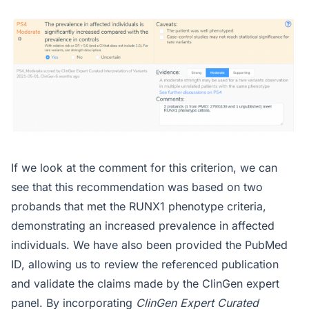
If we look at the comment for this criterion, we can
see that this recommendation was based on two
probands that met the RUNX1 phenotype criteria,
demonstrating an increased prevalence in affected
individuals. We have also been provided the PubMed
ID, allowing us to review the referenced publication
and validate the claims made by the ClinGen expert
panel. By incorporating
ClinGen Expert Curated