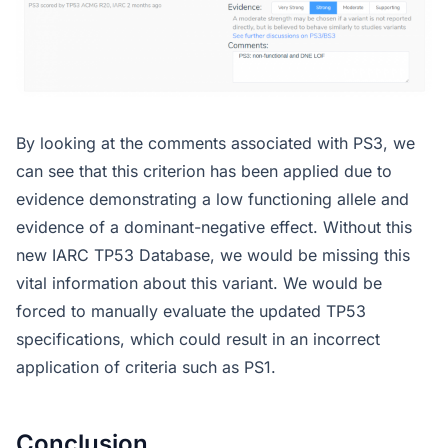
By looking at the comments associated with PS3, we
can see that this criterion has been applied due to
evidence demonstrating a low functioning allele and
evidence of a dominant-negative effect. Without this
new IARC TP53 Database, we would be missing this
vital information about this variant. We would be
forced to manually evaluate the updated TP53
specifications, which could result in an incorrect
application of criteria such as PS1.
Conclusion