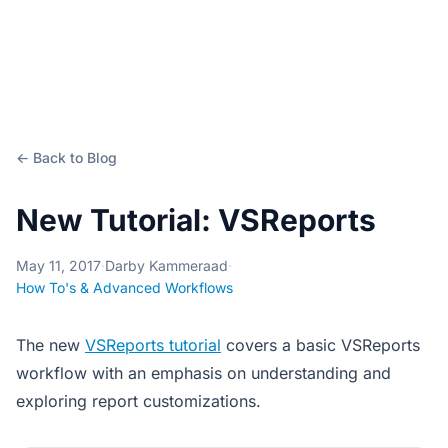
← Back to Blog
New Tutorial: VSReports
May 11, 2017
·
Darby Kammeraad
·
How To's & Advanced Workflows
The new
VSReports tutorial
covers a basic VSReports
workflow with an emphasis on understanding and
exploring report customizations.