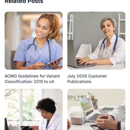
Related Posts
ACMG Guidelines for Variant
July 2026 Customer
Classification: 2015 to v4
Publications