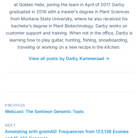
at Golden Helix, joining the team in April of 2017. Darby
graduated in 2016 with a master’s degree in Plant Sciences
from Montana State University, where he also received his
bachelor’s degree in Plant Biotechnology. Darby works on
customer support and training. When not in the office, Darby is
learning how to play guitar, hunting, fishing, snowboarding,
traveling or working on a new recipe in the kitchen.
View all posts by Darby Kammeraad →
PREVIOUS
Webcast: The Sentieon Genomic Tools
NEXT
Annotating with gnomAD: Frequencies from 123,136 Exomes