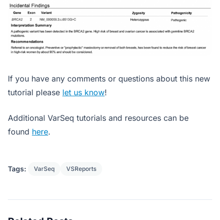
If you have any comments or questions about this new
tutorial please
let us know
!
Additional VarSeq tutorials and resources can be
found
here
.
Tags:
VarSeq
VSReports