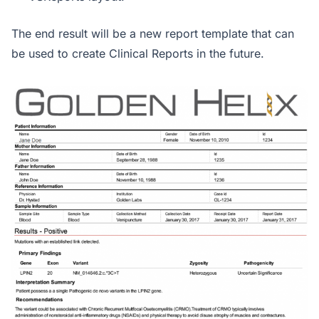
The end result will be a new report template that can
be used to create Clinical Reports in the future.