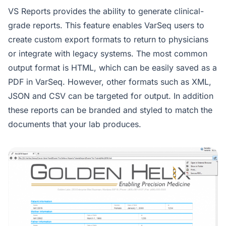
VS Reports provides the ability to generate clinical-
grade reports. This feature enables VarSeq users to
create custom export formats to return to physicians
or integrate with legacy systems. The most common
output format is HTML, which can be easily saved as a
PDF in VarSeq. However, other formats such as XML,
JSON and CSV can be targeted for output. In addition
these reports can be branded and styled to match the
documents that your lab produces.