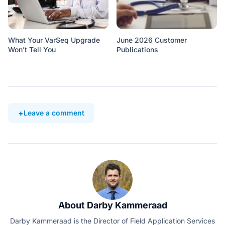
What Your VarSeq Upgrade
June 2026 Customer
Won’t Tell You
Publications
Leave a comment
About Darby Kammeraad
Darby Kammeraad is the Director of Field Application Services