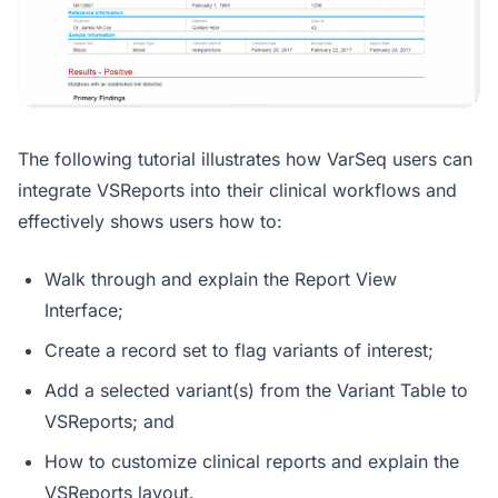
The following tutorial illustrates how VarSeq users can
integrate VSReports into their clinical workflows and
effectively shows users how to:
Walk through and explain the Report View
Interface;
Create a record set to flag variants of interest;
Add a selected variant(s) from the Variant Table to
VSReports; and
How to customize clinical reports and explain the
VSReports layout.