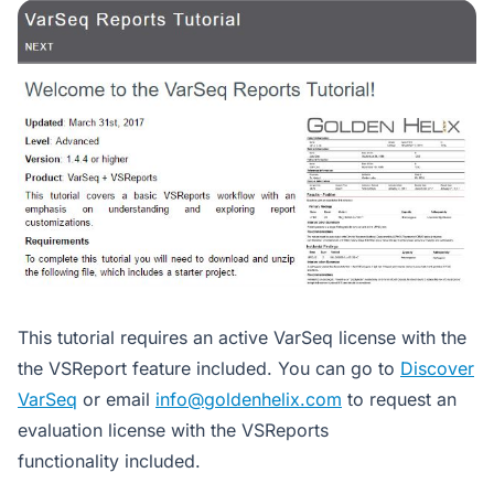
This tutorial requires an active VarSeq license with the
the VSReport feature included. You can go to
Discover
VarSeq
or email
info@goldenhelix.com
to request an
evaluation license with the VSReports
functionality included.