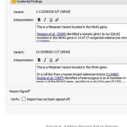
Figure 6. Adding Record Set to Report.