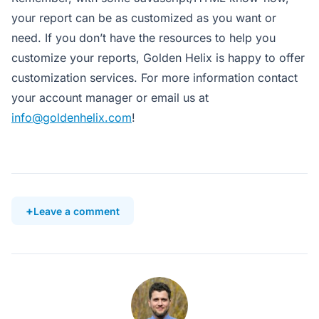
your report can be as customized as you want or
need. If you don’t have the resources to help you
customize your reports, Golden Helix is happy to offer
customization services. For more information contact
your account manager or email us at
info@goldenhelix.com
!
Leave a comment