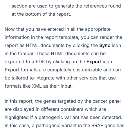
section are used to generate the references found
at the bottom of the report.
Now that you have entered in all the appropriate
information in the report template, you can render the
report as HTML documents by clicking the
Sync
icon
in the toolbar. These HTML documents can be
exported to a PDF by clicking on the
Export
icon.
Export formats are completely customizable and can
be tailored to integrate with other services that use
formats like XML as their input.
In this report, the genes targeted by the cancer panel
are displayed in different containers which are
highlighted if a pathogenic variant has been detected.
In this case, a pathogenic variant in the BRAF gene has