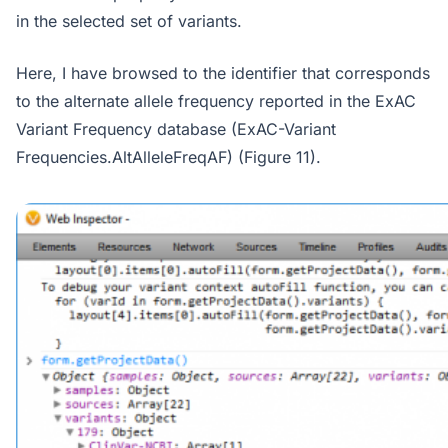
in the selected set of variants.
Here, I have browsed to the identifier that corresponds
to the alternate allele frequency reported in the ExAC
Variant Frequency database (ExAC-Variant
Frequencies.AltAlleleFreqAF) (Figure 11).