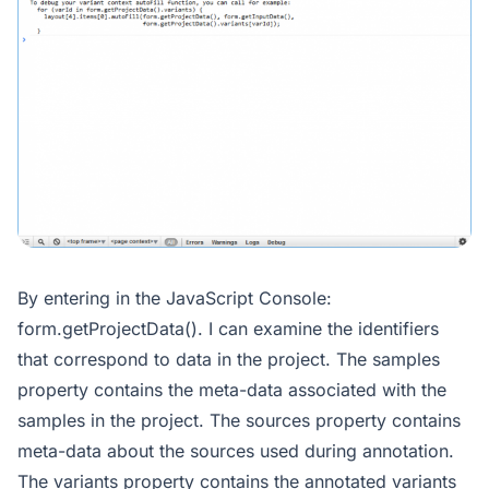
By entering in the JavaScript Console:
form.getProjectData(). I can examine the identifiers
that correspond to data in the project. The samples
property contains the meta-data associated with the
samples in the project. The sources property contains
meta-data about the sources used during annotation.
The variants property contains the annotated variants