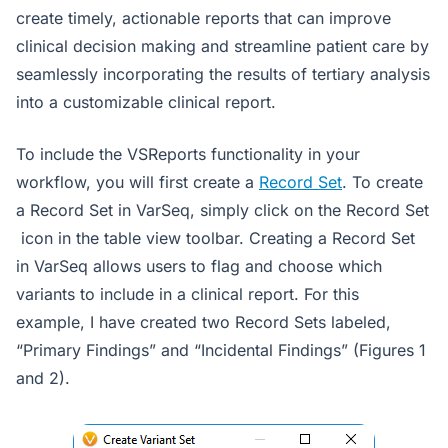
create timely, actionable reports that can improve
clinical decision making and streamline patient care by
seamlessly incorporating the results of tertiary analysis
into a customizable clinical report.
To include the VSReports functionality in your
workflow, you will first create a
Record Set
. To create
a Record Set in VarSeq, simply click on the Record Set
icon in the table view toolbar. Creating a Record Set
in VarSeq allows users to flag and choose which
variants to include in a clinical report. For this
example, I have created two Record Sets labeled,
“Primary Findings” and “Incidental Findings” (Figures 1
and 2).