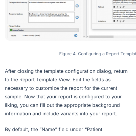
Figure 4. Configuring a Report Templa
After closing the template configuration dialog, return
to the Report Template View. Edit the fields as
necessary to customize the report for the current
sample. Now that your report is configured to your
liking, you can fill out the appropriate background
information and include variants into your report.
By default, the “Name” field under “Patient