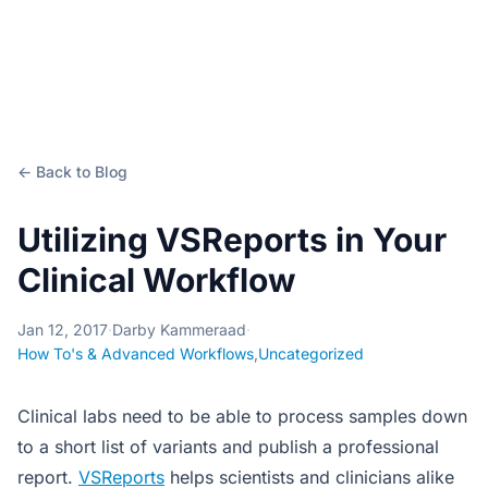
← Back to Blog
Utilizing VSReports in Your
Clinical Workflow
Jan 12, 2017
·
Darby Kammeraad
·
How To's & Advanced Workflows
,
Uncategorized
Clinical labs need to be able to process samples down
to a short list of variants and publish a professional
report.
VSReports
helps scientists and clinicians alike