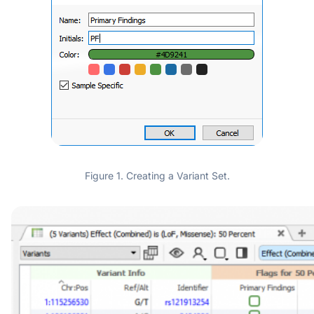
Figure 1. Creating a Variant Set.