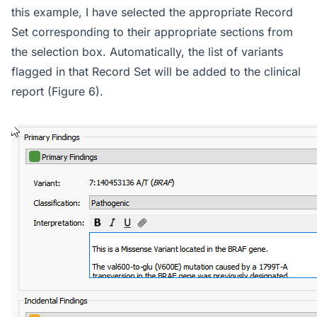
this example, I have selected the appropriate Record
Set corresponding to their appropriate sections from
the selection box. Automatically, the list of variants
flagged in that Record Set will be added to the clinical
report (Figure 6).