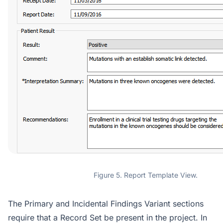
Figure 5. Report Template View.
The Primary and Incidental Findings Variant sections
require that a Record Set be present in the project. In