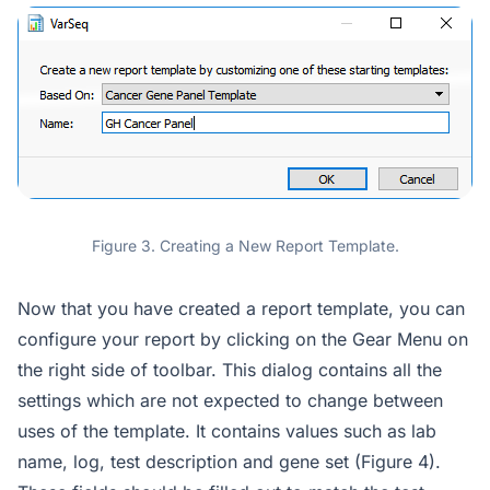
Figure 3. Creating a New Report Template.
Now that you have created a report template, you can
configure your report by clicking on the Gear Menu on
the right side of toolbar. This dialog contains all the
settings which are not expected to change between
uses of the template. It contains values such as lab
name, log, test description and gene set (Figure 4).