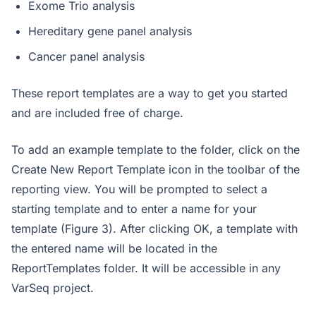
Exome Trio analysis
Hereditary gene panel analysis
Cancer panel analysis
These report templates are a way to get you started
and are included free of charge.
To add an example template to the folder, click on the
Create New Report Template icon in the toolbar of the
reporting view. You will be prompted to select a
starting template and to enter a name for your
template (Figure 3). After clicking OK, a template with
the entered name will be located in the
ReportTemplates folder. It will be accessible in any
VarSeq project.