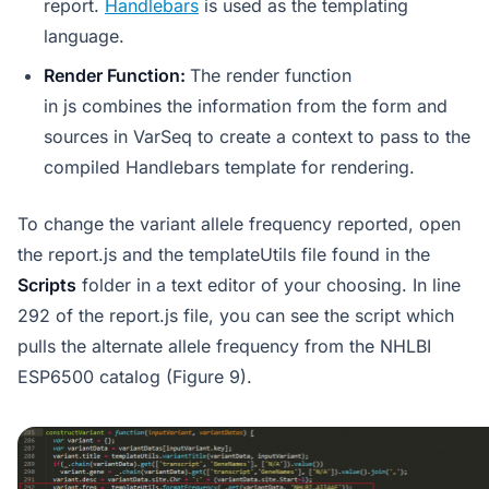
report.
Handlebars
is used as the templating
language.
Render Function:
The render function
in js combines the information from the form and
sources in VarSeq to create a context to pass to the
compiled Handlebars template for rendering.
To change the variant allele frequency reported, open
the report.js and the templateUtils file found in the
Scripts
folder in a text editor of your choosing. In line
292 of the report.js file, you can see the script which
pulls the alternate allele frequency from the NHLBI
ESP6500 catalog (Figure 9).