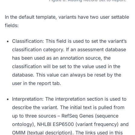
In the default template, variants have two user settable
fields:
Classification: This field is used to set the variant’s
classification category. If an assessment database
has been used as an annotation source, the
classification will be set to the value used in the
database. This value can always be reset by the
user in the report tab.
Interpretation: The interpretation section is used to
describe the variant. The initial text is pulled from
up to three sources – RefSeq Genes (sequence
ontology), NHLBI ESP6500 (variant frequency) and
OMIM (textual description). The links used in this