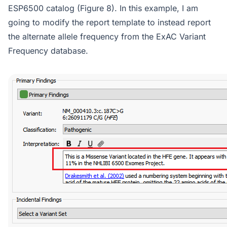
ESP6500 catalog (Figure 8). In this example, I am
going to modify the report template to instead report
the alternate allele frequency from the ExAC Variant
Frequency database.