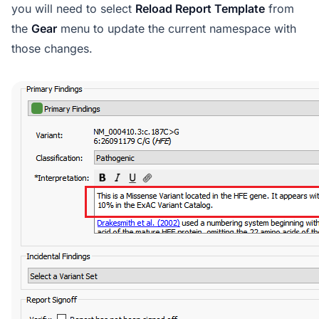
you will need to select
Reload Report Template
from
the
Gear
menu to update the current namespace with
those changes.