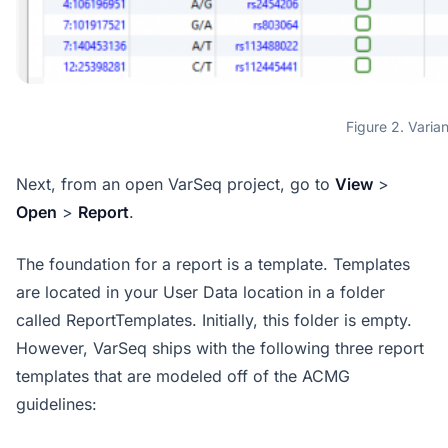
Figure 2. Varia
Next, from an open VarSeq project, go to
View
>
Open
>
Report
.
The foundation for a report is a template. Templates
are located in your User Data location in a folder
called ReportTemplates. Initially, this folder is empty.
However, VarSeq ships with the following three report
templates that are modeled off of the ACMG
guidelines: