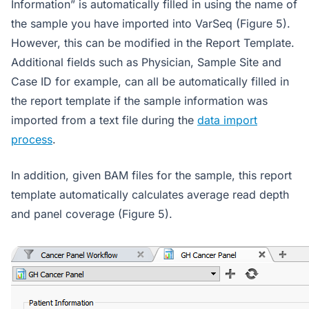
Information” is automatically filled in using the name of
the sample you have imported into VarSeq (Figure 5).
However, this can be modified in the Report Template.
Additional fields such as Physician, Sample Site and
Case ID for example, can all be automatically filled in
the report template if the sample information was
imported from a text file during the
data import
process
.
In addition, given BAM files for the sample, this report
template automatically calculates average read depth
and panel coverage (Figure 5).