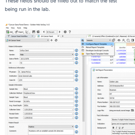
These fields should be filled out to match the test
being run in the lab.