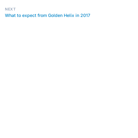
NEXT
What to expect from Golden Helix in 2017