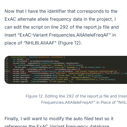
Now that I have the identifier that corresponds to the
ExAC alternate allele frequency data in the project, I
can edit the script on line 292 of the report.js file and
insert “ExAC-Variant Frequencies.AltAlleleFreqAF” in
place of “NHLBI.AllAAF” (Figure 12).
Figure 12. Editing line 292 of the report.js file and Ins
Frequencies.AltAlleleFreqAF” in Place of “NHL
Finally, I will want to modify the auto filed text so it
references the ExAC Variant Frequency database