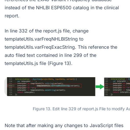
instead of the NHLBI ESP6500 catalog in the clinical
report.
In line 332 of the report.js file, change
templateUtils.varFreqNHLBIString to
templateUtils.varFreqExacString. This reference the
auto filed text contained in line 299 of the
templateUtils.js file (Figure 13).
Figure 13. Edit line 329 of report.js File to modify A
Note that after making any changes to JavaScript files