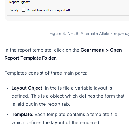
Figure 8. NHLBI Alternate Allele Frequenc
In the report template, click on the
Gear menu > Open
Report Template Folder
.
Templates consist of three main parts:
Layout Object:
In the js file a variable layout is
defined. This is a object which defines the form that
is laid out in the report tab.
Template:
Each template contains a template file
which defines the layout of the rendered