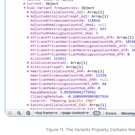
Figure 11. The Variants Property Contains the