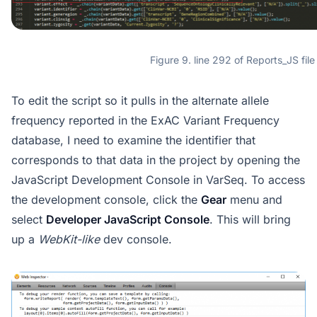
Figure 9. line 292 of Reports_JS file
To edit the script so it pulls in the alternate allele
frequency reported in the ExAC Variant Frequency
database, I need to examine the identifier that
corresponds to that data in the project by opening the
JavaScript Development Console in VarSeq. To access
the development console, click the
Gear
menu and
select
Developer JavaScript Console
. This will bring
up a
WebKit-like
dev console.