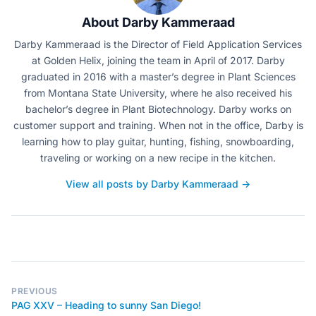
About Darby Kammeraad
Darby Kammeraad is the Director of Field Application Services
at Golden Helix, joining the team in April of 2017. Darby
graduated in 2016 with a master’s degree in Plant Sciences
from Montana State University, where he also received his
bachelor’s degree in Plant Biotechnology. Darby works on
customer support and training. When not in the office, Darby is
learning how to play guitar, hunting, fishing, snowboarding,
traveling or working on a new recipe in the kitchen.
View all posts by Darby Kammeraad →
PREVIOUS
PAG XXV – Heading to sunny San Diego!