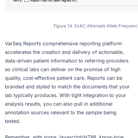
Figure 14. ExAC Alternate Allele Frequenc
VarSeq Reports comprehensive reporting platform
accelerates the creation and delivery of actionable,
data-driven patient information to referring providers
so clinical labs can deliver on the promise of high
quality, cost-effective patient care. Reports can be
branded and styled to match the documents that your
lab typically produces. With tight integration to your
analysis results, you can also pull in additional
annotation sources relevant to the sample being
tested.
Remember, with some Javascript/HTML know-how,