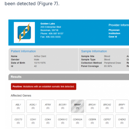
been detected (Figure 7).