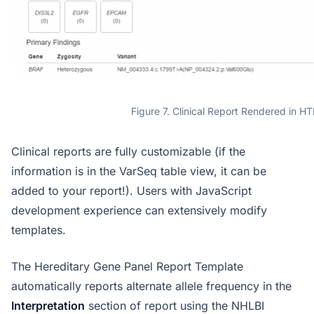
Figure 7. Clinical Report Rendered in H
Clinical reports are fully customizable (if the
information is in the VarSeq table view, it can be
added to your report!). Users with JavaScript
development experience can extensively modify
templates.
The Hereditary Gene Panel Report Template
automatically reports alternate allele frequency in the
Interpretation
section of report using the NHLBI