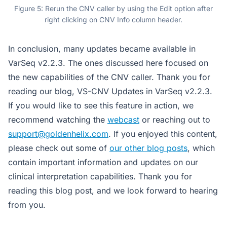
Figure 5: Rerun the CNV caller by using the Edit option after
right clicking on CNV Info column header.
In conclusion, many updates became available in
VarSeq v2.2.3. The ones discussed here focused on
the new capabilities of the CNV caller. Thank you for
reading our blog, VS-CNV Updates in VarSeq v2.2.3.
If you would like to see this feature in action, we
recommend watching the
webcast
or reaching out to
support@goldenhelix.com
. If you enjoyed this content,
please check out some of
our other blog posts
, which
contain important information and updates on our
clinical interpretation capabilities. Thank you for
reading this blog post, and we look forward to hearing
from you.