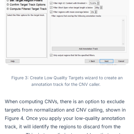
Figure 3: Create Low Quality Targets wizard to create an
annotation track for the CNV caller.
When computing CNVs, there is an option to exclude
targets from normalization and CNV calling, shown in
Figure 4. Once you apply your low-quality annotation
track, it will identify the regions to discard from the