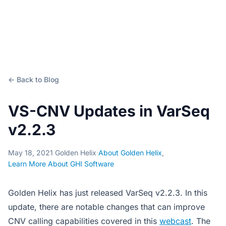
← Back to Blog
VS-CNV Updates in VarSeq
v2.2.3
May 18, 2021
·
Golden Helix
·
About Golden Helix
,
Learn More About GHI Software
Golden Helix has just released VarSeq v2.2.3. In this
update, there are notable changes that can improve
CNV calling capabilities covered in this
webcast
. The