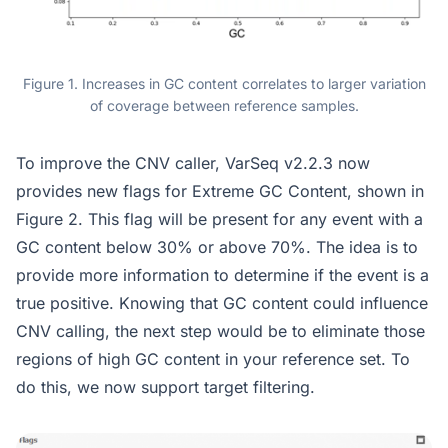
Figure 1. Increases in GC content correlates to larger variation
of coverage between reference samples.
To improve the CNV caller, VarSeq v2.2.3 now
provides new flags for Extreme GC Content, shown in
Figure 2. This flag will be present for any event with a
GC content below 30% or above 70%. The idea is to
provide more information to determine if the event is a
true positive. Knowing that GC content could influence
CNV calling, the next step would be to eliminate those
regions of high GC content in your reference set. To
do this, we now support target filtering.