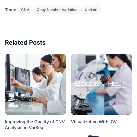
Tags:
CNV
Copy Number Variation
Update
Related Posts
Improving the Quality of CNV
Visualization With IGV
Analysis in VarSeq