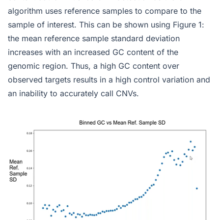
algorithm uses reference samples to compare to the
sample of interest. This can be shown using Figure 1:
the mean reference sample standard deviation
increases with an increased GC content of the
genomic region. Thus, a high GC content over
observed targets results in a high control variation and
an inability to accurately call CNVs.