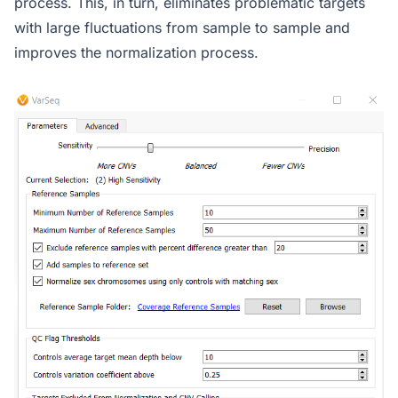
process. This, in turn, eliminates problematic targets
with large fluctuations from sample to sample and
improves the normalization process.