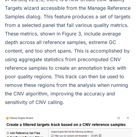
Targets wizard accessible from the Manage Reference
Samples dialog. This feature produces a set of targets
from a selected panel that fail various quality metrics.
These metrics, shown in Figure 3, include average
depth across all reference samples, extreme GC
content, and too short spans. This is accomplished by
using aggregate statistics from precomputed CNV
reference samples to create an annotation track with
poor quality regions. This track can then be used to
remove these regions from the analysis when running
the CNV algorithm, improving the accuracy and
sensitivity of CNV calling.