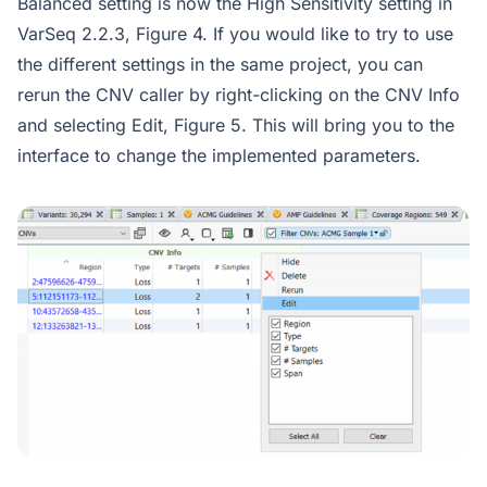
Balanced setting is now the High Sensitivity setting in
VarSeq 2.2.3, Figure 4. If you would like to try to use
the different settings in the same project, you can
rerun the CNV caller by right-clicking on the CNV Info
and selecting Edit, Figure 5. This will bring you to the
interface to change the implemented parameters.