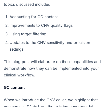
topics discussed included:
Accounting for GC content
Improvements to CNV quality flags
Using target filtering
Updates to the CNV sensitivity and precision
settings
This blog post will elaborate on these capabilities and
demonstrate how they can be implemented into your
clinical workflow.
GC content
When we introduce the CNV caller, we highlight that
you can call CNVs from the existing coverage data