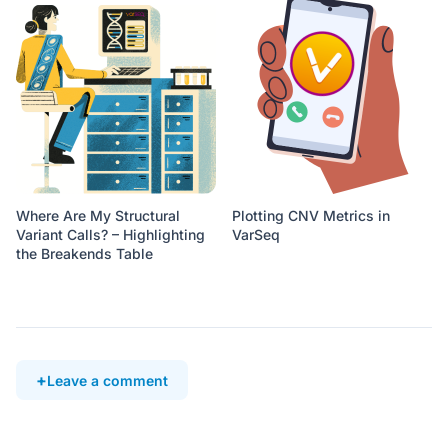
Where Are My Structural
Plotting CNV Metrics in
Variant Calls? – Highlighting
VarSeq
the Breakends Table
Leave a comment