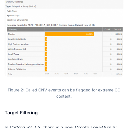
Figure 2: Called CNV events can be flagged for extreme GC
content.
Target Filtering
In VarSeq v2.2.3, there is a new Create Low-Quality