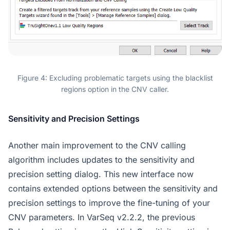
Figure 4: Excluding problematic targets using the blacklist
regions option in the CNV caller.
Sensitivity and Precision Settings
Another main improvement to the CNV calling
algorithm includes updates to the sensitivity and
precision setting dialog. This new interface now
contains extended options between the sensitivity and
precision settings to improve the fine-tuning of your
CNV parameters. In VarSeq v2.2.2, the previous