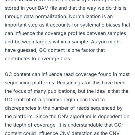
stored in your BAM file and that the way we do this is
through data normalization. Normalization is an
important step as it accounts for systematic biases that
can influence the coverage profiles between samples
and between targets within a sample. As you might
have guessed, GC content is one factor that
contributes to coverage bias.
GC content can influence read coverage found in most
sequencing platforms. Reasonings for this have been
the focus of many publications, but the idea is that the
GC content of a genomic region can lead to
discrepancies in the number of reads sequenced by
the platform. Since the CNV algorithm is dependent on
the depth of coverage, it is understandable that GC-
content could influence CNV detection as the CNV