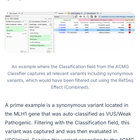
An example where the Classification field from the ACMG
Classifier captures all relevant variants including synonymous
variants, which would have been filtered out using the RefSeq
Effect (Combined).
A prime example is a synonymous variant located in
the MLH1 gene that was auto-classified as VUS/Weak
Pathogenic. Filtering with the Classification field, this
variant was captured and was then evaluated in