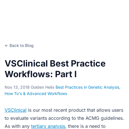
← Back to Blog
VSClinical Best Practice
Workflows: Part I
Nov 13, 2018
·
Golden Helix
·
Best Practices in Genetic Analysis
,
How To's & Advanced Workflows
VSClinical
is our most recent product that allows users
to evaluate variants according to the ACMG guidelines.
As with any
tertiary analysis
, there is a need to