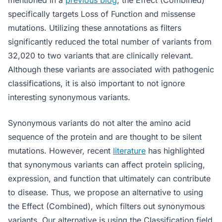
mentioned in a
previous blog
, the Effect (Combined)
specifically targets Loss of Function and missense
mutations. Utilizing these annotations as filters
significantly reduced the total number of variants from
32,020 to two variants that are clinically relevant.
Although these variants are associated with pathogenic
classifications, it is also important to not ignore
interesting synonymous variants.
Synonymous variants do not alter the amino acid
sequence of the protein and are thought to be silent
mutations. However, recent
literature
has highlighted
that synonymous variants can affect protein splicing,
expression, and function that ultimately can contribute
to disease. Thus, we propose an alternative to using
the Effect (Combined), which filters out synonymous
variants. Our alternative is using the Classification field