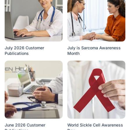
July 2026 Customer
July is Sarcoma Awareness
Publications
Month
June 2026 Customer
World Sickle Cell Awareness