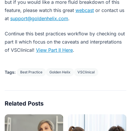
but if you would like a more fluid breakdown of this
feature, please watch this great
webcast
or contact us
at
support@goldenhelix.com
.
Continue this best practices workflow by checking out
part II which focus on the caveats and interpretations
of VSClinical!
View Part II Here
.
Tags:
Best Practice
Golden Helix
VSClinical
Related Posts