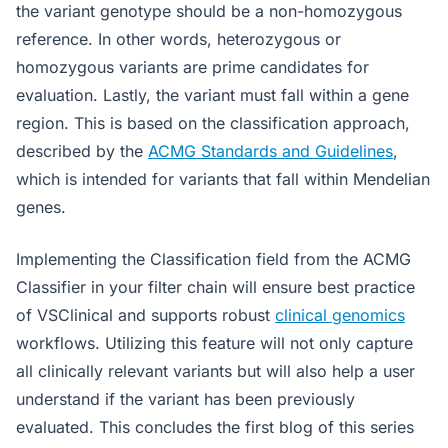
the variant genotype should be a non-homozygous
reference. In other words, heterozygous or
homozygous variants are prime candidates for
evaluation. Lastly, the variant must fall within a gene
region. This is based on the classification approach,
described by the
ACMG Standards and Guidelines
,
which is intended for variants that fall within Mendelian
genes.
Implementing the Classification field from the ACMG
Classifier in your filter chain will ensure best practice
of VSClinical and supports robust
clinical genomics
workflows. Utilizing this feature will not only capture
all clinically relevant variants but will also help a user
understand if the variant has been previously
evaluated. This concludes the first blog of this series