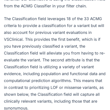
from the ACMG Classifier in your filter chain.
The Classification field leverages 18 of the 33 ACMG
criteria to provide a classification for a variant but will
also account for previous variant evaluations in
VSClinical. This provides the first benefit, which is if
you have previously classified a variant, the
Classification field will alleviate you from having to re-
evaluate the variant. The second attribute is that the
Classification field is utilizing a variety of variant
evidence, including population and functional data and
computational prediction algorithms. This means that
in contrast to prioritizing LOF or missense variants, as
shown below, the Classification field will capture all
clinically relevant variants, including those that are
synonymous.