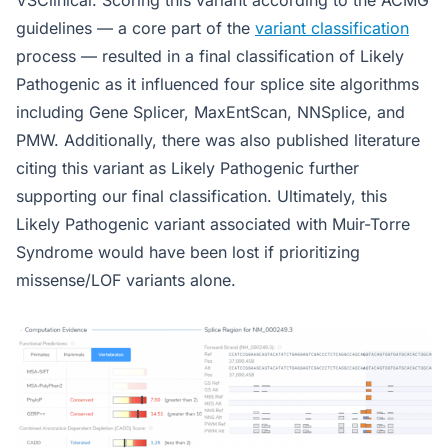
VSClinical. Scoring this variant according to the ACMG
guidelines — a core part of the
variant classification
process — resulted in a final classification of Likely
Pathogenic as it influenced four splice site algorithms
including Gene Splicer, MaxEntScan, NNSplice, and
PMW. Additionally, there was also published literature
citing this variant as Likely Pathogenic further
supporting our final classification. Ultimately, this
Likely Pathogenic variant associated with Muir-Torre
Syndrome would have been lost if prioritizing
missense/LOF variants alone.