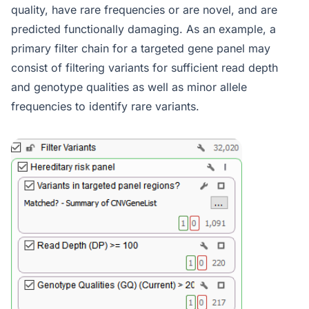
quality, have rare frequencies or are novel, and are
predicted functionally damaging. As an example, a
primary filter chain for a targeted gene panel may
consist of filtering variants for sufficient read depth
and genotype qualities as well as minor allele
frequencies to identify rare variants.