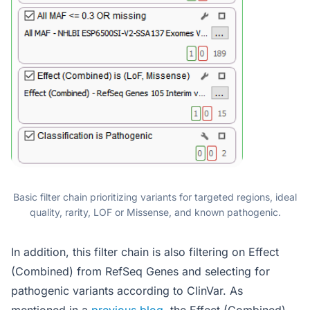
Basic filter chain prioritizing variants for targeted regions, ideal
quality, rarity, LOF or Missense, and known pathogenic.
In addition, this filter chain is also filtering on Effect
(Combined) from RefSeq Genes and selecting for
pathogenic variants according to ClinVar. As