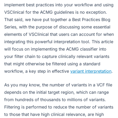
implement best practices into your workflow and using
VSClinical for the ACMG guidelines is no exception.
That said, we have put together a Best Practices Blog
Series, with the purpose of discussing some essential
elements of VSClinical that users can account for when
integrating this powerful interpretation tool. This article
will focus on implementing the ACMG classifier into
your filter chain to capture clinically relevant variants
that might otherwise be filtered using a standard
workflow, a key step in effective
variant interpretation
.
As you may know, the number of variants in a VCF file
depends on the initial target region, which can range
from hundreds of thousands to millions of variants.
Filtering is performed to reduce the number of variants
to those that have high clinical relevance, are high