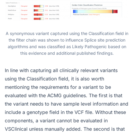
A synonymous variant captured using the Classification field in
the filter chain was shown to influence Splice site prediction
algorithms and was classified as Likely Pathogenic based on
this evidence and additional published findings.
In line with capturing all clinically relevant variants
using the Classification field, it is also worth
mentioning the requirements for a variant to be
evaluated with the ACMG guidelines. The first is that
the variant needs to have sample level information and
include a genotype field in the VCF file. Without these
components, a variant cannot be evaluated in
VSClinical unless manually added. The second is that