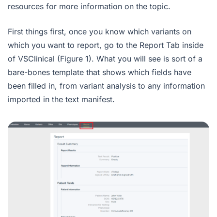
resources for more information on the topic.
First things first, once you know which variants on
which you want to report, go to the Report Tab inside
of VSClinical (Figure 1). What you will see is sort of a
bare-bones template that shows which fields have
been filled in, from variant analysis to any information
imported in the text manifest.