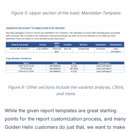
Figure 5: Upper section of the basic Mendelian Template.
Figure 6: Other sections include the variants analysis, CNVs,
and more.
While the given report templates are great starting
points for the report customization process, and many
Golden Helix customers do just that, we want to make