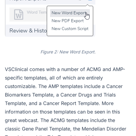
Figure 2: New Word Export
.
VSClinical comes with a number of ACMG and AMP-
specific templates, all of which are entirely
customizable. The AMP templates include a Cancer
Biomarkers Template, a Cancer Drugs and Trials
Template, and a Cancer Report Template. More
information on those templates can be seen in this
great webcast. The ACMG templates include the
classic Gene Panel Template, the Mendelian Disorder