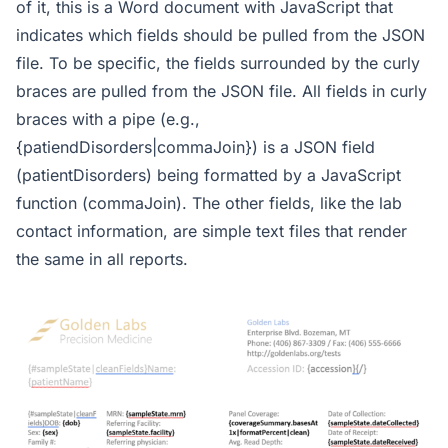
of it, this is a Word document with JavaScript that
indicates which fields should be pulled from the JSON
file. To be specific, the fields surrounded by the curly
braces are pulled from the JSON file. All fields in curly
braces with a pipe (e.g.,
{patiendDisorders|commaJoin}) is a JSON field
(patientDisorders) being formatted by a JavaScript
function (commaJoin). The other fields, like the lab
contact information, are simple text files that render
the same in all reports.