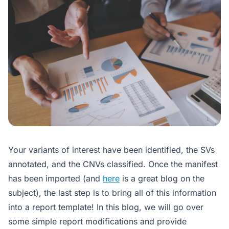
Your variants of interest have been identified, the SVs
annotated, and the CNVs classified. Once the manifest
has been imported (and
here
is a great blog on the
subject), the last step is to bring all of this information
into a report template! In this blog, we will go over
some simple report modifications and provide