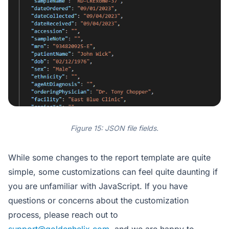
Figure 15: JSON file fields.
While some changes to the report template are quite
simple, some customizations can feel quite daunting if
you are unfamiliar with JavaScript. If you have
questions or concerns about the customization
process, please reach out to
support@goldenhelix.com
, and we are happy to