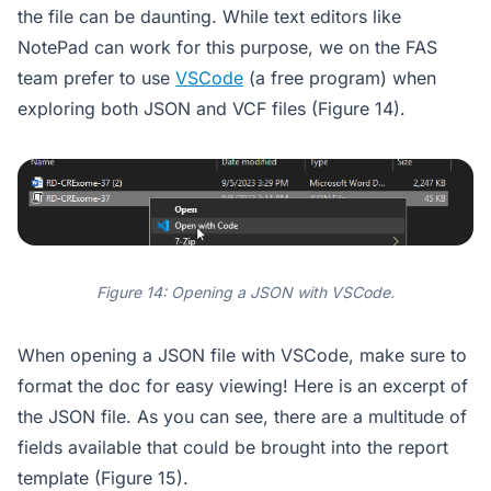
the file can be daunting. While text editors like
NotePad can work for this purpose, we on the FAS
team prefer to use
VSCode
(a free program) when
exploring both JSON and VCF files (Figure 14).
Figure 14: Opening a JSON with VSCode.
When opening a JSON file with VSCode, make sure to
format the doc for easy viewing! Here is an excerpt of
the JSON file. As you can see, there are a multitude of
fields available that could be brought into the report
template (Figure 15).