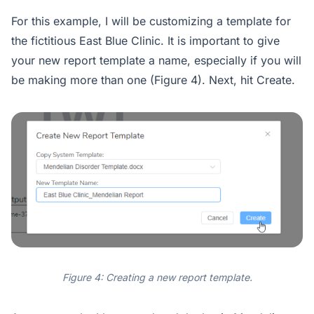
For this example, I will be customizing a template for
the fictitious East Blue Clinic. It is important to give
your new report template a name, especially if you will
be making more than one (Figure 4). Next, hit Create.
Figure 4: Creating a new report template.