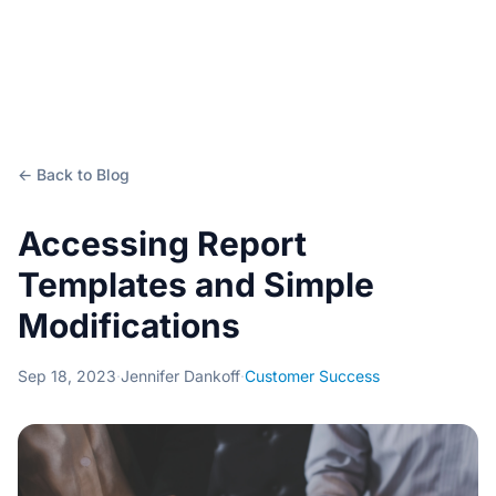
← Back to Blog
Accessing Report
Templates and Simple
Modifications
Sep 18, 2023
·
Jennifer Dankoff
·
Customer Success