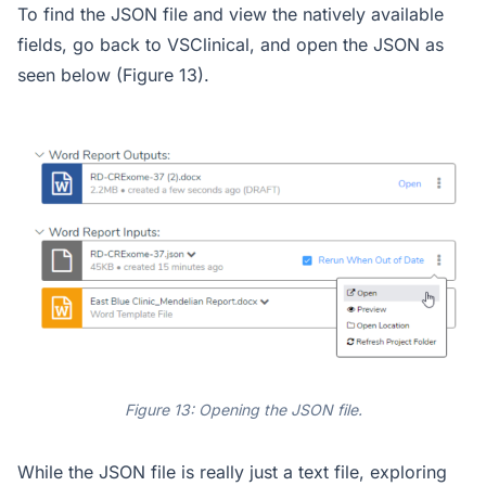
To find the JSON file and view the natively available
fields, go back to VSClinical, and open the JSON as
seen below (Figure 13).
Figure 13: Opening the JSON file.
While the JSON file is really just a text file, exploring