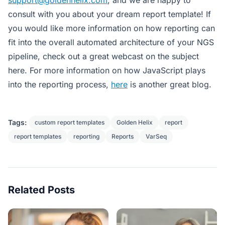
consult with you about your dream report template! If
you would like more information on how reporting can
fit into the overall automated architecture of your NGS
pipeline, check out a great webcast on the subject
here. For more information on how JavaScript plays
into the reporting process,
here
is another great blog.
Tags:
custom report templates
Golden Helix
report
report templates
reporting
Reports
VarSeq
Related Posts