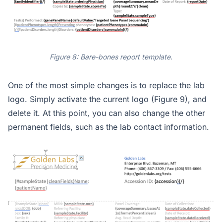
Figure 8: Bare-bones report template.
One of the most simple changes is to replace the lab
logo. Simply activate the current logo (Figure 9), and
delete it. At this point, you can also change the other
permanent fields, such as the lab contact information.