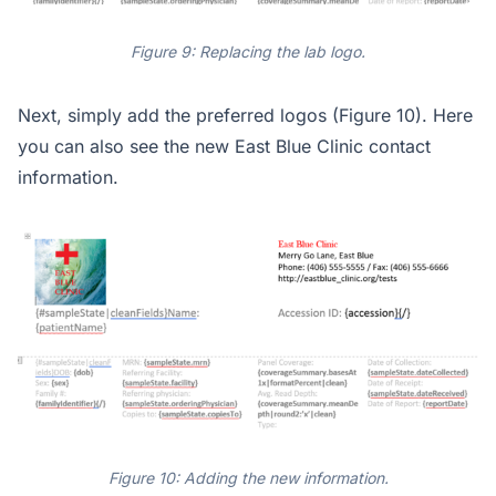
Figure 9: Replacing the lab logo.
Next, simply add the preferred logos (Figure 10). Here
you can also see the new East Blue Clinic contact
information.
Figure 10: Adding the new information.