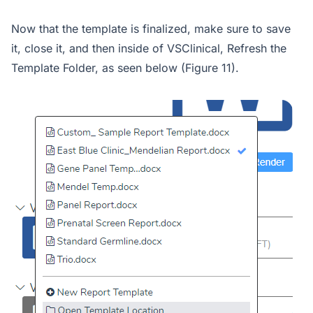
Now that the template is finalized, make sure to save
it, close it, and then inside of VSClinical, Refresh the
Template Folder, as seen below (Figure 11).