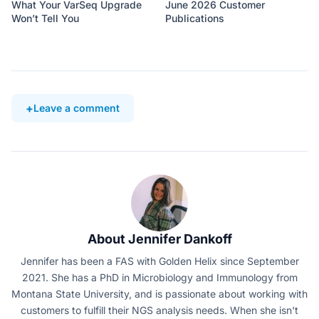
What Your VarSeq Upgrade
June 2026 Customer
Won’t Tell You
Publications
Leave a comment
About Jennifer Dankoff
Jennifer has been a FAS with Golden Helix since September
2021. She has a PhD in Microbiology and Immunology from
Montana State University, and is passionate about working with
customers to fulfill their NGS analysis needs. When she isn't