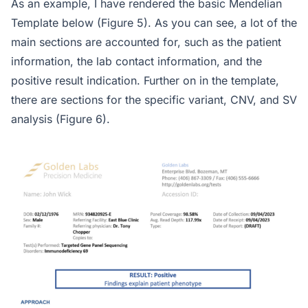
As an example, I have rendered the basic Mendelian
Template below (Figure 5). As you can see, a lot of the
main sections are accounted for, such as the patient
information, the lab contact information, and the
positive result indication. Further on in the template,
there are sections for the specific variant, CNV, and SV
analysis (Figure 6).