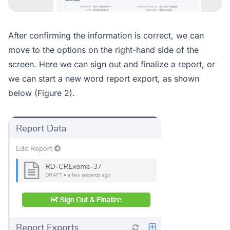
After confirming the information is correct, we can
move to the options on the right-hand side of the
screen. Here we can sign out and finalize a report, or
we can start a new word report export, as shown
below (Figure 2).