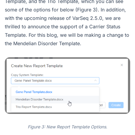
Template, and the Trio Template, which you can see
some of the options for below (Figure 3). In addition,
with the upcoming release of VarSeq 2.5.0, we are
thrilled to announce the support of a Carrier Status
Template. For this blog, we will be making a change to
the Mendelian Disorder Template.
Figure 3: New Report Template Options
.