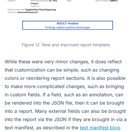
Figure 12: New and improved report template.
While these were very minor changes, it does reflect
that customization can be simple, such as changing
colors or reordering report sections. It is also possible
to make more complicated changes, such as bringing
in custom fields. If a field, such as an annotation, can
be rendered into the JSON file, then it can be brought
into a report. Many external fields can also be brought
into the report via the JSON if they are brought in via a
text manifest, as described in the
text manifest blog
.