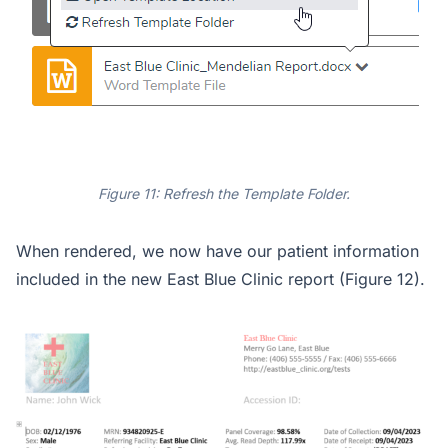
Figure 11: Refresh the Template Folder.
When rendered, we now have our patient information
included in the new East Blue Clinic report (Figure 12).