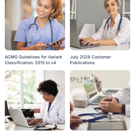
ACMG Guidelines for Variant
July 2026 Customer
Classification: 2015 to v4
Publications