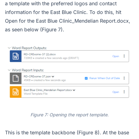
a template with the preferred logos and contact
information for the East Blue Clinic. To do this, hit
Open for the East Blue Clinic_Mendelian Report.docx,
as seen below (Figure 7).
Figure 7: Opening the report template.
This is the template backbone (Figure 8). At the base