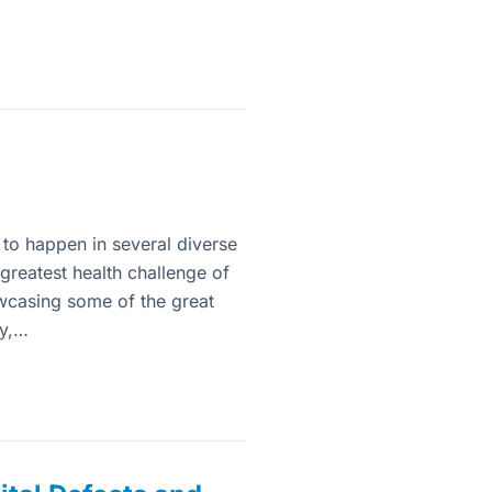
 to happen in several diverse
greatest health challenge of
wcasing some of the great
gy,…