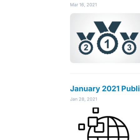
Mar 16, 2021
January 2021 Publi
Jan 28, 2021