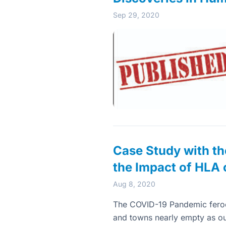
Sep 29, 2020
Case Study with th
the Impact of HLA 
Aug 8, 2020
The COVID-19 Pandemic ferocio
and towns nearly empty as our