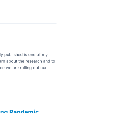
0
tly published is one of my
learn about the research and to
ce we are rolling out our
ing Pandemic