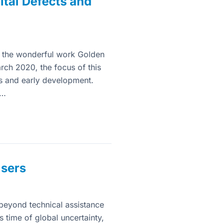
tal Defects and
ead the wonderful work Golden
rch 2020, the focus of this
cts and early development.
d…
Users
beyond technical assistance
s time of global uncertainty,