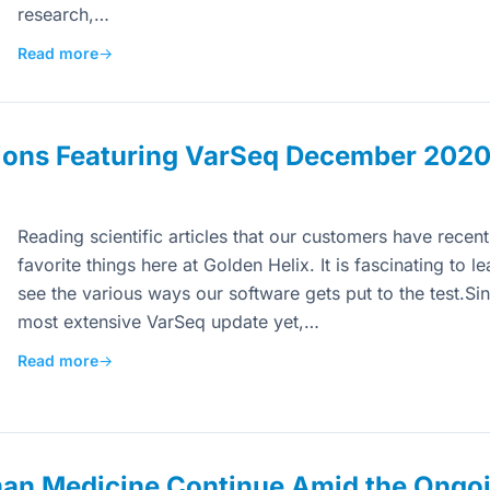
research,…
Read more
→
ions Featuring VarSeq December 202
Reading scientific articles that our customers have recen
favorite things here at Golden Helix. It is fascinating to 
see the various ways our software gets put to the test.Sin
most extensive VarSeq update yet,…
Read more
→
man Medicine Continue Amid the Ongo