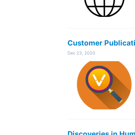
Customer Publicat
Dec 23, 2020
Discoveries in Hu