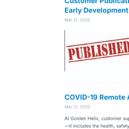
Customer Publicati
Early Development
Mar 31, 2020
COVID-19 Remote A
Mar 13, 2020
At Golden Helix, customer su
—it includes the health, safet