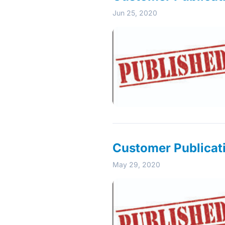
Jun 25, 2020
Customer Publicat
May 29, 2020