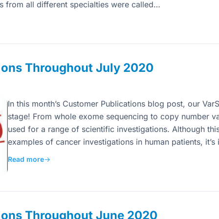
from all different specialties were called…
ions Throughout July 2020
In this month’s Customer Publications blog post, our VarS
stage! From whole exome sequencing to copy number var
used for a range of scientific investigations. Although thi
examples of cancer investigations in human patients, it’s
Read more
→
ions Throughout June 2020