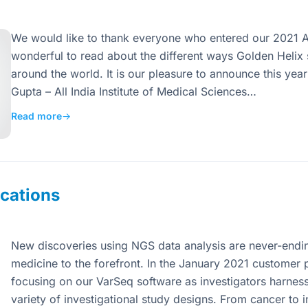
We would like to thank everyone who entered our 2021 Ab
wonderful to read about the different ways Golden Helix 
around the world. It is our pleasure to announce this year
Gupta – All India Institute of Medical Sciences…
Read more
→
cations
New discoveries using NGS data analysis are never-endi
medicine to the forefront. In the January 2021 customer p
focusing on our VarSeq software as investigators harness
variety of investigational study designs. From cancer to i