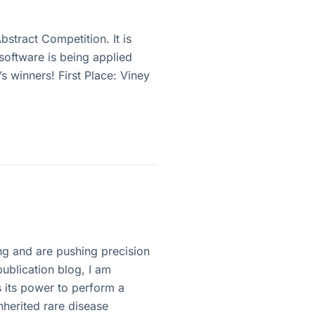
stract Competition. It is
software is being applied
’s winners! First Place: Viney
ng and are pushing precision
ublication blog, I am
 its power to perform a
nherited rare disease