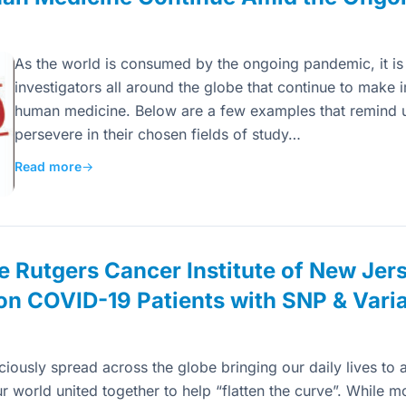
As the world is consumed by the ongoing pandemic, it is 
investigators all around the globe that continue to make 
human medicine. Below are a few examples that remind us
persevere in their chosen fields of study…
Read more
→
e Rutgers Cancer Institute of New Jer
on COVID-19 Patients with SNP & Varia
usly spread across the globe bringing our daily lives to a 
 world united together to help “flatten the curve”. While m