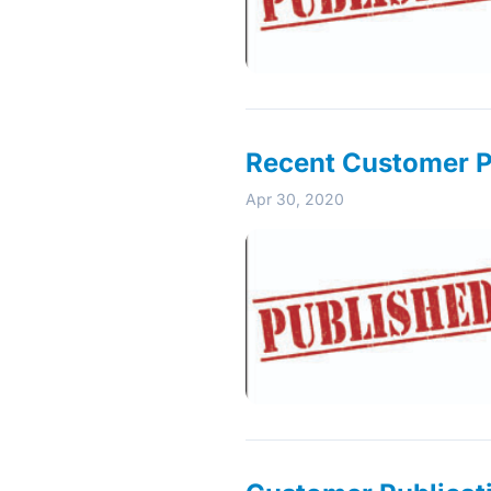
Recent Customer Pu
Apr 30, 2020