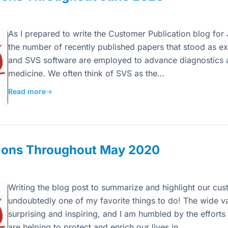
As I prepared to write the Customer Publication blog for
the number of recently published papers that stood as 
and SVS software are employed to advance diagnostics 
medicine. We often think of SVS as the…
Read more
→
ions Throughout May 2020
Writing the blog post to summarize and highlight our cust
undoubtedly one of my favorite things to do! The wide va
surprising and inspiring, and I am humbled by the efforts
are helping to protect and enrich our lives in…