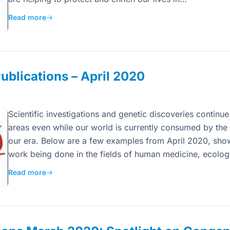
Read more
→
blications – April 2020
Scientific investigations and genetic discoveries continue
areas even while our world is currently consumed by the 
our era. Below are a few examples from April 2020, sho
work being done in the fields of human medicine, ecolo
Read more
→