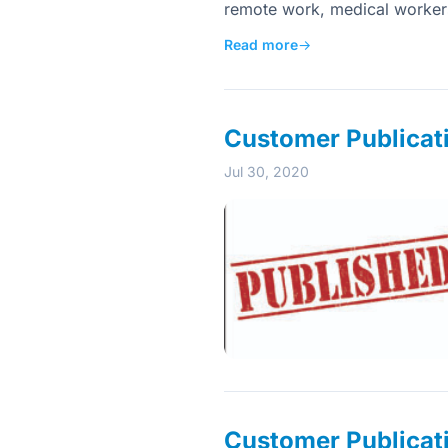
remote work, medical workers 
Read more
→
Customer Publicat
Jul 30, 2020
Customer Publicat