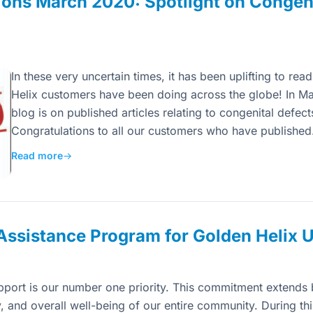
ons March 2020: Spotlight on Congeni
In these very uncertain times, it has been uplifting to r
Helix customers have been doing across the globe! In Ma
blog is on published articles relating to congenital defe
Congratulations to all our customers who have publishe
Read more
→
ssistance Program for Golden Helix 
pport is our number one priority. This commitment extends 
y, and overall well-being of our entire community. During thi