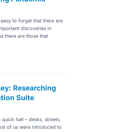
easy to forget that there are
important discoveries in
 there are those that
sey: Researching
tion Suite
quick halt – desks, streets,
ost of us were introduced to