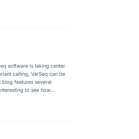
eq software is taking center
iant calling, VarSeq can be
s blog features several
 interesting to see how…