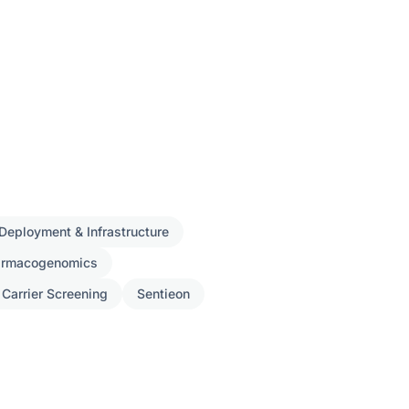
Deployment & Infrastructure
armacogenomics
 Carrier Screening
Sentieon
ch
s