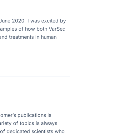
 June 2020, I was excited by
examples of how both VarSeq
and treatments in human
omer’s publications is
riety of topics is always
 of dedicated scientists who