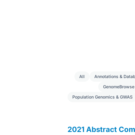
All
Annotations & Data
GenomeBrowse
Population Genomics & GWAS
2021 Abstract Com