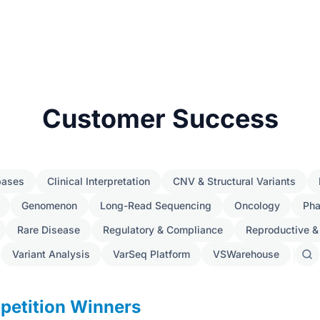
Customer Success
bases
Clinical Interpretation
CNV & Structural Variants
Genomenon
Long-Read Sequencing
Oncology
Ph
Rare Disease
Regulatory & Compliance
Reproductive &
Variant Analysis
VarSeq Platform
VSWarehouse
Sear
post
petition Winners