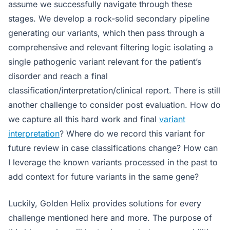
assume we successfully navigate through these
stages. We develop a rock-solid secondary pipeline
generating our variants, which then pass through a
comprehensive and relevant filtering logic isolating a
single pathogenic variant relevant for the patient’s
disorder and reach a final
classification/interpretation/clinical report. There is still
another challenge to consider post evaluation. How do
we capture all this hard work and final
variant
interpretation
? Where do we record this variant for
future review in case classifications change? How can
I leverage the known variants processed in the past to
add context for future variants in the same gene?
Luckily, Golden Helix provides solutions for every
challenge mentioned here and more. The purpose of