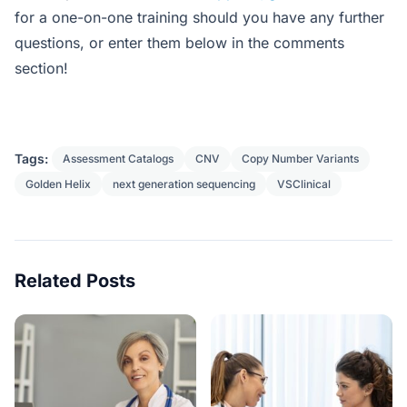
for a one-on-one training should you have any further
questions, or enter them below in the comments
section!
Tags:
Assessment Catalogs
CNV
Copy Number Variants
Golden Helix
next generation sequencing
VSClinical
Related Posts