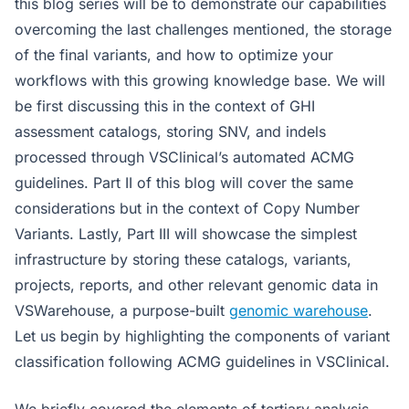
this blog series will be to demonstrate our capabilities
overcoming the last challenges mentioned, the storage
of the final variants, and how to optimize your
workflows with this growing knowledge base. We will
be first discussing this in the context of GHI
assessment catalogs, storing SNV, and indels
processed through VSClinical’s automated ACMG
guidelines. Part II of this blog will cover the same
considerations but in the context of Copy Number
Variants. Lastly, Part III will showcase the simplest
infrastructure by storing these catalogs, variants,
projects, reports, and other relevant genomic data in
VSWarehouse, a purpose-built
genomic warehouse
.
Let us begin by highlighting the components of variant
classification following ACMG guidelines in VSClinical.