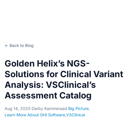
← Back to Blog
Golden Helix’s NGS-
Solutions for Clinical Variant
Analysis: VSClinical’s
Assessment Catalog
Aug 14, 2020
·
Darby Kammeraad
·
Big Picture
,
Learn More About GHI Software
,
VSClinical