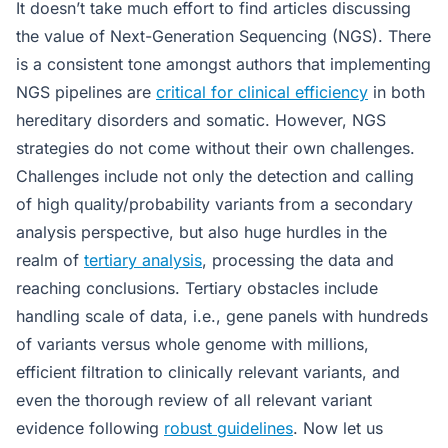
It doesn’t take much effort to find articles discussing
the value of Next-Generation Sequencing (NGS). There
is a consistent tone amongst authors that implementing
NGS pipelines are
critical for clinical efficiency
in both
hereditary disorders and somatic. However, NGS
strategies do not come without their own challenges.
Challenges include not only the detection and calling
of high quality/probability variants from a secondary
analysis perspective, but also huge hurdles in the
realm of
tertiary analysis
, processing the data and
reaching conclusions. Tertiary obstacles include
handling scale of data, i.e., gene panels with hundreds
of variants versus whole genome with millions,
efficient filtration to clinically relevant variants, and
even the thorough review of all relevant variant
evidence following
robust guidelines
. Now let us