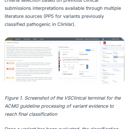
criteria selection based on previous clinical
submissions interpretations available through multiple
literature sources (PP5 for variants previously
classified pathogenic in ClinVar).
Figure 1. Screenshot of the VSClinical terminal for the
ACMG guideline processing of variant evidence to
reach final classification