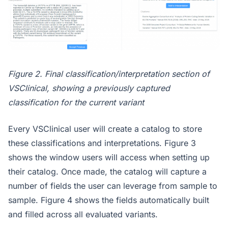
Figure 2. Final classification/interpretation section of
VSClinical, showing a previously captured
classification for the current variant
Every VSClinical user will create a catalog to store
these classifications and interpretations. Figure 3
shows the window users will access when setting up
their catalog. Once made, the catalog will capture a
number of fields the user can leverage from sample to
sample. Figure 4 shows the fields automatically built
and filled across all evaluated variants.