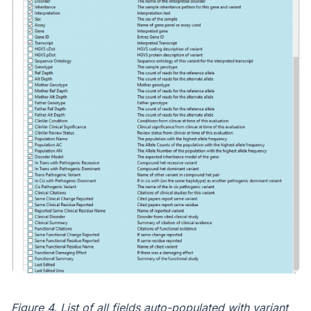
Figure 4. List of all fields auto-populated with variant