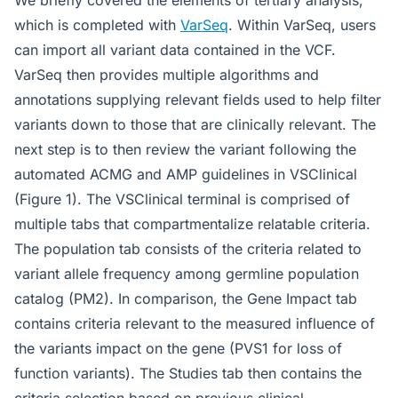
We briefly covered the elements of tertiary analysis,
which is completed with
VarSeq
. Within VarSeq, users
can import all variant data contained in the VCF.
VarSeq then provides multiple algorithms and
annotations supplying relevant fields used to help filter
variants down to those that are clinically relevant. The
next step is to then review the variant following the
automated ACMG and AMP guidelines in VSClinical
(Figure 1). The VSClinical terminal is comprised of
multiple tabs that compartmentalize relatable criteria.
The population tab consists of the criteria related to
variant allele frequency among germline population
catalog (PM2). In comparison, the Gene Impact tab
contains criteria relevant to the measured influence of
the variants impact on the gene (PVS1 for loss of
function variants). The Studies tab then contains the