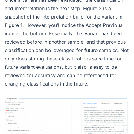
Once a variant has been evaluated, the classification
and interpretation is the next step. Figure 2 is a
snapshot of the interpretation build for the variant in
Figure 1. However, you’ll notice the Accept Previous
icon at the bottom. Essentially, this variant has been
reviewed before in another sample, and that previous
classification can be leveraged for future samples. Not
only does storing these classifications save time for
future variant evaluations, but it also is easy to be
reviewed for accuracy and can be referenced for
changing classifications in the future.