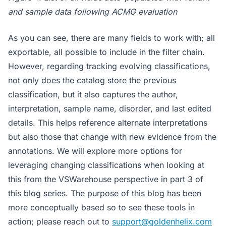
and sample data following ACMG evaluation
As you can see, there are many fields to work with; all
exportable, all possible to include in the filter chain.
However, regarding tracking evolving classifications,
not only does the catalog store the previous
classification, but it also captures the author,
interpretation, sample name, disorder, and last edited
details. This helps reference alternate interpretations
but also those that change with new evidence from the
annotations. We will explore more options for
leveraging changing classifications when looking at
this from the VSWarehouse perspective in part 3 of
this blog series. The purpose of this blog has been
more conceptually based so to see these tools in
action; please reach out to
support@goldenhelix.com