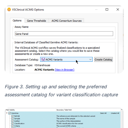
Figure 3. Setting up and selecting the preferred
assessment catalog for variant classification capture