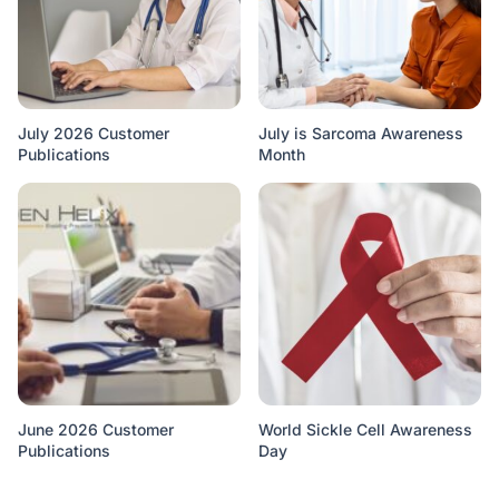
July 2026 Customer
July is Sarcoma Awareness
Publications
Month
June 2026 Customer
World Sickle Cell Awareness
Publications
Day