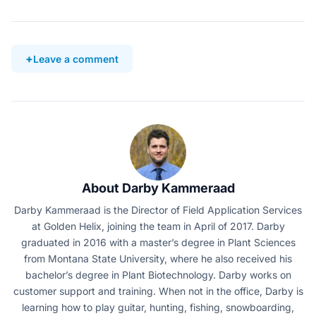
Leave a comment
About Darby Kammeraad
Darby Kammeraad is the Director of Field Application Services
at Golden Helix, joining the team in April of 2017. Darby
graduated in 2016 with a master’s degree in Plant Sciences
from Montana State University, where he also received his
bachelor’s degree in Plant Biotechnology. Darby works on
customer support and training. When not in the office, Darby is
learning how to play guitar, hunting, fishing, snowboarding,