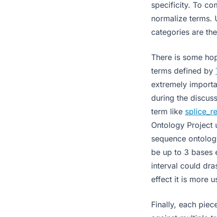
specificity. To c
normalize terms. 
categories are the
There is some hope
terms defined by
extremely importa
during the discuss
term like
splice_r
Ontology Project u
sequence ontology
be up to 3 bases e
interval could dra
effect it is more 
Finally, each pie