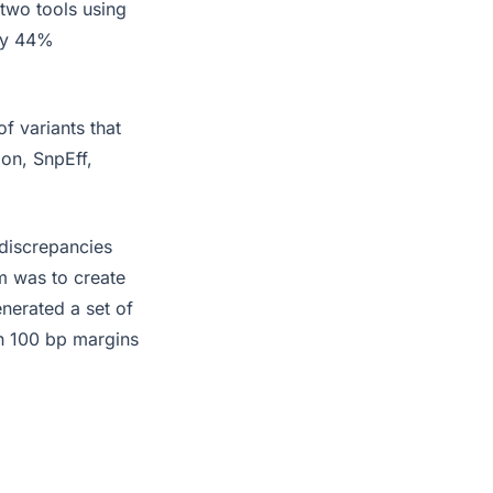
two tools using
nly 44%
of variants that
ion, SnpEff,
 discrepancies
m was to create
enerated a set of
th 100 bp margins