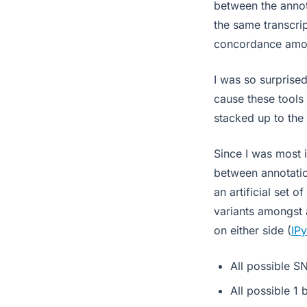
between the annot
the same transcrip
concordance amon
I was so surprised
cause these tools 
stacked up to the 
Since I was most i
between annotatio
an artificial set o
variants amongst 
on either side (
IP
All possible S
All possible 1 