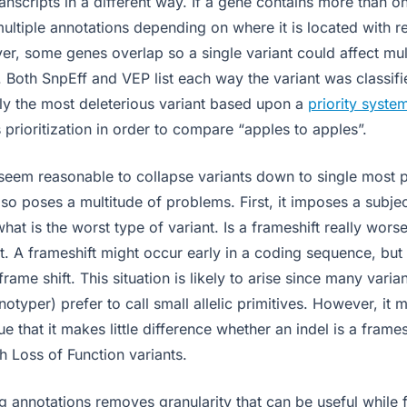
ranscripts in a different way. If a gene contains more than on
multiple annotations depending on where it is located with r
er, some genes overlap so a single variant could affect mult
. Both SnpEff and VEP list each way the variant was classif
nly the most deleterious variant based upon a
priority syste
is prioritization in order to compare “apples to apples”.
 seem reasonable to collapse variants down to single most p
so poses a multitude of problems. First, it imposes a subje
hat is the worst type of variant. Is a frameshift really wors
 A frameshift might occur early in a coding sequence, but
rame shift. This situation is likely to arise since many varian
typer) prefer to call small allelic primitives. However, it 
e that it makes little difference whether an indel is a frames
h Loss of Function variants.
 annotations removes granularity that can be useful while fi