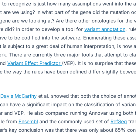
il to recognize is just how many assumptions went into the 
et are we using? In what part of the gene did the mutation 
 gene are we looking at? Are there other ontologies for the 
e did? In order to develop a tool for
variant annotation
, rul
ave to be codified into the software. Enumerating these a
t is subject to a great deal of human interpretation, is now a
k. There are currently three major tools that attempt to cla
nd
Variant Effect Predictor
(VEP). It is no surprise that thes
e the way the rules have been defined differ slightly betwe
,
Davis McCarthy
et al. showed that both the choice of anno
 can have a significant impact on the classification of varia
 and VEP. He also compared running Annovar using both t
able from
Ensembl
and the commonly used set of
RefSeq
tra
er’s key conclusion was that there was only about 65% co