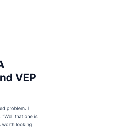
A
and VEP
ed problem. I
 “Well that one is
is worth looking