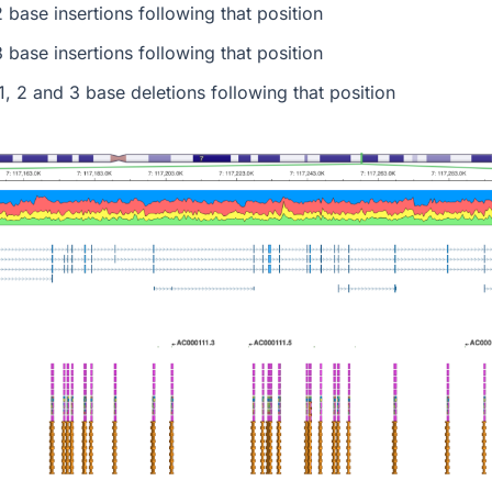
 base insertions following that position
 base insertions following that position
1, 2 and 3 base deletions following that position