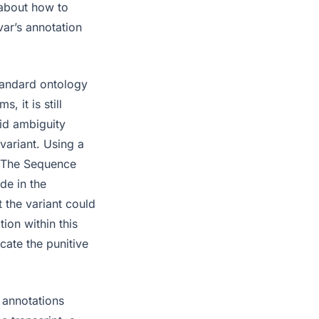
 about how to
var’s annotation
standard ontology
, it is still
id ambiguity
variant. Using a
t. The Sequence
de in the
 the variant could
tion within this
cate the punitive
 annotations