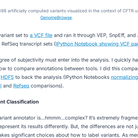
98 artificially computed variants visualized in the context of CFTR u
GenomeBrowse
.
variant set to
a VCF file
and ran it through VEP, SnpEff, and
RefSeq transcript sets (
IPython Notebook showing VCF pa
egree of subjectivity must enter into the analysis. I quickly h
ow to compare annotations between tools. I did this compa
d
HDF5
to back the analysis (IPython Notebooks
normalizing
l
and
Refseq
comparisons).
nt Classification
variant annotator is…hmmm…complex? It’s extremely fragme
present its results differently. But, the differences are not ju
kes significant choices about how to label variants. As me