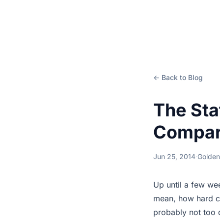
← Back to Blog
The Sta
Compari
Jun 25, 2014
·
Golden
Up until a few we
mean, how hard can
probably not too d