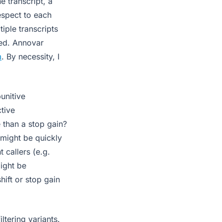
e transcript, a
espect to each
iple transcripts
ied. Annovar
m
. By necessity, I
unitive
ctive
e than a stop gain?
 might be quickly
t callers (e.g.
might be
hift or stop gain
ltering variants.