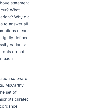
above statement.
occur? What
variant? Why did
es to answer all
ssumptions means
 rigidly defined
ssify variants:
e tools do not
en each
tation software
nts. McCarthy
he set of
nscripts curated
ncordance