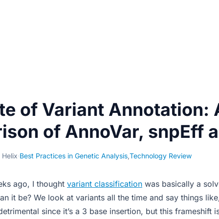
te of Variant Annotation: 
son of AnnoVar, snpEff 
 Helix
·
Best Practices in Genetic Analysis
,
Technology Review
eks ago, I thought
variant classification
was basically a solv
 it be? We look at variants all the time and say things like,
etrimental since it’s a 3 base insertion, but this frameshift 