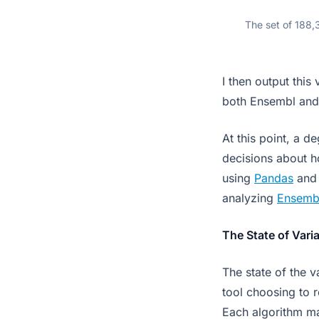
The set of 188,3
I then output this 
both Ensembl and 
At this point, a d
decisions about h
using
Pandas
an
analyzing
Ensemb
The State of Varia
The state of the 
tool choosing to re
Each algorithm ma