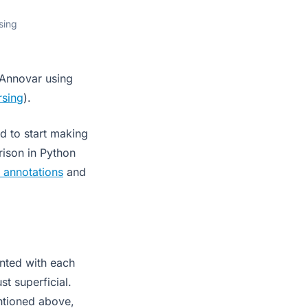
sing
 Annovar using
rsing
).
ad to start making
rison in Python
 annotations
and
nted with each
st superficial.
ntioned above,