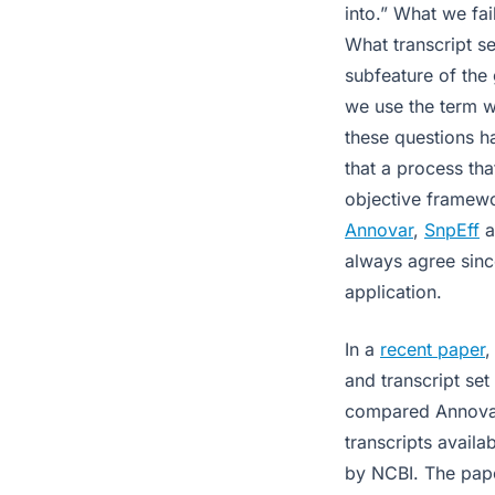
into.” What we fa
What transcript s
subfeature of the
we use the term w
these questions h
that a process tha
objective framewor
Annovar
,
SnpEff
a
always agree sinc
application.
In a
recent paper
and transcript set
compared Annovar
transcripts avail
by NCBI. The pap