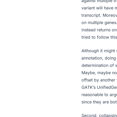
against multiple t
variant will have 
transcript. Moreov
on multiple genes
instead returns o
tried to follow th
Although it might
annotation, doing 
determination of w
Maybe, maybe not.
offset by another f
GATK’s UnifiedGeno
reasonable to argu
since they are bot
Second, collapsing