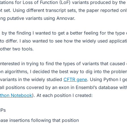
ations for Loss of Function (LoF) variants produced by the 
t set. Using different transcript sets, the paper reported o
g putative variants using Annovar.
 by the finding I wanted to get a better feeling for the type 
to differ. I also wanted to see how the widely used applicat
other two tools.
nterested in trying to find the types of variants that caused
n algorithms, I decided the best way to dig into the proble
f variants in the widely studied
CFTR gene
. Using Python I g
all positions covered by an exon in Ensembl’s database wi
ython Notebook
). At each position I created:
NPs
base insertions following that position