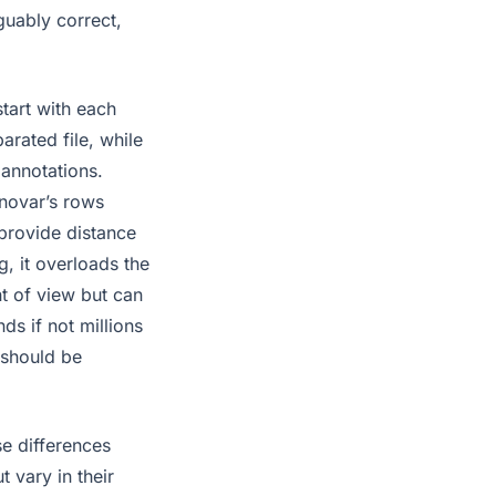
guably correct,
start with each
arated file, while
 annotations.
nnovar’s rows
provide distance
ng, it overloads the
t of view but can
ds if not millions
e should be
se differences
 vary in their