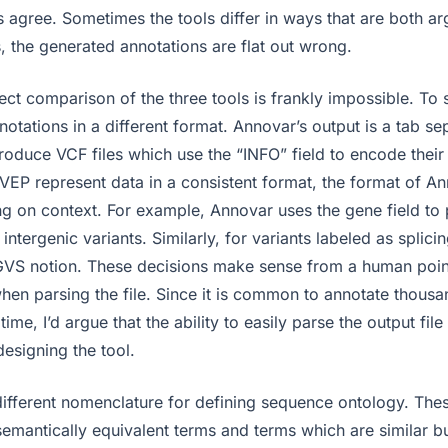
 agree. Sometimes the tools differ in ways that are both ar
, the generated annotations are flat out wrong.
ct comparison of the three tools is frankly impossible. To 
nnotations in a different format. Annovar’s output is a tab sep
oduce VCF files which use the “INFO” field to encode their
VEP represent data in a consistent format, the format of A
 on context. For example, Annovar uses the gene field to 
 intergenic variants. Similarly, for variants labeled as splici
GVS notion. These decisions make sense from a human poin
en parsing the file. Since it is common to annotate thousan
time, I’d argue that the ability to easily parse the output fil
signing the tool.
different nomenclature for defining sequence ontology. The
mantically equivalent terms and terms which are similar but