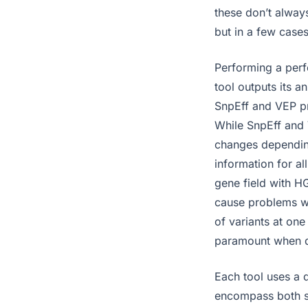
these don’t always
but in a few cases
Performing a perfe
tool outputs its a
SnpEff and VEP pr
While SnpEff and 
changes depending
information for all
gene field with H
cause problems wh
of variants at one 
paramount when de
Each tool uses a 
encompass both se