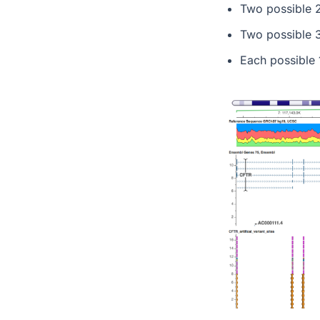
Two possible 2
Two possible 3
Each possible 