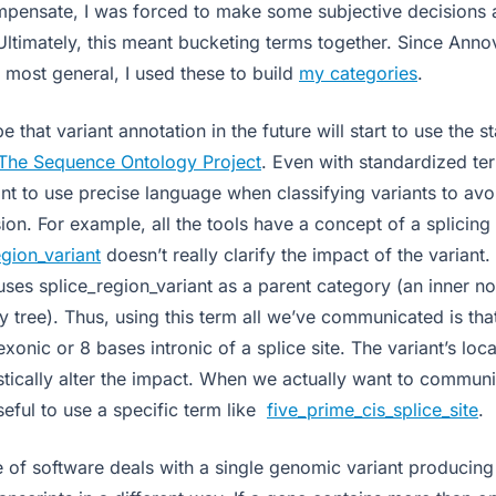
ompensate, I was forced to make some subjective decisions
Ultimately, this meant bucketing terms together. Since Anno
 most general, I used these to build
my categories
.
 that variant annotation in the future will start to use the 
The Sequence Ontology Project
. Even with standardized terms
nt to use precise language when classifying variants to avo
ion. For example, all the tools have a concept of a splicing 
egion_variant
doesn’t really clarify the impact of the varian
ses splice_region_variant as a parent category (an inner no
 tree). Thus, using this term all we’ve communicated is that
xonic or 8 bases intronic of a splice site. The variant’s loca
stically alter the impact. When we actually want to communi
useful to use a specific term like
five_prime_cis_splice_site
.
ce of software deals with a single genomic variant producing