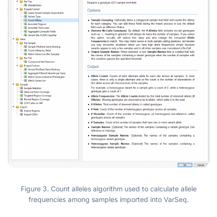
Figure 3. Count alleles algorithm used to calculate allele
frequencies among samples imported into VarSeq.