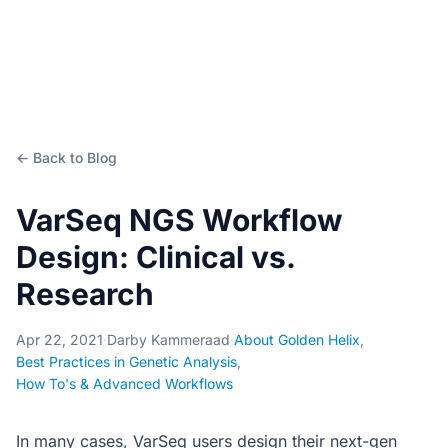
← Back to Blog
VarSeq NGS Workflow
Design: Clinical vs.
Research
Apr 22, 2021
·
Darby Kammeraad
·
About Golden Helix
,
Best Practices in Genetic Analysis
,
How To's & Advanced Workflows
In many cases, VarSeq users design their next-gen