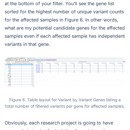
at the bottom of your filter. You’ll see the gene list
sorted for the highest number of unique variant counts
for the affected samples in Figure 6. In other words,
what are my potential candidate genes for the affected
samples even if each affected sample has independent
variants in that gene.
Figure 6. Table layout for Variant by Variant Genes listing a
total number of filtered variants per gene for affected samples.
Obviously, each research project is going to have