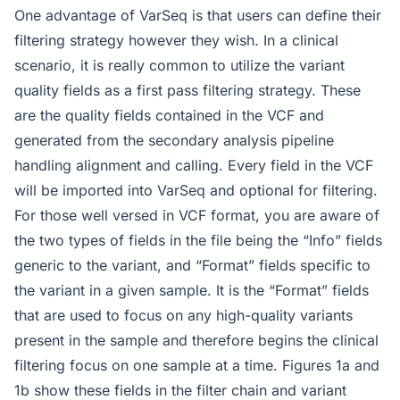
One advantage of VarSeq is that users can define their
filtering strategy however they wish. In a clinical
scenario, it is really common to utilize the variant
quality fields as a first pass filtering strategy. These
are the quality fields contained in the VCF and
generated from the secondary analysis pipeline
handling alignment and calling. Every field in the VCF
will be imported into VarSeq and optional for filtering.
For those well versed in VCF format, you are aware of
the two types of fields in the file being the “Info” fields
generic to the variant, and “Format” fields specific to
the variant in a given sample. It is the “Format” fields
that are used to focus on any high-quality variants
present in the sample and therefore begins the clinical
filtering focus on one sample at a time. Figures 1a and
1b show these fields in the filter chain and variant