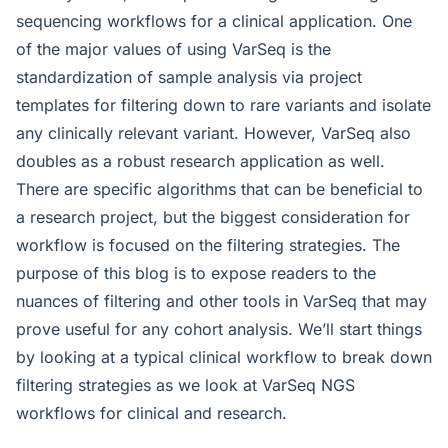
sequencing workflows for a clinical application. One
of the major values of using VarSeq is the
standardization of sample analysis via project
templates for filtering down to rare variants and isolate
any clinically relevant variant. However, VarSeq also
doubles as a robust research application as well.
There are specific algorithms that can be beneficial to
a research project, but the biggest consideration for
workflow is focused on the filtering strategies. The
purpose of this blog is to expose readers to the
nuances of filtering and other tools in VarSeq that may
prove useful for any cohort analysis. We’ll start things
by looking at a typical clinical workflow to break down
filtering strategies as we look at VarSeq NGS
workflows for clinical and research.