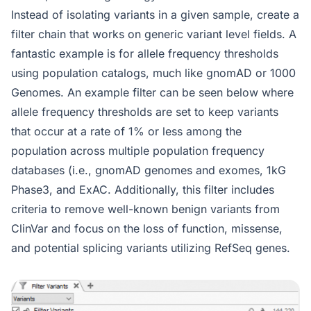
Instead of isolating variants in a given sample, create a
filter chain that works on generic variant level fields. A
fantastic example is for allele frequency thresholds
using population catalogs, much like gnomAD or 1000
Genomes. An example filter can be seen below where
allele frequency thresholds are set to keep variants
that occur at a rate of 1% or less among the
population across multiple population frequency
databases (i.e., gnomAD genomes and exomes, 1kG
Phase3, and ExAC. Additionally, this filter includes
criteria to remove well-known benign variants from
ClinVar and focus on the loss of function, missense,
and potential splicing variants utilizing RefSeq genes.