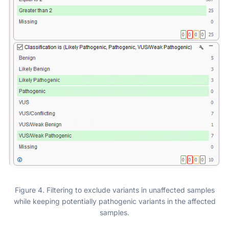
Figure 4. Filtering to exclude variants in unaffected samples
while keeping potentially pathogenic variants in the affected
samples.