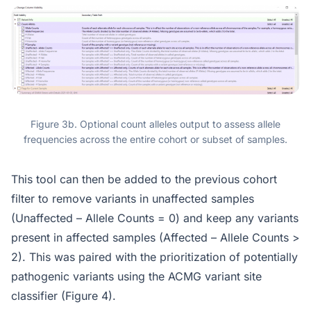
Figure 3b. Optional count alleles output to assess allele
frequencies across the entire cohort or subset of samples.
This tool can then be added to the previous cohort
filter to remove variants in unaffected samples
(Unaffected – Allele Counts = 0) and keep any variants
present in affected samples (Affected – Allele Counts >
2). This was paired with the prioritization of potentially
pathogenic variants using the ACMG variant site
classifier (Figure 4).