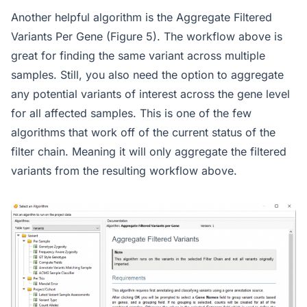
Another helpful algorithm is the Aggregate Filtered
Variants Per Gene (Figure 5). The workflow above is
great for finding the same variant across multiple
samples. Still, you also need the option to aggregate
any potential variants of interest across the gene level
for all affected samples. This is one of the few
algorithms that work off of the current status of the
filter chain. Meaning it will only aggregate the filtered
variants from the resulting workflow above.