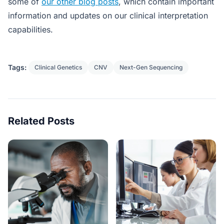
some of
our other blog posts
, which contain important
information and updates on our clinical interpretation
capabilities.
Tags:
Clinical Genetics
CNV
Next-Gen Sequencing
Related Posts