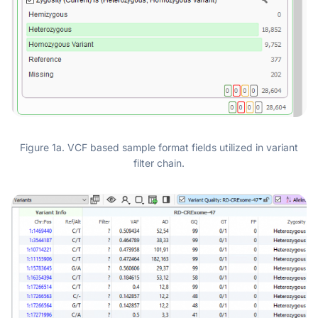
Figure 1a. VCF based sample format fields utilized in variant
filter chain.