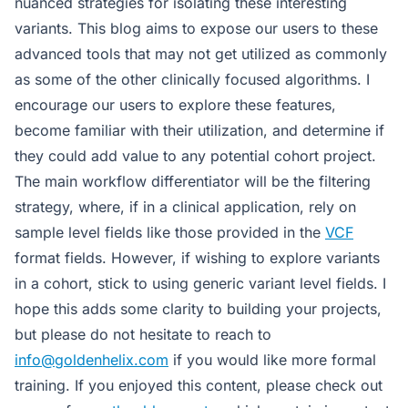
nuanced strategies for isolating these interesting
variants. This blog aims to expose our users to these
advanced tools that may not get utilized as commonly
as some of the other clinically focused algorithms. I
encourage our users to explore these features,
become familiar with their utilization, and determine if
they could add value to any potential cohort project.
The main workflow differentiator will be the filtering
strategy, where, if in a clinical application, rely on
sample level fields like those provided in the
VCF
format fields. However, if wishing to explore variants
in a cohort, stick to using generic variant level fields. I
hope this adds some clarity to building your projects,
but please do not hesitate to reach to
info@goldenhelix.com
if you would like more formal
training. If you enjoyed this content, please check out