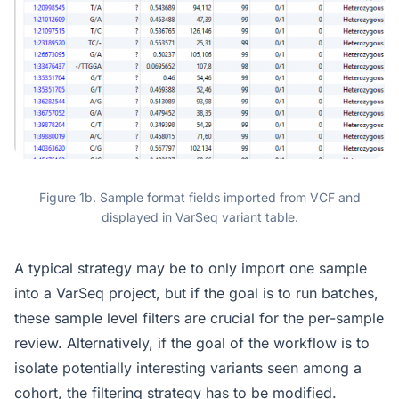
Figure 1b. Sample format fields imported from VCF and
displayed in VarSeq variant table.
A typical strategy may be to only import one sample
into a VarSeq project, but if the goal is to run batches,
these sample level filters are crucial for the per-sample
review. Alternatively, if the goal of the workflow is to
isolate potentially interesting variants seen among a
cohort, the filtering strategy has to be modified.