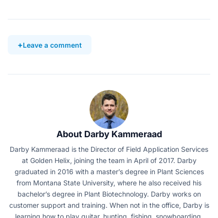
Leave a comment
About Darby Kammeraad
Darby Kammeraad is the Director of Field Application Services
at Golden Helix, joining the team in April of 2017. Darby
graduated in 2016 with a master’s degree in Plant Sciences
from Montana State University, where he also received his
bachelor’s degree in Plant Biotechnology. Darby works on
customer support and training. When not in the office, Darby is
learning how to play guitar, hunting, fishing, snowboarding,