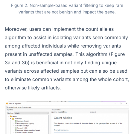
Figure 2. Non-sample-based variant filtering to keep rare
variants that are not benign and impact the gene.
Moreover, users can implement the count alleles
algorithm to assist in isolating variants seen commonly
among affected individuals while removing variants
present in unaffected samples. This algorithm (Figure
3a and 3b) is beneficial in not only finding unique
variants across affected samples but can also be used
to eliminate common variants among the whole cohort,
otherwise likely artifacts.