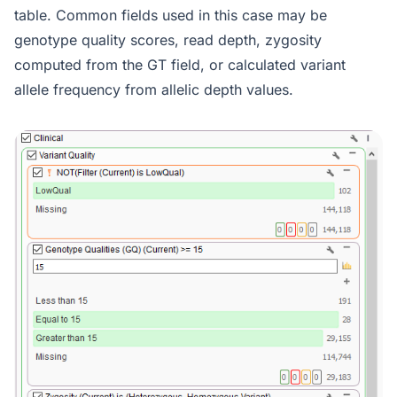
table. Common fields used in this case may be
genotype quality scores, read depth, zygosity
computed from the GT field, or calculated variant
allele frequency from allelic depth values.