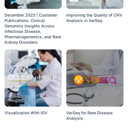
December 2025 | Customer
Improving the Quality of CNV
Publications: Clinical
Analysis in VarSeq
Genomics Insights Across
Infectious Disease,
Pharmacogenomics, and Rare
Kidney Disorders
Visualization With IGV
VarSeq for Rare Disease
Analysis