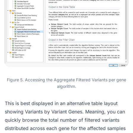
Figure 5. Accessing the Aggregate Filtered Variants per gene
algorithm.
This is best displayed in an alternative table layout
showing Variants by Variant Genes. Meaning, you can
quickly browse the total number of filtered variants
distributed across each gene for the affected samples