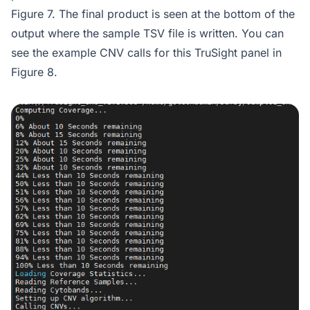
Figure 7. The final product is seen at the bottom of the
output where the sample TSV file is written. You can
see the example CNV calls for this TruSight panel in
Figure 8.