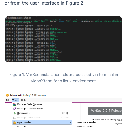
or from the user interface in Figure 2.
Figure 1. VarSeq installation folder accessed via terminal in
MobaXterm for a linux environment.