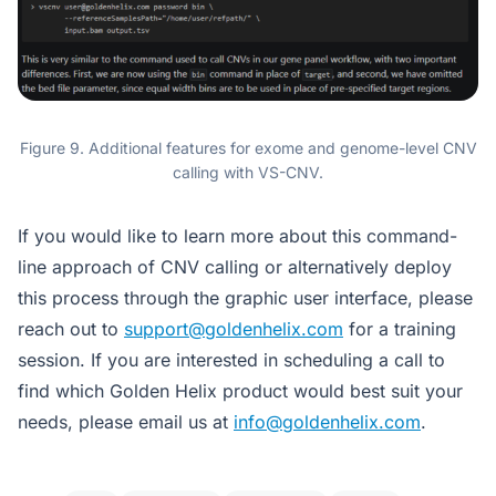
Figure 9. Additional features for exome and genome-level CNV
calling with VS-CNV.
If you would like to learn more about this command-
line approach of CNV calling or alternatively deploy
this process through the graphic user interface, please
reach out to
support@goldenhelix.com
for a training
session. If you are interested in scheduling a call to
find which Golden Helix product would best suit your
needs, please email us at
info@goldenhelix.com
.