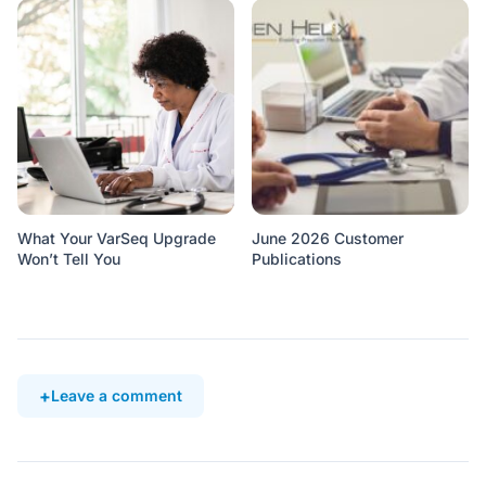
What Your VarSeq Upgrade
June 2026 Customer
Won’t Tell You
Publications
Leave a comment