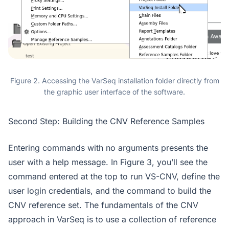
Figure 2. Accessing the VarSeq installation folder directly from
the graphic user interface of the software.
Second Step: Building the CNV Reference Samples
Entering commands with no arguments presents the
user with a help message. In Figure 3, you’ll see the
command entered at the top to run VS-CNV, define the
user login credentials, and the command to build the
CNV reference set. The fundamentals of the CNV
approach in VarSeq is to use a collection of reference