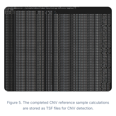
Figure 5. The completed CNV reference sample calculations
are stored as TSF files for CNV detection.