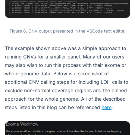
Figure 8. CNV output presented in the VSCode text editor.
The example shown above was a simple approach to
running CNVs for a smaller panel. Many of our users
may also wish to run this process with their exome or
whole-genome data. Below is a screenshot of
additional CNV calling steps for including LOH calls to
exclude non-normal coverage regions and the binned
approach for the whole genome. All of the described
steps listed in this blog can be referenced
here
.