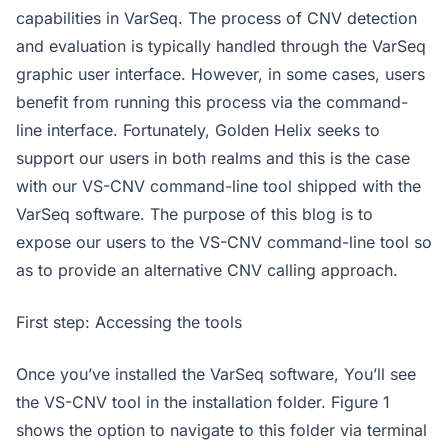
capabilities in VarSeq. The process of CNV detection
and evaluation is typically handled through the VarSeq
graphic user interface. However, in some cases, users
benefit from running this process via the command-
line interface. Fortunately, Golden Helix seeks to
support our users in both realms and this is the case
with our VS-CNV command-line tool shipped with the
VarSeq software. The purpose of this blog is to
expose our users to the VS-CNV command-line tool so
as to provide an alternative CNV calling approach.
First step: Accessing the tools
Once you’ve installed the VarSeq software, You’ll see
the VS-CNV tool in the installation folder. Figure 1
shows the option to navigate to this folder via terminal