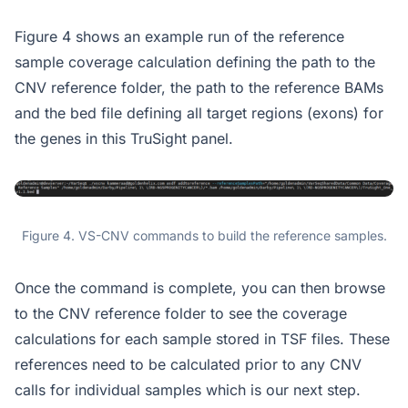
Figure 4 shows an example run of the reference
sample coverage calculation defining the path to the
CNV reference folder, the path to the reference BAMs
and the bed file defining all target regions (exons) for
the genes in this TruSight panel.
Figure 4. VS-CNV commands to build the reference samples.
Once the command is complete, you can then browse
to the CNV reference folder to see the coverage
calculations for each sample stored in TSF files. These
references need to be calculated prior to any CNV
calls for individual samples which is our next step.