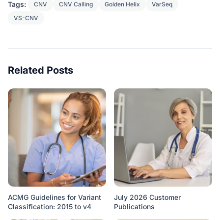
Tags:
CNV
CNV Calling
Golden Helix
VarSeq
VS-CNV
Related Posts
ACMG Guidelines for Variant
July 2026 Customer
Classification: 2015 to v4
Publications