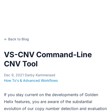
← Back to Blog
VS-CNV Command-Line
CNV Tool
Dec 9, 2021
·
Darby Kammeraad
·
How To's & Advanced Workflows
If you stay current on the developments of Golden
Helix features, you are aware of the substantial
evolution of our copy number detection and evaluation