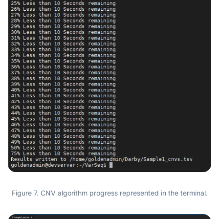
Figure 7. CNV algorithm progress represented in the terminal.