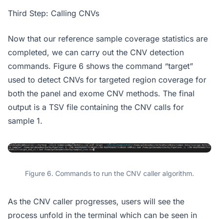
Third Step: Calling CNVs
Now that our reference sample coverage statistics are
completed, we can carry out the CNV detection
commands. Figure 6 shows the command “target”
used to detect CNVs for targeted region coverage for
both the panel and exome CNV methods. The final
output is a TSV file containing the CNV calls for
sample 1.
Figure 6. Commands to run the CNV caller algorithm.
As the CNV caller progresses, users will see the
process unfold in the terminal which can be seen in