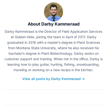
About Darby Kammeraad
Darby Kammeraad is the Director of Field Application Services
at Golden Helix, joining the team in April of 2017. Darby
graduated in 2016 with a master’s degree in Plant Sciences
from Montana State University, where he also received his
bachelor’s degree in Plant Biotechnology. Darby works on
customer support and training. When not in the office, Darby is
learning how to play guitar, hunting, fishing, snowboarding,
traveling or working on a new recipe in the kitchen.
View all posts by Darby Kammeraad →