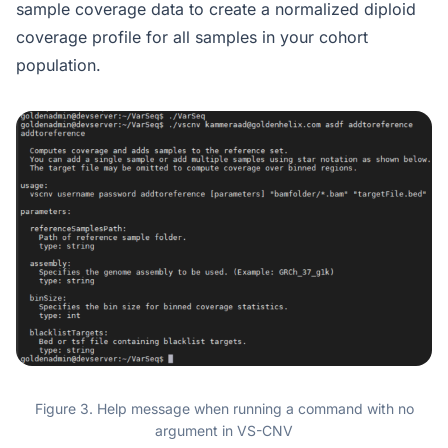
sample coverage data to create a normalized diploid
coverage profile for all samples in your cohort
population.
Figure 3. Help message when running a command with no
argument in VS-CNV