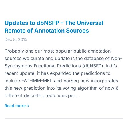
Updates to dbNSFP – The Universal
Remote of Annotation Sources
Dec 8, 2015
Probably one our most popular public annotation
sources we curate and update is the database of Non-
Synonymous Functional Predictions (dbNSFP). In it’s
recent update, it has expanded the predictions to
include FATHMM-MKL and VarSeq now incorporates
this new prediction into its voting algorithm of now 6
different discrete predictions per…
Read more
→