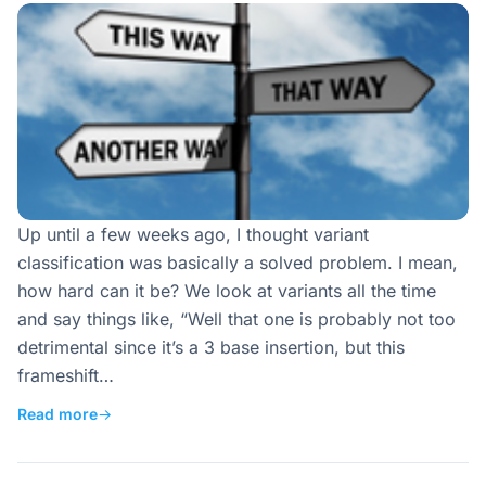
Up until a few weeks ago, I thought variant
classification was basically a solved problem. I mean,
how hard can it be? We look at variants all the time
and say things like, “Well that one is probably not too
detrimental since it’s a 3 base insertion, but this
frameshift…
Read more
→