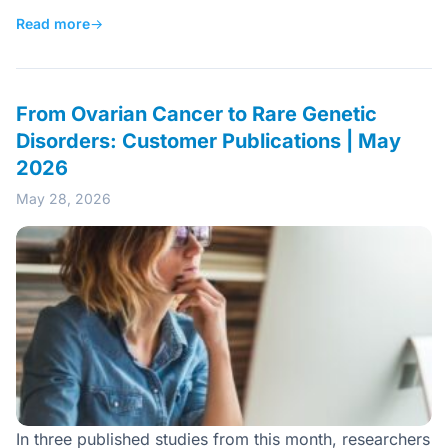
Read more
→
From Ovarian Cancer to Rare Genetic
Disorders: Customer Publications | May
2026
May 28, 2026
In three published studies from this month, researchers