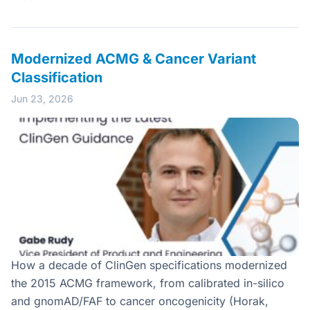
Modernized ACMG & Cancer Variant
Classification
Jun 23, 2026
How a decade of ClinGen specifications modernized
the 2015 ACMG framework, from calibrated in-silico
and gnomAD/FAF to cancer oncogenicity (Horak,