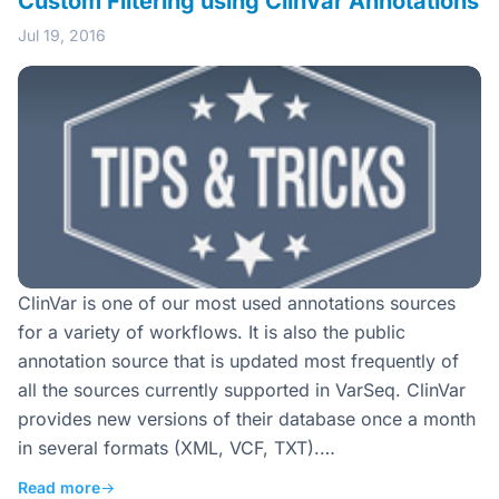
Custom Filtering using ClinVar Annotations
Jul 19, 2016
ClinVar is one of our most used annotations sources
for a variety of workflows. It is also the public
annotation source that is updated most frequently of
all the sources currently supported in VarSeq. ClinVar
provides new versions of their database once a month
in several formats (XML, VCF, TXT).…
Read more
→