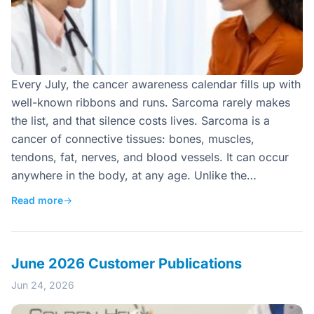
Every July, the cancer awareness calendar fills up with
well-known ribbons and runs. Sarcoma rarely makes
the list, and that silence costs lives. Sarcoma is a
cancer of connective tissues: bones, muscles,
tendons, fat, nerves, and blood vessels. It can occur
anywhere in the body, at any age. Unlike the…
Read more
→
June 2026 Customer Publications
Jun 24, 2026