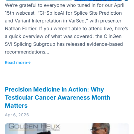
We’re grateful to everyone who tuned in for our April
15th webcast, “CI-SpliceAI for Splice Site Prediction
and Variant Interpretation in VarSeq,” with presenter
Nathan Fortier. If you weren’t able to attend live, here’s
a quick overview of what was covered: the ClinGen
SVI Splicing Subgroup has released evidence-based
recommendations…
Read more
→
Precision Medicine in Action: Why
Testicular Cancer Awareness Month
Matters
Apr 6, 2026