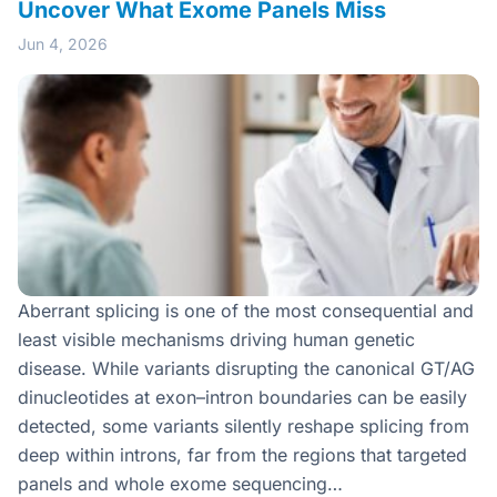
Uncover What Exome Panels Miss
Jun 4, 2026
Aberrant splicing is one of the most consequential and
least visible mechanisms driving human genetic
disease. While variants disrupting the canonical GT/AG
dinucleotides at exon–intron boundaries can be easily
detected, some variants silently reshape splicing from
deep within introns, far from the regions that targeted
panels and whole exome sequencing…