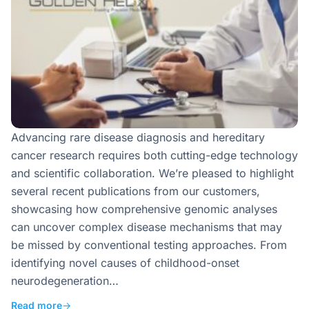
Advancing rare disease diagnosis and hereditary
cancer research requires both cutting-edge technology
and scientific collaboration. We’re pleased to highlight
several recent publications from our customers,
showcasing how comprehensive genomic analyses
can uncover complex disease mechanisms that may
be missed by conventional testing approaches. From
identifying novel causes of childhood-onset
neurodegeneration…
Read more
→