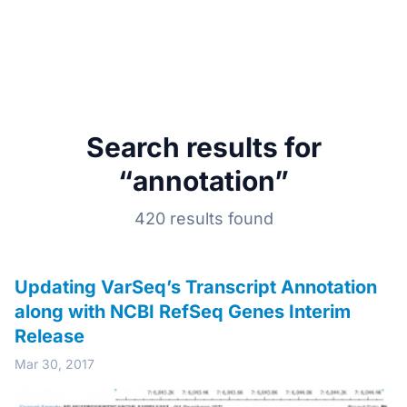
Search results for
“annotation”
420 results found
Updating VarSeq’s Transcript Annotation
along with NCBI RefSeq Genes Interim
Release
Mar 30, 2017