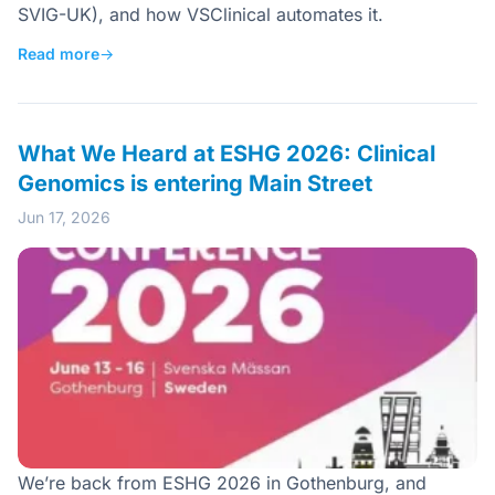
SVIG-UK), and how VSClinical automates it.
Read more
→
What We Heard at ESHG 2026: Clinical
Genomics is entering Main Street
Jun 17, 2026
We’re back from ESHG 2026 in Gothenburg, and