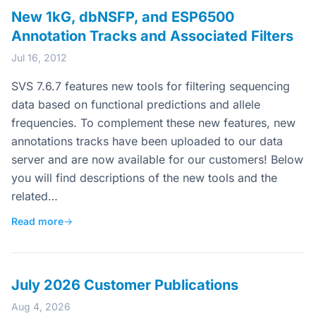
New 1kG, dbNSFP, and ESP6500
Annotation Tracks and Associated Filters
Jul 16, 2012
SVS 7.6.7 features new tools for filtering sequencing
data based on functional predictions and allele
frequencies. To complement these new features, new
annotations tracks have been uploaded to our data
server and are now available for our customers! Below
you will find descriptions of the new tools and the
related…
Read more
→
July 2026 Customer Publications
Aug 4, 2026