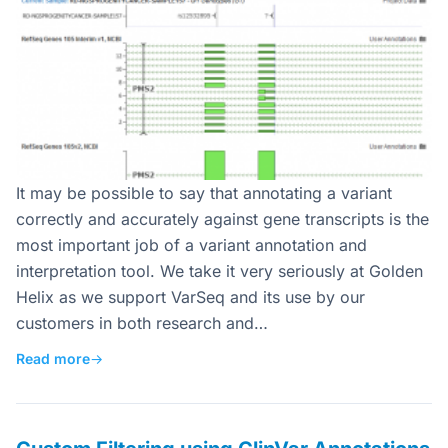
It may be possible to say that annotating a variant
correctly and accurately against gene transcripts is the
most important job of a variant annotation and
interpretation tool. We take it very seriously at Golden
Helix as we support VarSeq and its use by our
customers in both research and…
Read more
→