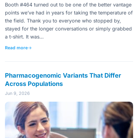
Booth #464 turned out to be one of the better vantage
points we’ve had in years for taking the temperature of
the field. Thank you to everyone who stopped by,
stayed for the longer conversations or simply grabbed
a t-shirt. It was…
Read more
→
Pharmacogenomic Variants That Differ
Across Populations
Jun 9, 2026