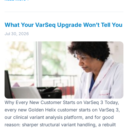
What Your VarSeq Upgrade Won’t Tell You
Jul 30, 2026
Why Every New Customer Starts on VarSeq 3 Today,
every new Golden Helix customer starts on VarSeq 3,
our clinical variant analysis platform, and for good
reason: sharper structural variant handling, a rebuilt