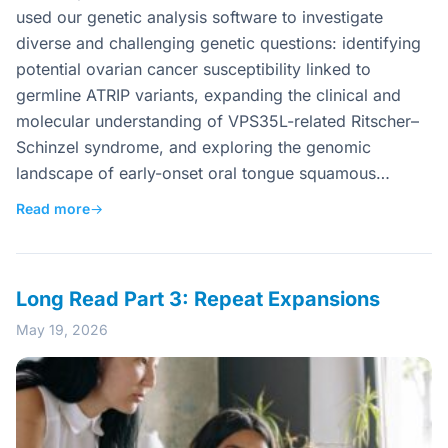
used our genetic analysis software to investigate
diverse and challenging genetic questions: identifying
potential ovarian cancer susceptibility linked to
germline ATRIP variants, expanding the clinical and
molecular understanding of VPS35L-related Ritscher–
Schinzel syndrome, and exploring the genomic
landscape of early-onset oral tongue squamous…
Read more
→
Long Read Part 3: Repeat Expansions
May 19, 2026