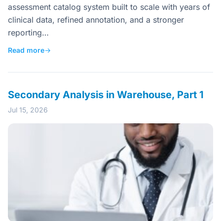
assessment catalog system built to scale with years of
clinical data, refined annotation, and a stronger
reporting…
Read more
→
Secondary Analysis in Warehouse, Part 1
Jul 15, 2026