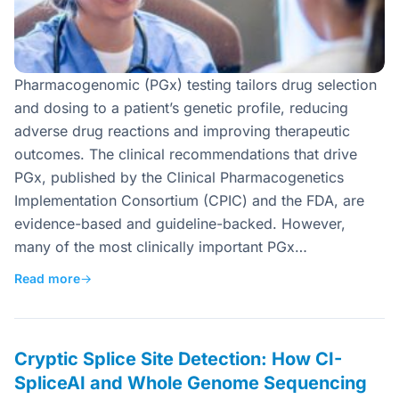
Pharmacogenomic (PGx) testing tailors drug selection
and dosing to a patient’s genetic profile, reducing
adverse drug reactions and improving therapeutic
outcomes. The clinical recommendations that drive
PGx, published by the Clinical Pharmacogenetics
Implementation Consortium (CPIC) and the FDA, are
evidence-based and guideline-backed. However,
many of the most clinically important PGx…
Read more
→
Cryptic Splice Site Detection: How CI-
SpliceAI and Whole Genome Sequencing