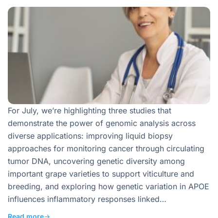
For July, we’re highlighting three studies that
demonstrate the power of genomic analysis across
diverse applications: improving liquid biopsy
approaches for monitoring cancer through circulating
tumor DNA, uncovering genetic diversity among
important grape varieties to support viticulture and
breeding, and exploring how genetic variation in APOE
influences inflammatory responses linked…
Read more
→