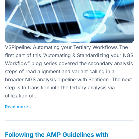
VSPipeline: Automating your Tertiary Workflows The
first part of this “Automating & Standardizing your NGS
Workflow” blog series covered the secondary analysis
steps of read alignment and variant calling in a
broader NGS analysis pipeline with Sentieon. The next
step is to transition into the tertiary analysis via
utilization of…
Read more
→
Following the AMP Guidelines with