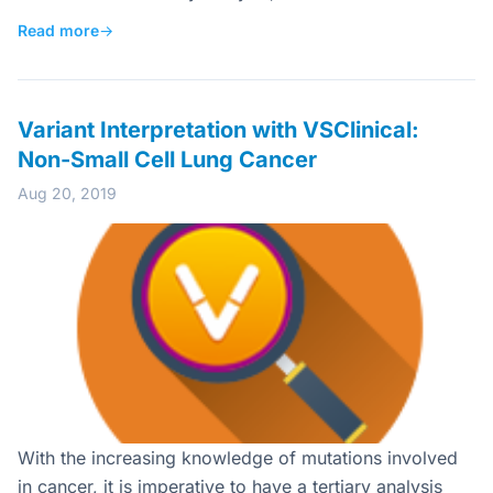
Read more
→
Variant Interpretation with VSClinical:
Non-Small Cell Lung Cancer
Aug 20, 2019
With the increasing knowledge of mutations involved
in cancer, it is imperative to have a tertiary analysis