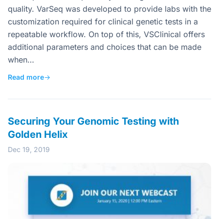
quality. VarSeq was developed to provide labs with the
customization required for clinical genetic tests in a
repeatable workflow. On top of this, VSClinical offers
additional parameters and choices that can be made
when…
Read more
→
Securing Your Genomic Testing with
Golden Helix
Dec 19, 2019