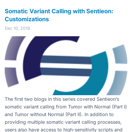
Somatic Variant Calling with Sentieon:
Customizations
Dec 10, 2019
The first two blogs in this series covered Sentieon’s
somatic variant calling from Tumor with Normal (Part I)
and Tumor without Normal (Part II). In addition to
providing multiple somatic variant calling processes,
users also have access to high-sensitivity scripts and