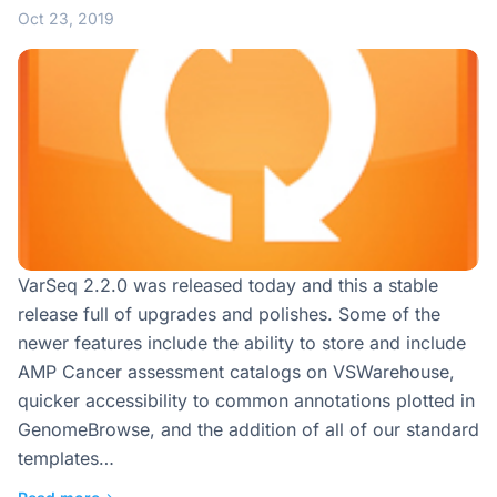
Oct 23, 2019
VarSeq 2.2.0 was released today and this a stable
release full of upgrades and polishes. Some of the
newer features include the ability to store and include
AMP Cancer assessment catalogs on VSWarehouse,
quicker accessibility to common annotations plotted in
GenomeBrowse, and the addition of all of our standard
templates…