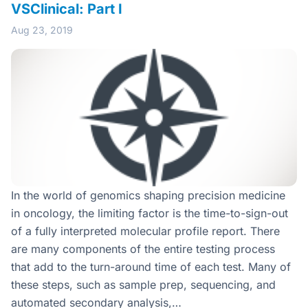
VSClinical: Part I
Aug 23, 2019
In the world of genomics shaping precision medicine
in oncology, the limiting factor is the time-to-sign-out
of a fully interpreted molecular profile report. There
are many components of the entire testing process
that add to the turn-around time of each test. Many of
these steps, such as sample prep, sequencing, and
automated secondary analysis,…