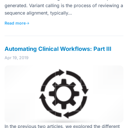
generated. Variant calling is the process of reviewing a
sequence alignment, typically…
Read more
→
Automating Clinical Workflows: Part III
Apr 19, 2019
In the previous two articles, we explored the different