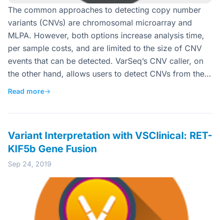
The common approaches to detecting copy number
variants (CNVs) are chromosomal microarray and
MLPA. However, both options increase analysis time,
per sample costs, and are limited to the size of CNV
events that can be detected. VarSeq’s CNV caller, on
the other hand, allows users to detect CNVs from the…
Read more
→
Variant Interpretation with VSClinical: RET-
KIF5b Gene Fusion
Sep 24, 2019