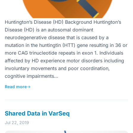
Huntington’s Disease (HD) Background Huntington’s
Disease (HD) is an autosomal dominant
neurodegenerative disease that is caused by a
mutation in the huntingtin (HTT) gene resulting in 36 or
more CAG trinucleotide repeats in exon 1. Individuals
affected by HD experience motor disorders including
involuntary movements and poor coordination,
cognitive impairments…
Read more
→
Shared Data in VarSeq
Jul 22, 2019