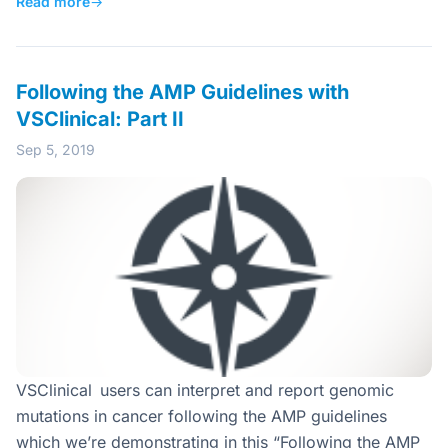
Read more
→
Following the AMP Guidelines with
VSClinical: Part II
Sep 5, 2019
VSClinical users can interpret and report genomic
mutations in cancer following the AMP guidelines
which we’re demonstrating in this “Following the AMP