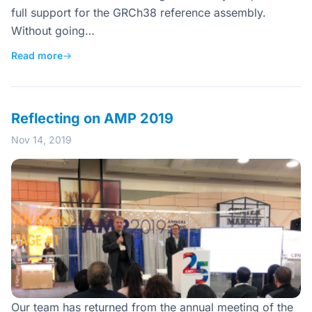
full support for the GRCh38 reference assembly.
Without going…
Read more
→
Reflecting on AMP 2019
Nov 14, 2019
Our team has returned from the annual meeting of the