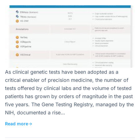
As clinical genetic tests have been adopted as a
critical enabler of precision medicine, the number of
tests offered by clinical labs and the volume of tested
patients has grown by orders of magnitude in the past
five years. The Gene Testing Registry, managed by the
NIH, documented a rise…
Read more
→