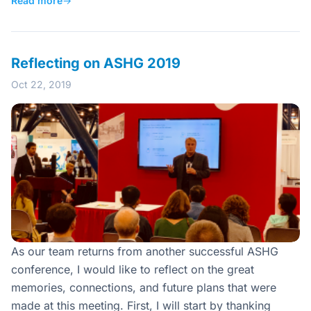
Read more
→
Reflecting on ASHG 2019
Oct 22, 2019
As our team returns from another successful ASHG
conference, I would like to reflect on the great
memories, connections, and future plans that were
made at this meeting. First, I will start by thanking