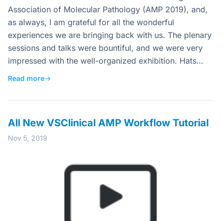
Association of Molecular Pathology (AMP 2019), and,
as always, I am grateful for all the wonderful
experiences we are bringing back with us. The plenary
sessions and talks were bountiful, and we were very
impressed with the well-organized exhibition. Hats…
Read more
→
All New VSClinical AMP Workflow Tutorial
Nov 5, 2019