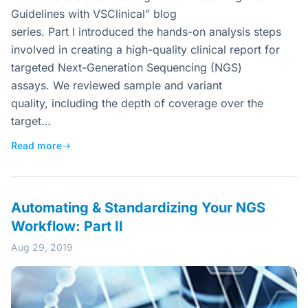
Guidelines with VSClinical” blog
series. Part I introduced the hands-on analysis steps
involved in creating a high-quality clinical report for
targeted Next-Generation Sequencing (NGS)
assays. We reviewed sample and variant
quality, including the depth of coverage over the
target…
Read more
→
Automating & Standardizing Your NGS
Workflow: Part II
Aug 29, 2019