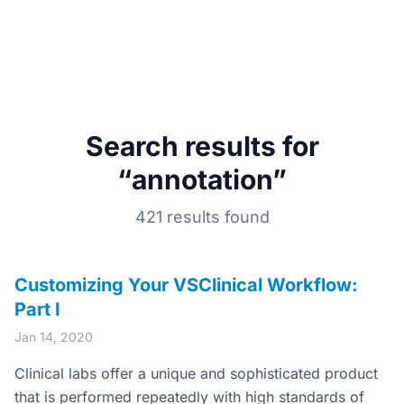
Search results for
“annotation”
421 results found
Customizing Your VSClinical Workflow:
Part I
Jan 14, 2020
Clinical labs offer a unique and sophisticated product
that is performed repeatedly with high standards of