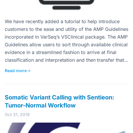
We have recently added a tutorial to help introduce
customers to the ease and utility of the AMP Guidelines
incorporated in VarSeq’s VSClinical package. The AMP
Guidelines allow users to sort through available clinical
evidence in a streamlined fashion to arrive at final
classification and interpretation and then transfer that…
Read more
→
Somatic Variant Calling with Sentieon:
Tumor-Normal Workflow
Oct 31, 2019