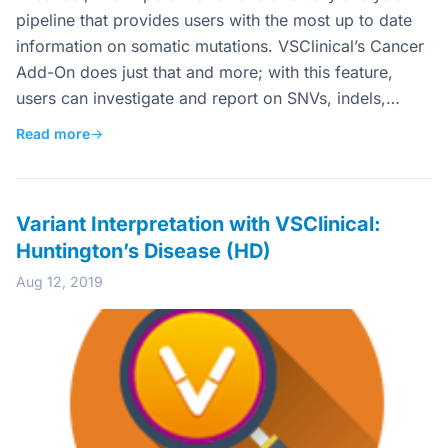
pipeline that provides users with the most up to date
information on somatic mutations. VSClinical’s Cancer
Add-On does just that and more; with this feature,
users can investigate and report on SNVs, indels,…
Read more
→
Variant Interpretation with VSClinical:
Huntington’s Disease (HD)
Aug 12, 2019