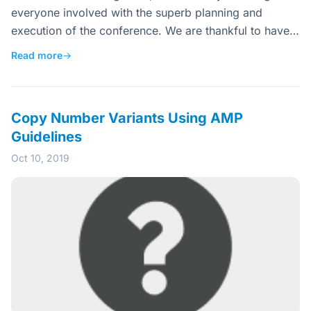
everyone involved with the superb planning and
execution of the conference. We are thankful to have…
Read more
→
Copy Number Variants Using AMP
Guidelines
Oct 10, 2019