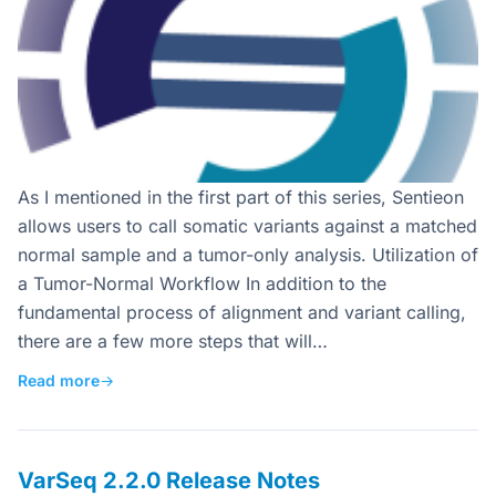
As I mentioned in the first part of this series, Sentieon
allows users to call somatic variants against a matched
normal sample and a tumor-only analysis. Utilization of
a Tumor-Normal Workflow In addition to the
fundamental process of alignment and variant calling,
there are a few more steps that will…
Read more
→
VarSeq 2.2.0 Release Notes