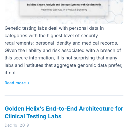
Genetic testing labs deal with personal data in
categories with the highest level of security
requirements: personal identity and medical records.
Given the liability and risk associated with a breach of
this secure information, it is not surprising that many
labs and institutes that aggregate genomic data prefer,
if not…
Read more
→
Golden Helix’s End-to-End Architecture for
Clinical Testing Labs
Dec 19, 2019