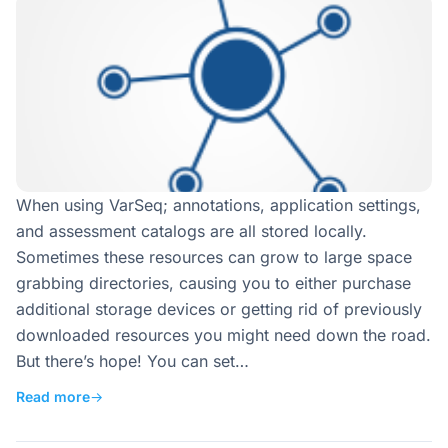
When using VarSeq; annotations, application settings,
and assessment catalogs are all stored locally.
Sometimes these resources can grow to large space
grabbing directories, causing you to either purchase
additional storage devices or getting rid of previously
downloaded resources you might need down the road.
But there’s hope! You can set…
Read more
→