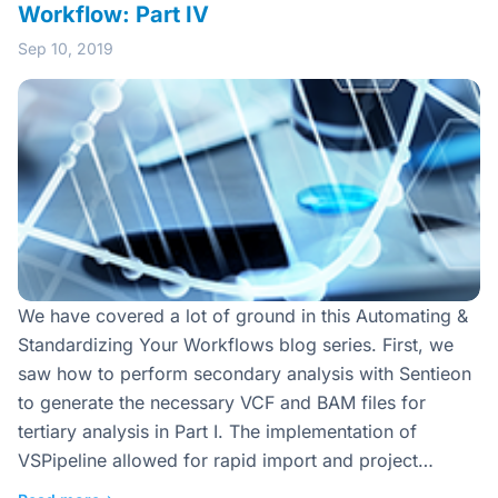
Workflow: Part IV
Sep 10, 2019
We have covered a lot of ground in this Automating &
Standardizing Your Workflows blog series. First, we
saw how to perform secondary analysis with Sentieon
to generate the necessary VCF and BAM files for
tertiary analysis in Part I. The implementation of
VSPipeline allowed for rapid import and project…