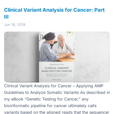
Clinical Variant Analysis for Cancer: Part
III
Jun 18, 2019
Clinical Variant Analysis for Cancer – Applying AMP
Guidelines to Analyze Somatic Variants As described in
my eBook “Genetic Testing for Cancer,” any
bioinformatic pipeline for cancer ultimately calls
variants based on the aligned reads that the sequencer