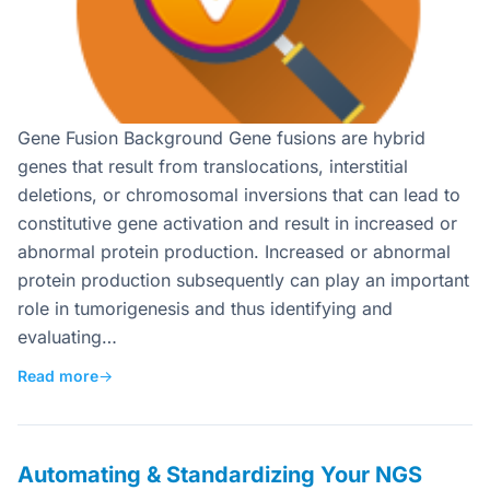
Gene Fusion Background Gene fusions are hybrid
genes that result from translocations, interstitial
deletions, or chromosomal inversions that can lead to
constitutive gene activation and result in increased or
abnormal protein production. Increased or abnormal
protein production subsequently can play an important
role in tumorigenesis and thus identifying and
evaluating…
Read more
→
Automating & Standardizing Your NGS