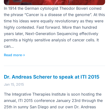
In 1914 the German cytologist Theodor Boveri coined
the phrase “Cancer is a disease of the genome”. At this
time his ideas were equally revolutionary as they were
highly contested. Fast forward. More than hundred
years later, Next-Generation Sequencing effectively
permits a highly sensitive analysis of cancer cells. It
can…
Read more
→
Dr. Andreas Scherer to speak at ITI 2015
Jan 15, 2015
The Integrative Therapies Institute is soon hosting the
annual, ITI 2015 conference January 23rd through the
25th in sunny San Diego and our own Dr. Andreas