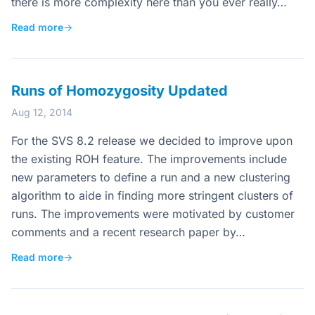
there is more complexity here than you ever really…
Read more
→
Runs of Homozygosity Updated
Aug 12, 2014
For the SVS 8.2 release we decided to improve upon
the existing ROH feature. The improvements include
new parameters to define a run and a new clustering
algorithm to aide in finding more stringent clusters of
runs. The improvements were motivated by customer
comments and a recent research paper by…
Read more
→