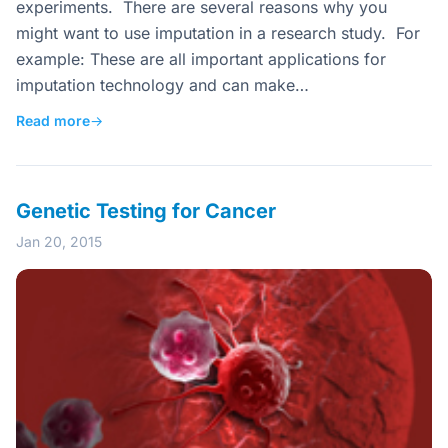
experiments. There are several reasons why you
might want to use imputation in a research study. For
example: These are all important applications for
imputation technology and can make…
Read more
→
Genetic Testing for Cancer
Jan 20, 2015