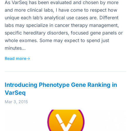
As VarSeq has been evaluated and chosen by more
and more clinical labs, I have come to respect how
unique each lab’s analytical use cases are. Different
labs may specialize in cancer therapy management,
specific hereditary disorders, focused gene panels or
whole exomes. Some may expect to spend just
minutes…
Read more
→
Introducing Phenotype Gene Ranking in
VarSeq
Mar 3, 2015