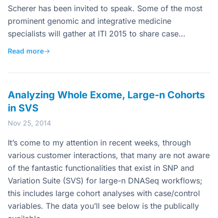
Scherer has been invited to speak. Some of the most
prominent genomic and integrative medicine
specialists will gather at ITI 2015 to share case…
Read more
→
Analyzing Whole Exome, Large-n Cohorts
in SVS
Nov 25, 2014
It’s come to my attention in recent weeks, through
various customer interactions, that many are not aware
of the fantastic functionalities that exist in SNP and
Variation Suite (SVS) for large-n DNASeq workflows;
this includes large cohort analyses with case/control
variables. The data you’ll see below is the publically