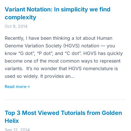
Variant Notation: In simplicity we find
complexity
Oct 9, 2014
Recently, I have been thinking a lot about Human
Genome Variation Society (HGVS) notation — you
know “G dot”, “P dot”, and “C dot”. HGVS has quickly
become one of the most common ways to represent
variants. It’s no wonder that HGVS nomenclature is
used so widely. It provides an…
Read more
→
Top 3 Most Viewed Tutorials from Golden
Helix
Sep 12, 2014