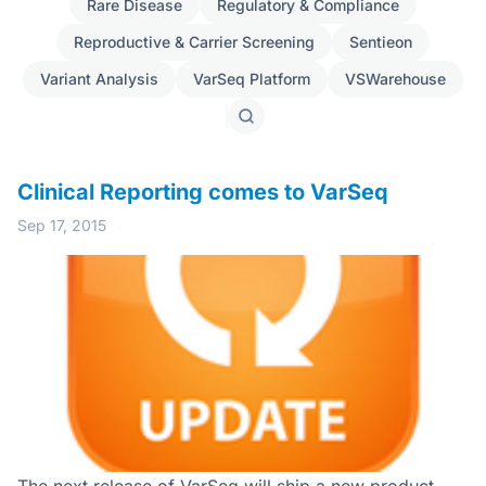
Rare Disease
Regulatory & Compliance
Reproductive & Carrier Screening
Sentieon
Variant Analysis
VarSeq Platform
VSWarehouse
Search
posts
Clinical Reporting comes to VarSeq
Sep 17, 2015