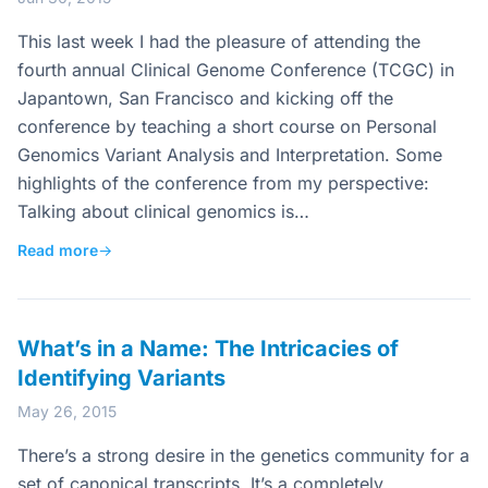
This last week I had the pleasure of attending the
fourth annual Clinical Genome Conference (TCGC) in
Japantown, San Francisco and kicking off the
conference by teaching a short course on Personal
Genomics Variant Analysis and Interpretation. Some
highlights of the conference from my perspective:
Talking about clinical genomics is…
Read more
→
What’s in a Name: The Intricacies of
Identifying Variants
May 26, 2015
There’s a strong desire in the genetics community for a
set of canonical transcripts. It’s a completely