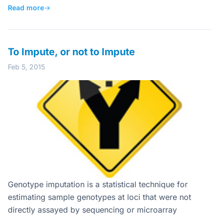
Read more
→
To Impute, or not to Impute
Feb 5, 2015
Genotype imputation is a statistical technique for
estimating sample genotypes at loci that were not
directly assayed by sequencing or microarray