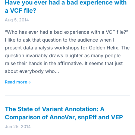
Have you ever had a bad experience with
a VCF file?
Aug 5, 2014
“Who has ever had a bad experience with a VCF file?”
I like to ask that question to the audience when I
present data analysis workshops for Golden Helix. The
question invariably draws laughter as many people
raise their hands in the affirmative. It seems that just
about everybody who…
Read more
→
The State of Variant Annotation: A
Comparison of AnnoVar, snpEff and VEP
Jun 25, 2014