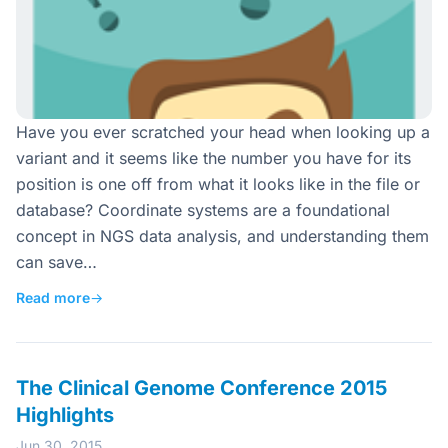
Have you ever scratched your head when looking up a
variant and it seems like the number you have for its
position is one off from what it looks like in the file or
database? Coordinate systems are a foundational
concept in NGS data analysis, and understanding them
can save…
Read more
→
The Clinical Genome Conference 2015
Highlights
Jun 30, 2015