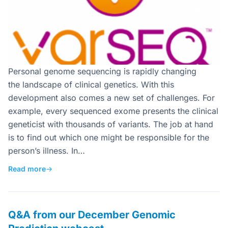
Personal genome sequencing is rapidly changing
the landscape of clinical genetics. With this
development also comes a new set of challenges. For
example, every sequenced exome presents the clinical
geneticist with thousands of variants. The job at hand
is to find out which one might be responsible for the
person’s illness. In…
Read more
→
Q&A from our December Genomic