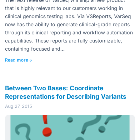
The next release of VarSeq will ship a new product
that is highly relevant to our customers working in
clinical genomics testing labs. Via VSReports, VarSeq
now has the ability to generate clinical-grade reports
through its clinical reporting and workflow automation
capabilities. These reports are fully customizable,
containing focused and…
Read more
→
Between Two Bases: Coordinate
Representations for Describing Variants
Aug 27, 2015