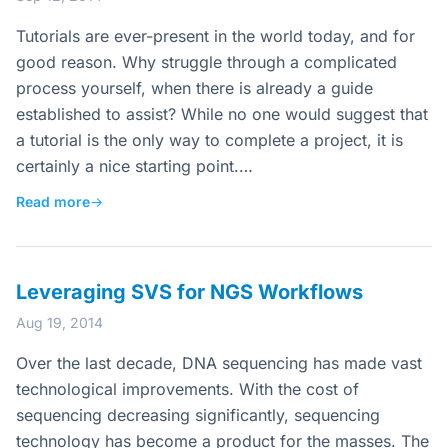
Tutorials are ever-present in the world today, and for
good reason. Why struggle through a complicated
process yourself, when there is already a guide
established to assist? While no one would suggest that
a tutorial is the only way to complete a project, it is
certainly a nice starting point.…
Read more
→
Leveraging SVS for NGS Workflows
Aug 19, 2014
Over the last decade, DNA sequencing has made vast
technological improvements. With the cost of
sequencing decreasing significantly, sequencing
technology has become a product for the masses. The