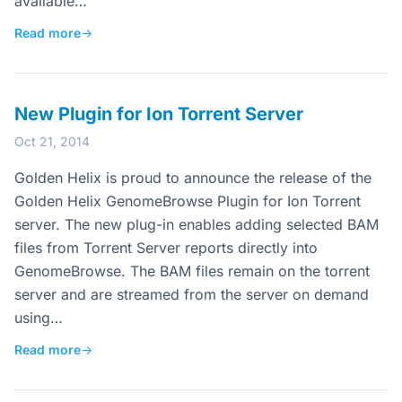
available…
Read more
→
New Plugin for Ion Torrent Server
Oct 21, 2014
Golden Helix is proud to announce the release of the
Golden Helix GenomeBrowse Plugin for Ion Torrent
server. The new plug-in enables adding selected BAM
files from Torrent Server reports directly into
GenomeBrowse. The BAM files remain on the torrent
server and are streamed from the server on demand
using…
Read more
→