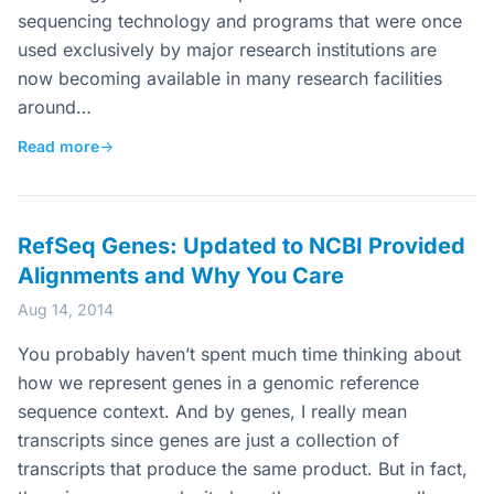
sequencing technology and programs that were once
used exclusively by major research institutions are
now becoming available in many research facilities
around…
Read more
→
RefSeq Genes: Updated to NCBI Provided
Alignments and Why You Care
Aug 14, 2014
You probably haven’t spent much time thinking about
how we represent genes in a genomic reference
sequence context. And by genes, I really mean
transcripts since genes are just a collection of
transcripts that produce the same product. But in fact,