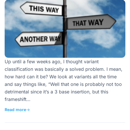
Up until a few weeks ago, I thought variant
classification was basically a solved problem. I mean,
how hard can it be? We look at variants all the time
and say things like, “Well that one is probably not too
detrimental since it’s a 3 base insertion, but this
frameshift…
Read more
→