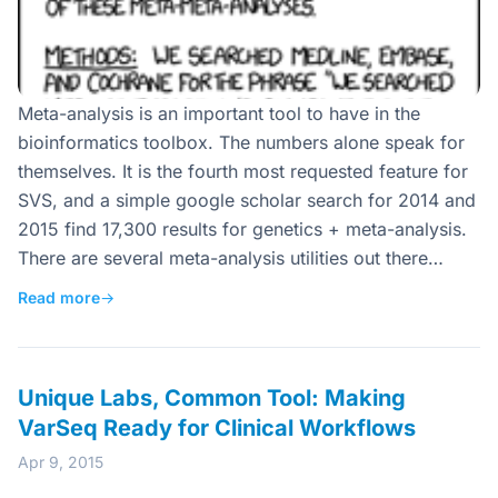
Meta-analysis is an important tool to have in the
bioinformatics toolbox. The numbers alone speak for
themselves. It is the fourth most requested feature for
SVS, and a simple google scholar search for 2014 and
2015 find 17,300 results for genetics + meta-analysis.
There are several meta-analysis utilities out there…
Read more
→
Unique Labs, Common Tool: Making
VarSeq Ready for Clinical Workflows
Apr 9, 2015