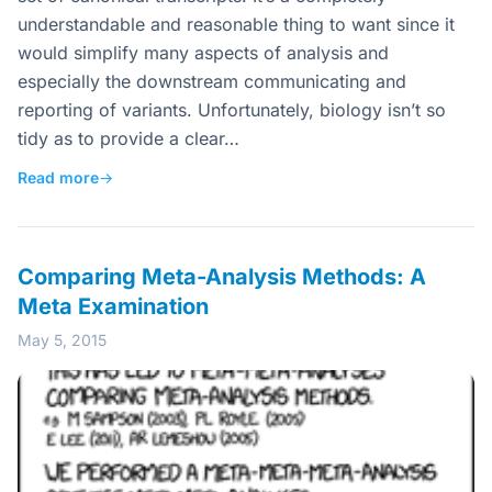
understandable and reasonable thing to want since it
would simplify many aspects of analysis and
especially the downstream communicating and
reporting of variants. Unfortunately, biology isn’t so
tidy as to provide a clear…
Read more
→
Comparing Meta-Analysis Methods: A
Meta Examination
May 5, 2015