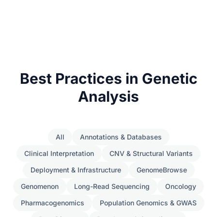
Best Practices in Genetic
Analysis
All
Annotations & Databases
Clinical Interpretation
CNV & Structural Variants
Deployment & Infrastructure
GenomeBrowse
Genomenon
Long-Read Sequencing
Oncology
Pharmacogenomics
Population Genomics & GWAS