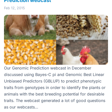
Prediction webcast
Feb 12, 2015
Our Genomic Prediction webcast in December
discussed using Bayes-C pi and Genomic Best Linear
Unbiased Predictors (GBLUP) to predict phenotypic
traits from genotypes in order to identify the plants or
animals with the best breeding potential for desirable
traits. The webcast generated a lot of good questions
as our webcasts…