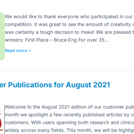
We would like to thank everyone who participated in our 
competition. It was great to see the amount of creativi
was certainly a tough decision to make! We are pleased t
winners: First Place – Bruce Eng For over 35…
Read more
→
r Publications for August 2021
Welcome to the August 2021 edition of our customer publ
month we spotlight a few recently published articles by o
customers. With users spanning both research and clinica
widely across many fields. This month, we will be highli