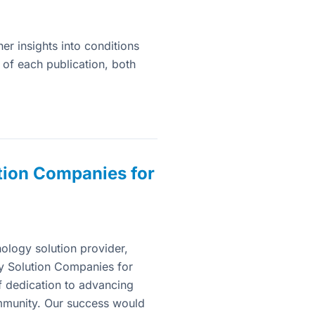
her insights into conditions
s of each publication, both
tion Companies for
ology solution provider,
y Solution Companies for
 dedication to advancing
mmunity. Our success would