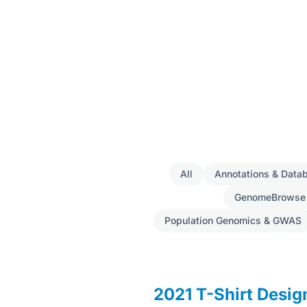
All
Annotations & Data
GenomeBrowse
Population Genomics & GWAS
2021 T-Shirt Desi