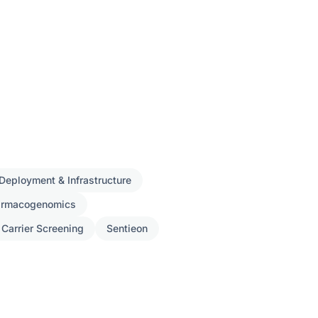
Deployment & Infrastructure
armacogenomics
 Carrier Screening
Sentieon
ch
s