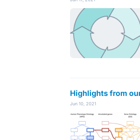
Highlights from o
Jun 10, 2021