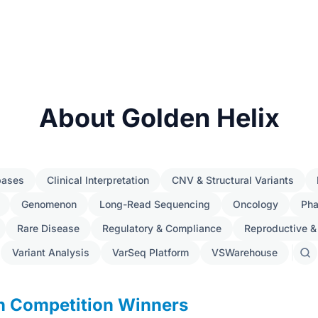
About Golden Helix
bases
Clinical Interpretation
CNV & Structural Variants
Genomenon
Long-Read Sequencing
Oncology
Ph
Rare Disease
Regulatory & Compliance
Reproductive &
Variant Analysis
VarSeq Platform
VSWarehouse
Sear
post
gn Competition Winners