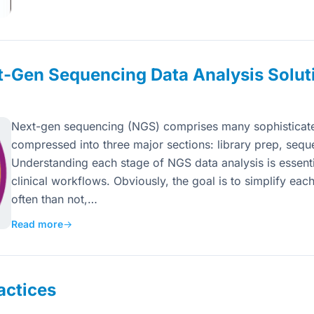
t-Gen Sequencing Data Analysis Solut
Next-gen sequencing (NGS) comprises many sophisticated
compressed into three major sections: library prep, sequ
Understanding each stage of NGS data analysis is essentia
clinical workflows. Obviously, the goal is to simplify eac
often than not,…
Read more
→
actices