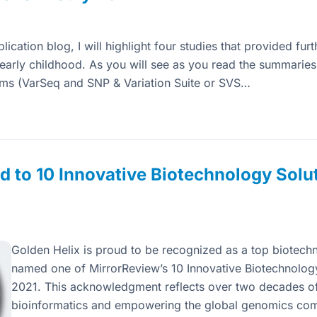
ication blog, I will highlight four studies that provided furt
in early childhood. As you will see as you read the summarie
rms (VarSeq and SNP & Variation Suite or SVS…
 to 10 Innovative Biotechnology Solu
Golden Helix is proud to be recognized as a top biotechn
named one of MirrorReview’s 10 Innovative Biotechnolog
2021. This acknowledgment reflects over two decades of
bioinformatics and empowering the global genomics co