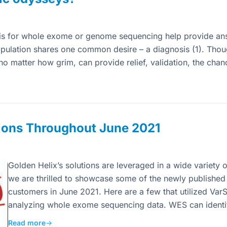
is for whole exome or genome sequencing help provide an
pulation shares one common desire – a diagnosis (1). Tho
, no matter how grim, can provide relief, validation, the ch
ions Throughout June 2021
Golden Helix’s solutions are leveraged in a wide variety of
we are thrilled to showcase some of the newly published a
customers in June 2021. Here are a few that utilized VarS
analyzing whole exome sequencing data. WES can identi
Read more
→