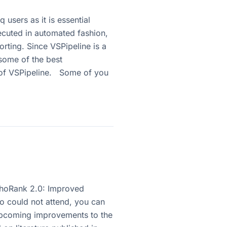
users as it is essential
xecuted in automated fashion,
porting. Since VSPipeline is a
 some of the best
ut of VSPipeline. Some of you
PhoRank 2.0: Improved
 could not attend, you can
 upcoming improvements to the