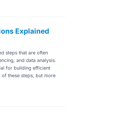
ions Explained
 steps that are often
encing, and data analysis.
l for building efficient
h of these steps, but more