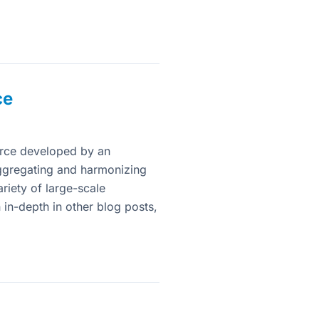
ce
rce developed by an
 aggregating and harmonizing
iety of large-scale
 in-depth in other blog posts,