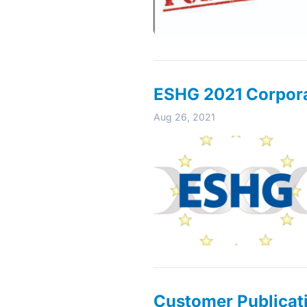
ESHG 2021 Corporat
Aug 26, 2021
Customer Publicati