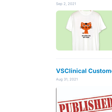
Sep 2, 2021
VSClinical Custome
Aug 31, 2021