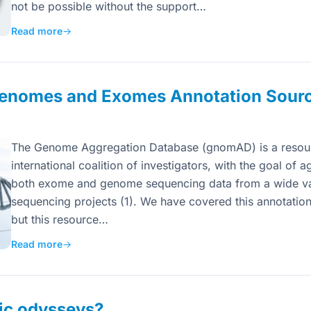
not be possible without the support…
Read more
→
nomes and Exomes Annotation Sour
The Genome Aggregation Database (gnomAD) is a resou
international coalition of investigators, with the goal of
both exome and genome sequencing data from a wide var
sequencing projects (1). We have covered this annotation
but this resource…
Read more
→
ic odysseys?