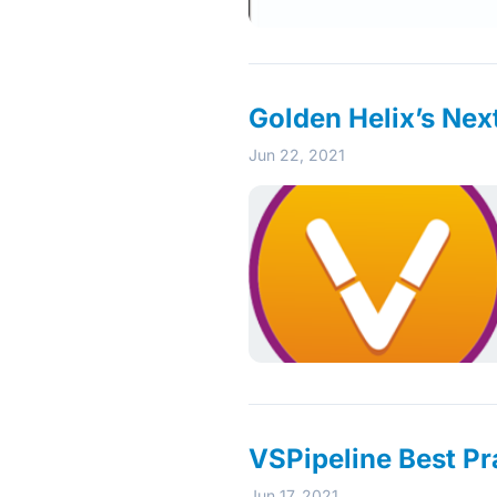
Golden Helix’s Nex
Jun 22, 2021
VSPipeline Best Pr
Jun 17, 2021