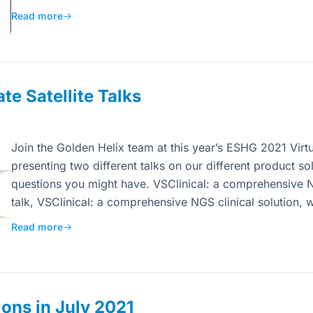
Read more
→
e Satellite Talks
Join the Golden Helix team at this year’s ESHG 2021 Virt
presenting two different talks on our different product so
questions you might have. VSClinical: a comprehensive NG
talk, VSClinical: a comprehensive NGS clinical solution, 
Read more
→
ons in July 2021