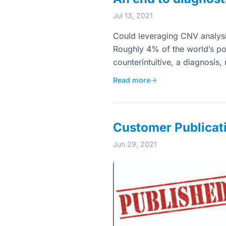
Jul 13, 2021
Could leveraging CNV analys
Roughly 4% of the world’s po
counterintuitive, a diagnosis
Read more
→
Customer Publicat
Jun 29, 2021