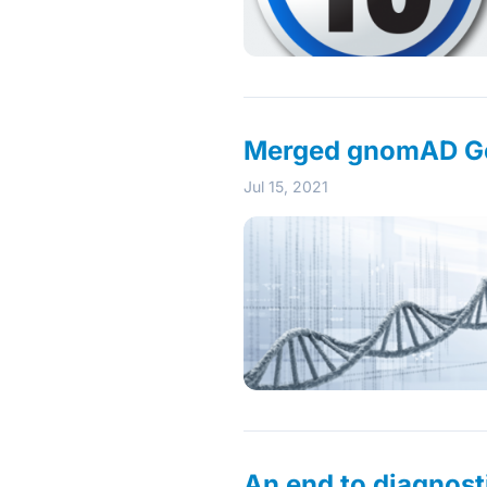
Merged gnomAD Ge
Jul 15, 2021
An end to diagnost