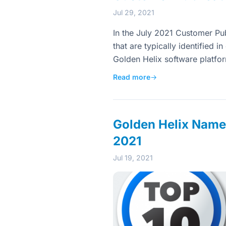
Jul 29, 2021
In the July 2021 Customer Publ
that are typically identified 
Golden Helix software platfo
Read more
→
Golden Helix Named
2021
Jul 19, 2021