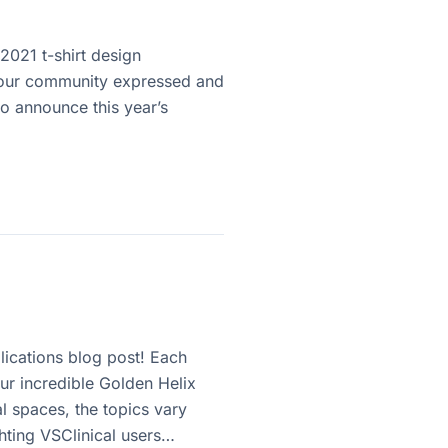
2021 t-shirt design
ty our community expressed and
o announce this year’s
ications blog post! Each
ur incredible Golden Helix
l spaces, the topics vary
ghting VSClinical users…