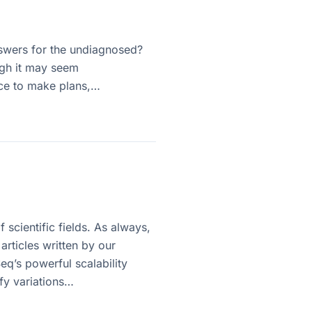
swers for the undiagnosed?
ugh it may seem
ance to make plans,…
 scientific fields. As always,
rticles written by our
eq’s powerful scalability
fy variations…