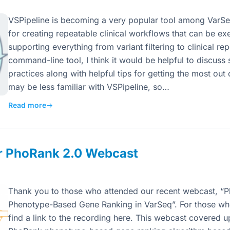
VSPipeline is becoming a very popular tool among VarSeq 
for creating repeatable clinical workflows that can be e
supporting everything from variant filtering to clinical re
command-line tool, I think it would be helpful to discuss
practices along with helpful tips for getting the most o
may be less familiar with VSPipeline, so…
Read more
→
ur PhoRank 2.0 Webcast
Thank you to those who attended our recent webcast, “
Phenotype-Based Gene Ranking in VarSeq”. For those who
find a link to the recording here. This webcast covered