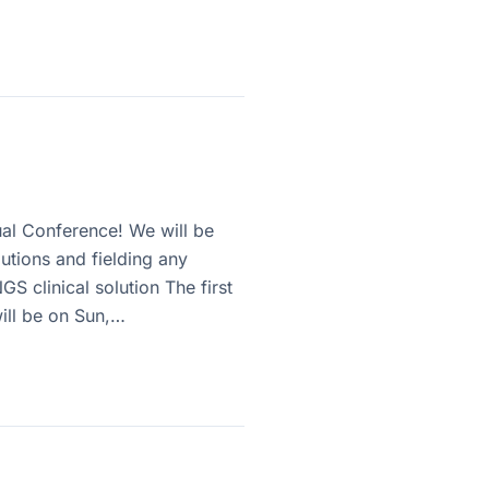
ual Conference! We will be
lutions and fielding any
S clinical solution The first
will be on Sun,…